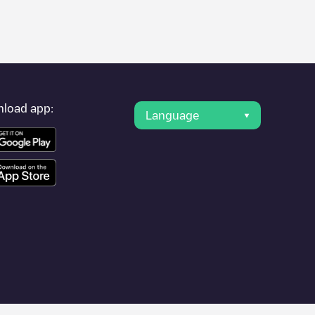
er's condition. Once your charging session is over, you can
rest charging points" and you'll see a list of other electric
g point
Shell Recharge/09000010
is available, as well as
load app:
Language
 such as
Sint-Niklaas
,
Aalst
,
Deinze
, as they are nearby and