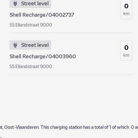
Street level
0
km
Shell Recharge/04002737
55 Eilandstraat 9000
Street level
0
km
Shell Recharge/04003960
55 Eilandstraat 9000
nt
,
Oost-Vlaanderen
. This charging station has a total of
1
of which
0
a