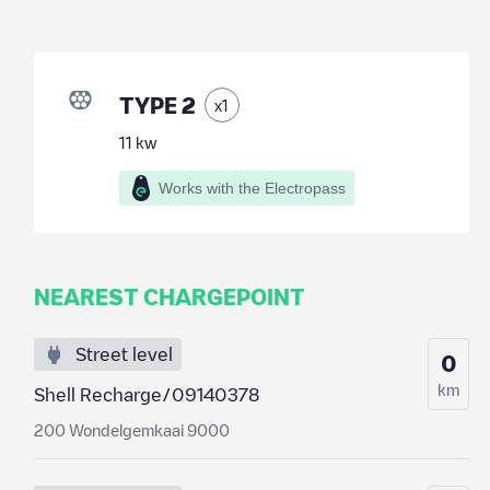
TYPE 2
x
1
11
kw
Works with the Electropass
NEAREST CHARGEPOINT
Street level
0
km
Shell Recharge/09140378
200 Wondelgemkaai 9000