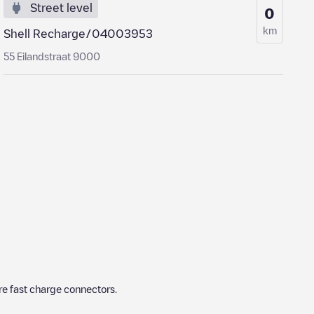
Street level
0
km
Shell Recharge/04003953
55 Eilandstraat 9000
re fast charge connectors.