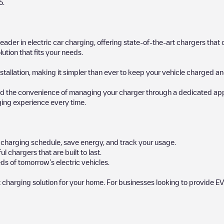
5
.
 leader in electric car charging, offering state-of-the-art chargers t
ution that fits your needs.
stallation, making it simpler than ever to keep your vehicle charged an
d the convenience of managing your charger through a dedicated app, p
ging experience every time.
ur charging schedule, save energy, and track your usage.
chargers that are built to last.
ds of tomorrow’s electric vehicles.
 charging solution for your home. For businesses looking to provide EV