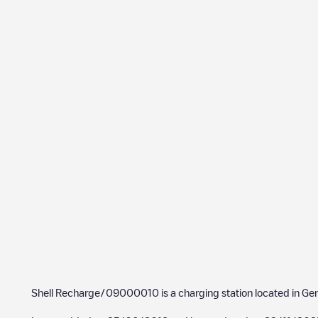
Shell Recharge/09000010
is a charging station located in
Ge