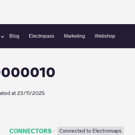
ell Recharge/09000010
Blog
Electropass
Marketing
Webshop
09000010
ated at
23/11/2025
·
CONNECTORS
Connected to Electromaps