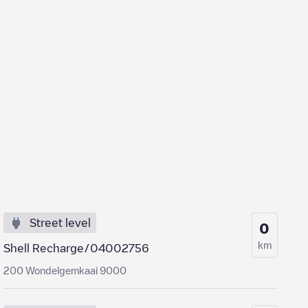
Street level
0
km
Shell Recharge/04002756
200 Wondelgemkaai 9000