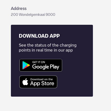
Address
200 Wondelgemkaai 9000
DOWNLOAD APP
See the status of the charging
points in real time in our app