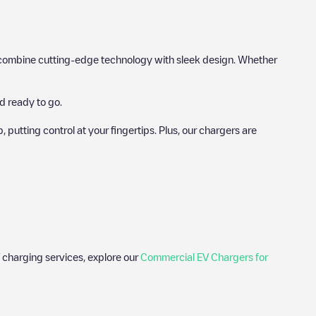
hat combine cutting-edge technology with sleek design. Whether
d ready to go.
utting control at your fingertips. Plus, our chargers are
 charging services, explore our
Commercial EV Chargers for