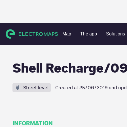
Charging stations
Belgium
Oost-Vlaanderen
Gent
Sh
Map
The app
Solutions
Shell Recharge/
Street level
Created at
25/06/2019
and upd
INFORMATION