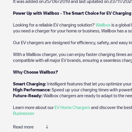
It was added on
25/06/2019
and last updated on
23/11/202
Power Up with Wallbox - The Smart Choice for EV Charging
Looking for a reliable EV charging solution?
Wallbox
is a global
you need a charger for your home or business, Wallbox has a sol
Our EV chargers are designed for efficiency, safety, and easy in
With a Wallbox charger, you can enjoy faster charging times an
compatible with all major EV brands, ensuring a seamless char
Why Choose Wallbox?
Smart Charging:
Intelligent features that let you optimize yo
High Performance:
Speed up your charging times with powerful 
Future-Ready:
Wallbox chargers are ready to adapt to the nee
Learn more about our
EV Home Chargers
and discover the best
Businesses
Read more