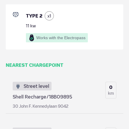
TYPE 2
x
1
11
kw
Works with the Electropass
NEAREST CHARGEPOINT
Street level
0
km
Shell Recharge/18B09895
30 John F. Kennedylaan 9042