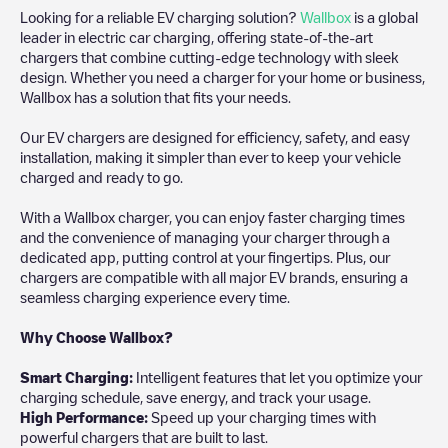
Looking for a reliable EV charging solution?
Wallbox
is a global
leader in electric car charging, offering state-of-the-art
chargers that combine cutting-edge technology with sleek
design. Whether you need a charger for your home or business,
Wallbox has a solution that fits your needs.
Our EV chargers are designed for efficiency, safety, and easy
installation, making it simpler than ever to keep your vehicle
charged and ready to go.
With a Wallbox charger, you can enjoy faster charging times
and the convenience of managing your charger through a
dedicated app, putting control at your fingertips. Plus, our
chargers are compatible with all major EV brands, ensuring a
seamless charging experience every time.
Why Choose Wallbox?
Smart Charging:
Intelligent features that let you optimize your
charging schedule, save energy, and track your usage.
High Performance:
Speed up your charging times with
powerful chargers that are built to last.