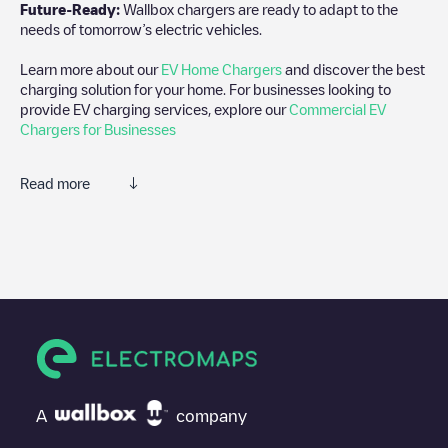
Future-Ready:
Wallbox chargers are ready to adapt to the
needs of tomorrow’s electric vehicles.
Learn more about our
EV Home Chargers
and discover the best
charging solution for your home. For businesses looking to
provide EV charging services, explore our
Commercial EV
Chargers for Businesses
Read more
We recommend that you consult the photos and comments
posted by our community, as they provide useful information
about the charger's condition. Once your charging session is
over, you can add your own comments and photos to help other
users and drivers decide where and how to charge their electric
vehicle next time.
If
Shell Recharge/18B09892
isn't the charging point you need,
check at the bottom of the page for your nearest charging point
under "nearest charging points" and you'll see a list of other
A
company
electric vehicle charging points nearby, along with their location