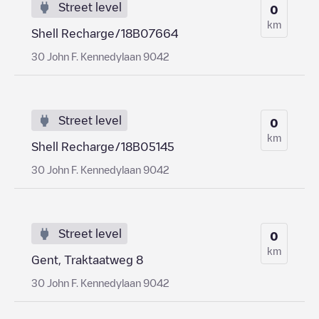
Street level
0
km
Shell Recharge/18B07664
30 John F. Kennedylaan 9042
Street level
0
km
Shell Recharge/18B05145
30 John F. Kennedylaan 9042
Street level
0
km
Gent, Traktaatweg 8
30 John F. Kennedylaan 9042