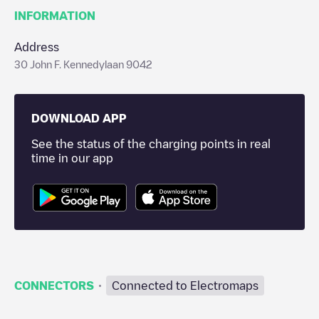
INFORMATION
Address
30 John F. Kennedylaan 9042
DOWNLOAD APP
See the status of the charging points in real
time in our app
·
CONNECTORS
Connected to Electromaps