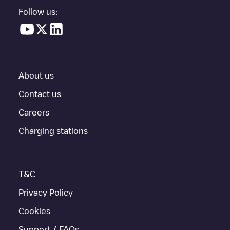
in a parking lot, above ground and their distance in KM.
Follow us:
In the charging station information section, you can view
everything you need to charge your vehicle. The exact address
of the charging point
Shell Recharge/18B09892
is available, as
well as directions on how to get there, the price of charging at
this point and instructions on how to easily charge your vehicle.
About us
For real-time status of charging points in
Gent
, Electromaps
provides real-time charging point information in the application.
Contact us
Careers
If this
Gent
charger isn't right for your car, there are other
solutions. You can check out other chargers in
Gent
or travel to
Charging stations
other cities such as
Sint-Niklaas
,
Aalst
,
Deinze
, as they are
nearby and located in
Oost-Vlaanderen
.
T&C
Privacy Policy
Cookies
Support / FAQs