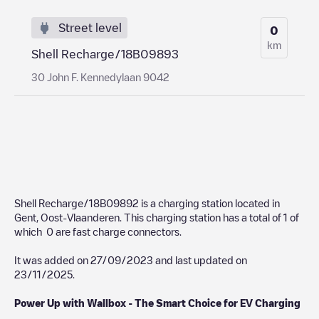
Street level
0
km
Shell Recharge/18B09893
30 John F. Kennedylaan 9042
Shell Recharge/18B09892
is a charging station located in
Gent
,
Oost-Vlaanderen
. This charging station has a total of
1
of
which
0
are fast charge connectors.
It was added on
27/09/2023
and last updated on
23/11/2025
.
Power Up with Wallbox - The Smart Choice for EV Charging