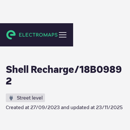
Gent
Shell Recharge/18B0989
2
Street level
Created at
27/09/2023
and updated at
23/11/2025