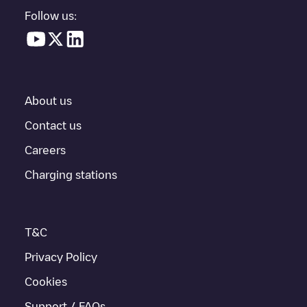
parking lot, above ground and their distance in KM.
Follow us:
In the charging station information section, you can view
everything you need to charge your vehicle. The exact address
of the charging point
Woodstoxx Gent
is available, as well as
directions on how to get there, the price of charging at this point
and instructions on how to easily charge your vehicle.
About us
For real-time status of charging points in
Gent
, Electromaps
provides real-time charging point information in the application.
Contact us
Careers
If this
Gent
charger isn't right for your car, there are other
solutions. You can check out other chargers in
Gent
or travel to
Charging stations
other cities such as
Sint-Niklaas
,
Aalst
,
Deinze
, as they are
nearby and located in
Oost-Vlaanderen
.
T&C
Privacy Policy
Cookies
Support / FAQs