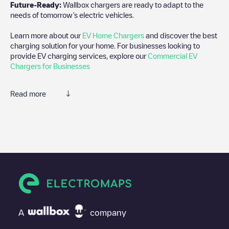
Future-Ready:
Wallbox chargers are ready to adapt to the
needs of tomorrow’s electric vehicles.
Learn more about our
EV Home Chargers
and discover the best
charging solution for your home. For businesses looking to
provide EV charging services, explore our
Commercial EV
Chargers for Businesses
Read more
We recommend that you consult the photos and comments
posted by our community, as they provide useful information
about the charger's condition. Once your charging session is
over, you can add your own comments and photos to help other
users and drivers decide where and how to charge their electric
vehicle next time.
If
Woodstoxx Gent
isn't the charging point you need, check at
the bottom of the page for your nearest charging point under
"nearest charging points" and you'll see a list of other electric
A
company
vehicle charging points nearby, along with their location in a