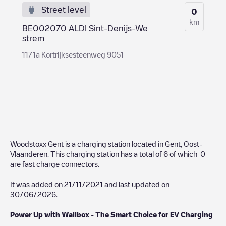
Street level
0
km
BE002070 ALDI Sint-Denijs-We
strem
1171a Kortrijksesteenweg 9051
Woodstoxx Gent
is a charging station located in
Gent
,
Oost-
Vlaanderen
. This charging station has a total of
6
of which
0
are fast charge connectors.
It was added on
21/11/2021
and last updated on
30/06/2026
.
Power Up with Wallbox - The Smart Choice for EV Charging