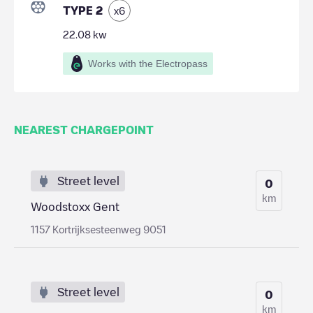
TYPE 2
x
6
22.08
kw
Works with the Electropass
NEAREST CHARGEPOINT
Street level
0
km
Woodstoxx Gent
1157 Kortrijksesteenweg 9051
Street level
0
km