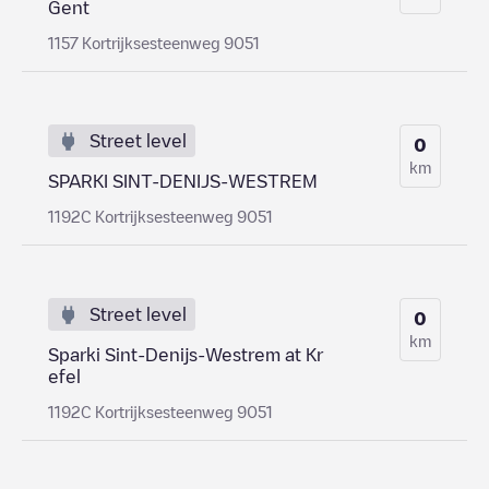
Gent
1157 Kortrijksesteenweg 9051
Street level
0
km
SPARKI SINT-DENIJS-WESTREM
1192C Kortrijksesteenweg 9051
Street level
0
km
Sparki Sint-Denijs-Westrem at Kr
efel
1192C Kortrijksesteenweg 9051