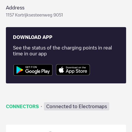
Address
1157 Kortrijksesteenweg 9051
DOWNLOAD APP
See the status of the charging points in real
time in our app
·
CONNECTORS
Connected to Electromaps