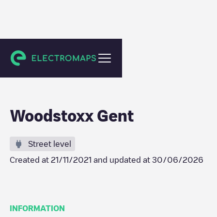
Gent
Woodstoxx Gent
Street level
Created at
21/11/2021
and updated at
30/06/2026
INFORMATION