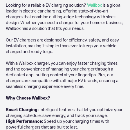
Looking for a reliable EV charging solution?
Wallbox
is a global
leader in electric car charging, offering state-of-the-art
chargers that combine cutting-edge technology with sleek
design. Whether you need a charger for your home or business,
Wallbox has a solution that fits your needs.
Our EV chargers are designed for efficiency, safety, and easy
installation, making it simpler than ever to keep your vehicle
charged and ready to go.
With a Wallbox charger, you can enjoy faster charging times
and the convenience of managing your charger through a
dedicated app, putting control at your fingertips. Plus, our
chargers are compatible with all major EV brands, ensuring a
seamless charging experience every time.
Why Choose Wallbox?
Smart Charging:
Intelligent features that let you optimize your
charging schedule, save energy, and track your usage.
High Performance:
Speed up your charging times with
powerful chargers that are built to last.