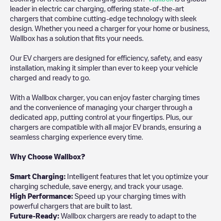
leader in electric car charging, offering state-of-the-art
chargers that combine cutting-edge technology with sleek
design. Whether you need a charger for your home or business,
Wallbox has a solution that fits your needs.
Our EV chargers are designed for efficiency, safety, and easy
installation, making it simpler than ever to keep your vehicle
charged and ready to go.
With a Wallbox charger, you can enjoy faster charging times
and the convenience of managing your charger through a
dedicated app, putting control at your fingertips. Plus, our
chargers are compatible with all major EV brands, ensuring a
seamless charging experience every time.
Why Choose Wallbox?
Smart Charging:
Intelligent features that let you optimize your
charging schedule, save energy, and track your usage.
High Performance:
Speed up your charging times with
powerful chargers that are built to last.
Future-Ready:
Wallbox chargers are ready to adapt to the