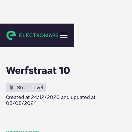
Geraardsbergen
Werfstraat 10
Street level
Created at
24/12/2020
and updated at
08/08/2024