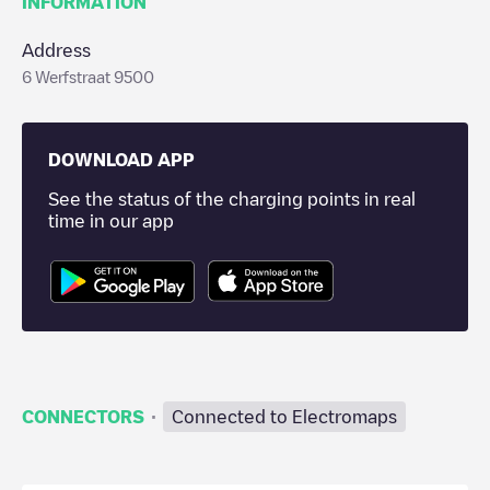
INFORMATION
Address
6 Werfstraat 9500
DOWNLOAD APP
See the status of the charging points in real
time in our app
·
CONNECTORS
Connected to Electromaps