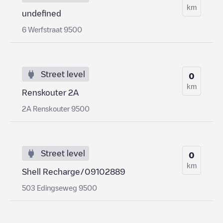
km
undefined
6 Werfstraat 9500
Street level
0
km
Renskouter 2A
2A Renskouter 9500
Street level
0
km
Shell Recharge/09102889
503 Edingseweg 9500