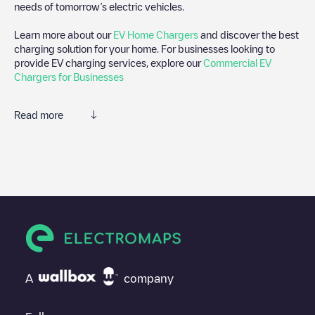
needs of tomorrow’s electric vehicles.
Learn more about our
EV Home Chargers
and discover the best
charging solution for your home. For businesses looking to
provide EV charging services, explore our
Commercial EV
Chargers for Businesses
Read more
We recommend that you consult the photos and comments
posted by our community, as they provide useful information
about the charger's condition. Once your charging session is
over, you can add your own comments and photos to help other
users and drivers decide where and how to charge their electric
vehicle next time.
If
Werfstraat 10
isn't the charging point you need, check at the
bottom of the page for your nearest charging point under
"nearest charging points" and you'll see a list of other electric
A
company
vehicle charging points nearby, along with their location in a
parking lot, above ground and their distance in KM.