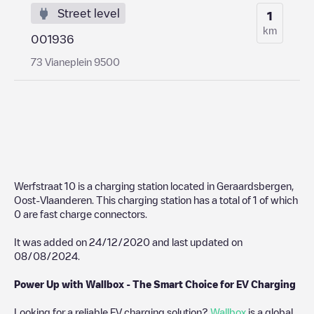
Street level
1
km
001936
73 Vianeplein 9500
Werfstraat 10
is a charging station located in
Geraardsbergen
,
Oost-Vlaanderen
. This charging station has a total of
1
of which
0
are fast charge connectors.
It was added on
24/12/2020
and last updated on
08/08/2024
.
Power Up with Wallbox - The Smart Choice for EV Charging
Looking for a reliable EV charging solution?
Wallbox
is a global