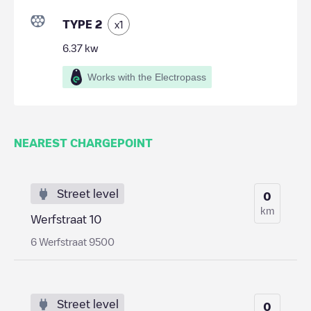
TYPE 2
x
1
6.37
kw
Works with the Electropass
NEAREST CHARGEPOINT
Street level
0
km
Werfstraat 10
6 Werfstraat 9500
Street level
0