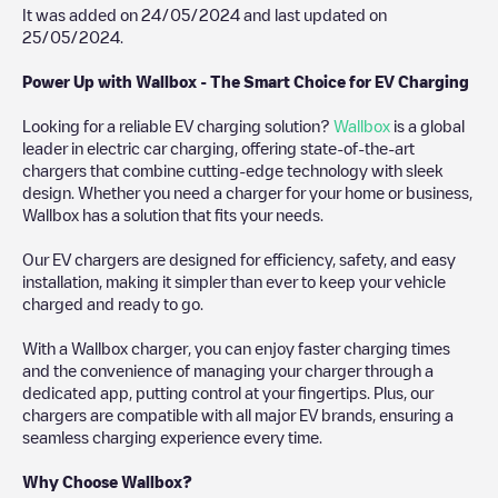
It was added on
24/05/2024
and last updated on
25/05/2024
.
Power Up with Wallbox - The Smart Choice for EV Charging
Looking for a reliable EV charging solution?
Wallbox
is a global
leader in electric car charging, offering state-of-the-art
chargers that combine cutting-edge technology with sleek
design. Whether you need a charger for your home or business,
Wallbox has a solution that fits your needs.
Our EV chargers are designed for efficiency, safety, and easy
installation, making it simpler than ever to keep your vehicle
charged and ready to go.
With a Wallbox charger, you can enjoy faster charging times
and the convenience of managing your charger through a
dedicated app, putting control at your fingertips. Plus, our
chargers are compatible with all major EV brands, ensuring a
seamless charging experience every time.
Why Choose Wallbox?