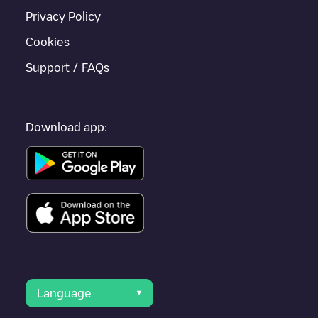
Privacy Policy
Cookies
Support / FAQs
Download app:
Language