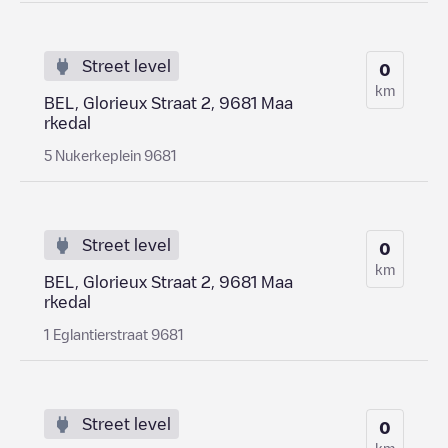
Street level
0
km
BEL, Glorieux Straat 2, 9681 Maa
rkedal
5 Nukerkeplein 9681
Street level
0
km
BEL, Glorieux Straat 2, 9681 Maa
rkedal
1 Eglantierstraat 9681
Street level
0
km