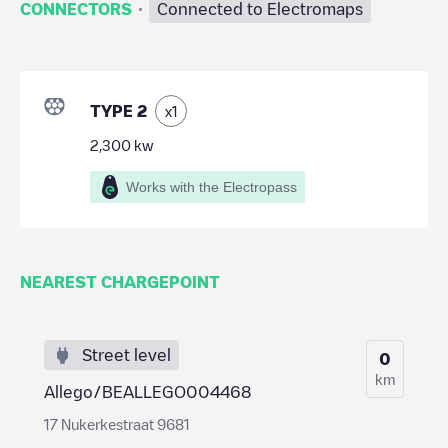
·
CONNECTORS
Connected to Electromaps
TYPE 2
x
1
2,300
kw
Works with the Electropass
NEAREST CHARGEPOINT
Street level
0
km
Allego/BEALLEGO004468
17 Nukerkestraat 9681