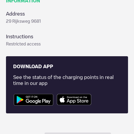
INFORMATION
Address
29 Rijksweg 9681
Instructions
Restricted access
DOWNLOAD APP
See the status of the charging points in real
time in our app