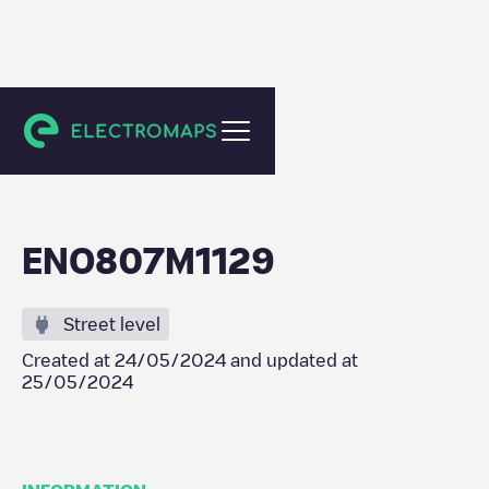
Maarkedal
ENO807M1129
Street level
Created at
24/05/2024
and updated at
25/05/2024