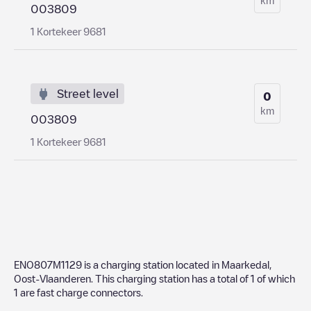
003809
1 Kortekeer 9681
Street level
0
km
003809
1 Kortekeer 9681
ENO807M1129
is a charging station located in
Maarkedal
,
Oost-Vlaanderen
. This charging station has a total of
1
of which
1
are fast charge connectors.