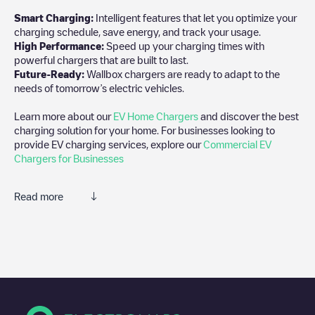
Smart Charging:
Intelligent features that let you optimize your
charging schedule, save energy, and track your usage.
High Performance:
Speed up your charging times with
powerful chargers that are built to last.
Future-Ready:
Wallbox chargers are ready to adapt to the
needs of tomorrow’s electric vehicles.
Learn more about our
EV Home Chargers
and discover the best
charging solution for your home. For businesses looking to
provide EV charging services, explore our
Commercial EV
Chargers for Businesses
Read more
We recommend that you consult the photos and comments
posted by our community, as they provide useful information
about the charger's condition. Once your charging session is
over, you can add your own comments and photos to help other
users and drivers decide where and how to charge their electric
vehicle next time.