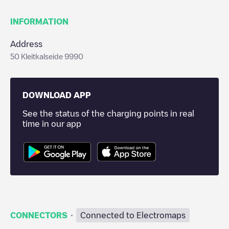
INFORMATION
Address
50 Kleitkalseide 9990
DOWNLOAD APP
See the status of the charging points in real
time in our app
·
CONNECTORS
Connected to Electromaps