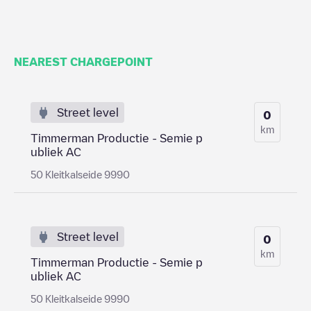
NEAREST CHARGEPOINT
Street level
0
km
Timmerman Productie - Semie p
ubliek AC
50 Kleitkalseide 9990
Street level
0
km
Timmerman Productie - Semie p
ubliek AC
50 Kleitkalseide 9990