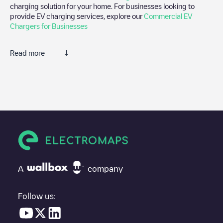
charging solution for your home. For businesses looking to
provide EV charging services, explore our
Commercial EV
Chargers for Businesses
Read more
We recommend that you consult the photos and comments
posted by our community, as they provide useful information
about the charger's condition. Once your charging session is
over, you can add your own comments and photos to help other
users and drivers decide where and how to charge their electric
vehicle next time.
If
Timmerman Productie - Semie publiek AC
isn't the charging
point you need, check at the bottom of the page for your nearest
charging point under "nearest charging points" and you'll see a
A
company
list of other electric vehicle charging points nearby, along with
their location in a parking lot, above ground and their distance in
KM.
Follow us:
In the charging station information section, you can view