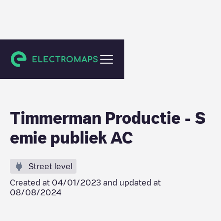
Maldegem
Timmerman Productie - S
emie publiek AC
Street level
Created at
04/01/2023
and updated at
08/08/2024