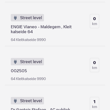
Street level
0
km
ENGIE Vianeo - Maldegem , Kleit
kalseide 64
64 Kleitkalseide 9990
Street level
0
km
002505
64 Kleitkalseide 9990
Street level
1
km
Dr Gantois Stefaan - AC publiek