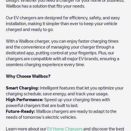
Wallbox has a solution that fits your needs.
Our EV chargers are designed for efficiency, safety, and easy
installation, making it simpler than ever to keep your vehicle
charged and ready to go.
With a Wallbox charger, you can enjoy faster charging times
and the convenience of managing your charger through a
dedicated app, putting control at your fingertips. Plus, our
chargers are compatible with all major EV brands, ensuring a
seamless charging experience every time.
Why Choose Wallbox?
Smart Charging:
Intelligent features that let you optimize your
charging schedule, save energy, and track your usage.
High Performance:
Speed up your charging times with
powerful chargers that are built to last.
Future-Ready:
Wallbox chargers are ready to adapt to the
needs of tomorrow’s electric vehicles.
Learn more about our
EV Home Chargers
and discover the best