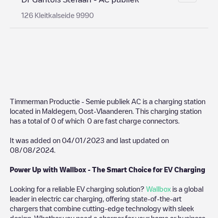
126 Kleitkalseide 9990
Timmerman Productie - Semie publiek AC
is a charging station
located in
Maldegem
,
Oost-Vlaanderen
. This charging station
has a total of
0
of which
0
are fast charge connectors.
It was added on
04/01/2023
and last updated on
08/08/2024
.
Power Up with Wallbox - The Smart Choice for EV Charging
Looking for a reliable EV charging solution?
Wallbox
is a global
leader in electric car charging, offering state-of-the-art
chargers that combine cutting-edge technology with sleek
design. Whether you need a charger for your home or business,