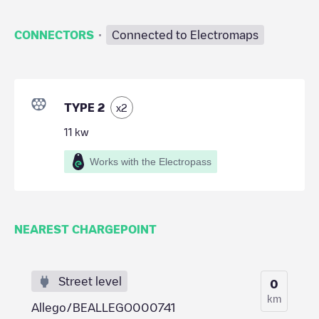
·
CONNECTORS
Connected to Electromaps
TYPE 2
x
2
11
kw
Works with the Electropass
NEAREST CHARGEPOINT
Street level
0
km
Allego/BEALLEGO000741