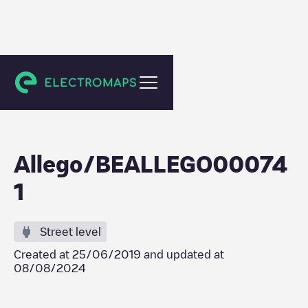
Ninove
Allego/BEALLEGO00074
1
Street level
Created at
25/06/2019
and updated at
08/08/2024