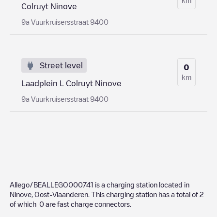
Colruyt Ninove
9a Vuurkruisersstraat 9400
Street level
0
km
Laadplein L Colruyt Ninove
9a Vuurkruisersstraat 9400
Allego/BEALLEGO000741
is a charging station located in
Ninove
,
Oost-Vlaanderen
. This charging station has a total of
2
of which
0
are fast charge connectors.