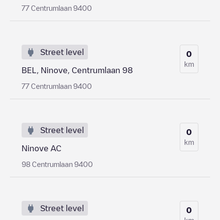
77 Centrumlaan 9400
Street level
0
km
BEL, Ninove, Centrumlaan 98
77 Centrumlaan 9400
Street level
0
km
Ninove AC
98 Centrumlaan 9400
Street level
0
km