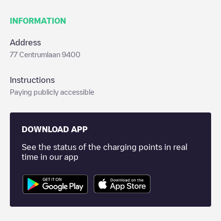
INFORMATION
Address
77 Centrumlaan 9400
Instructions
Paying publicly accessible
DOWNLOAD APP
See the status of the charging points in real
time in our app