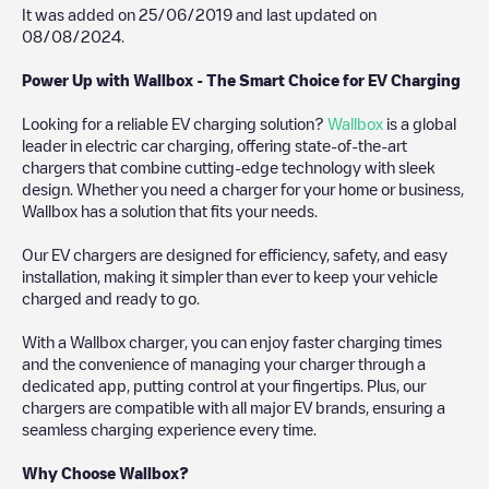
It was added on
25/06/2019
and last updated on
08/08/2024
.
Power Up with Wallbox - The Smart Choice for EV Charging
Looking for a reliable EV charging solution?
Wallbox
is a global
leader in electric car charging, offering state-of-the-art
chargers that combine cutting-edge technology with sleek
design. Whether you need a charger for your home or business,
Wallbox has a solution that fits your needs.
Our EV chargers are designed for efficiency, safety, and easy
installation, making it simpler than ever to keep your vehicle
charged and ready to go.
With a Wallbox charger, you can enjoy faster charging times
and the convenience of managing your charger through a
dedicated app, putting control at your fingertips. Plus, our
chargers are compatible with all major EV brands, ensuring a
seamless charging experience every time.
Why Choose Wallbox?