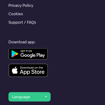
Privacy Policy
Cookies
Support / FAQs
Download app:
Language