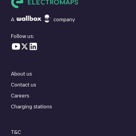
If
Allego/BEALLEGO000741
isn't the charging point you need,
check at the bottom of the page for your nearest charging point
under "nearest charging points" and you'll see a list of other
A
company
electric vehicle charging points nearby, along with their location
in a parking lot, above ground and their distance in KM.
Follow us:
In the charging station information section, you can view
everything you need to charge your vehicle. The exact address
of the charging point
Allego/BEALLEGO000741
is available, as
well as directions on how to get there, the price of charging at
this point and instructions on how to easily charge your vehicle.
About us
For real-time status of charging points in
Ninove
, Electromaps
provides real-time charging point information in the application.
Contact us
Careers
If this
Ninove
charger isn't right for your car, there are other
solutions. You can check out other chargers in
Ninove
or travel
Charging stations
to other cities such as
Gent
,
Sint-Niklaas
,
Aalst
, as they are
nearby and located in
Oost-Vlaanderen
.
T&C