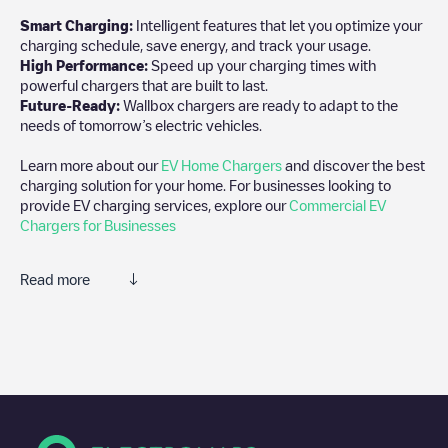
Smart Charging:
Intelligent features that let you optimize your
charging schedule, save energy, and track your usage.
High Performance:
Speed up your charging times with
powerful chargers that are built to last.
Future-Ready:
Wallbox chargers are ready to adapt to the
needs of tomorrow’s electric vehicles.
Learn more about our
EV Home Chargers
and discover the best
charging solution for your home. For businesses looking to
provide EV charging services, explore our
Commercial EV
Chargers for Businesses
Read more
We recommend that you consult the photos and comments
posted by our community, as they provide useful information
about the charger's condition. Once your charging session is
over, you can add your own comments and photos to help other
users and drivers decide where and how to charge their electric
vehicle next time.