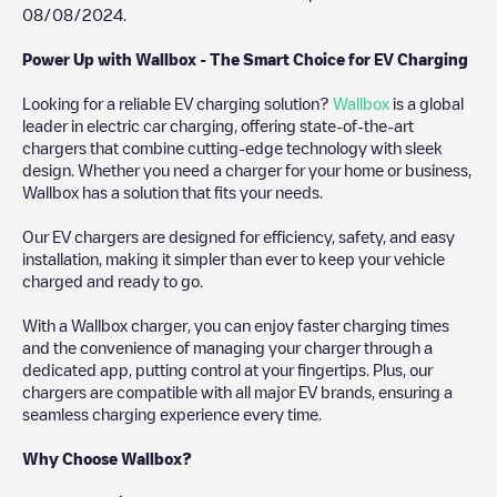
08/08/2024
.
Power Up with Wallbox - The Smart Choice for EV Charging
Looking for a reliable EV charging solution?
Wallbox
is a global
leader in electric car charging, offering state-of-the-art
chargers that combine cutting-edge technology with sleek
design. Whether you need a charger for your home or business,
Wallbox has a solution that fits your needs.
Our EV chargers are designed for efficiency, safety, and easy
installation, making it simpler than ever to keep your vehicle
charged and ready to go.
With a Wallbox charger, you can enjoy faster charging times
and the convenience of managing your charger through a
dedicated app, putting control at your fingertips. Plus, our
chargers are compatible with all major EV brands, ensuring a
seamless charging experience every time.
Why Choose Wallbox?