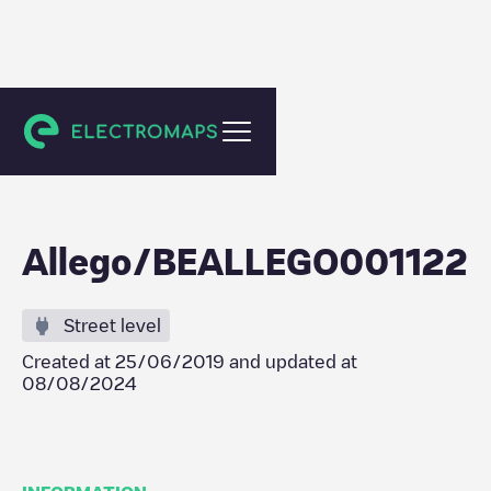
Ninove
Allego/BEALLEGO001122
Street level
Created at
25/06/2019
and updated at
08/08/2024