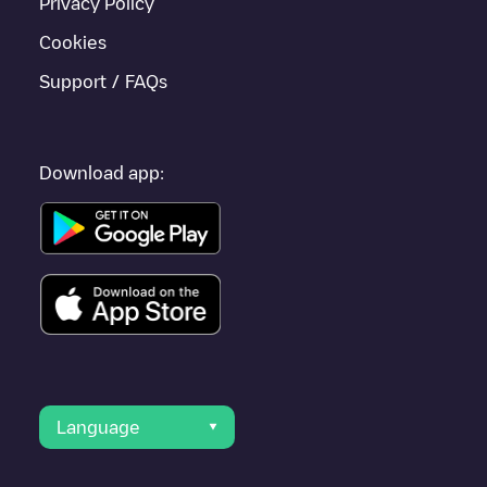
Privacy Policy
Cookies
Support / FAQs
Download app:
Language