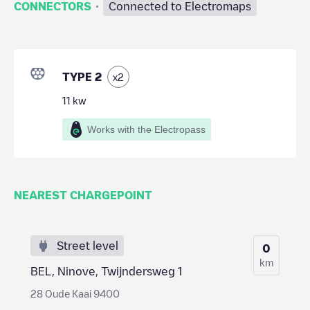
·
CONNECTORS
Connected to Electromaps
TYPE 2
x
2
11
kw
Works with the Electropass
NEAREST CHARGEPOINT
Street level
0
km
BEL, Ninove, Twijndersweg 1
28 Oude Kaai 9400