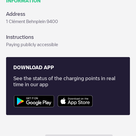
INFORMATION
Address
1 Clément Behnplein 9400
Instructions
Paying publicly accessible
DOWNLOAD APP
See the status of the charging points in real
time in our app