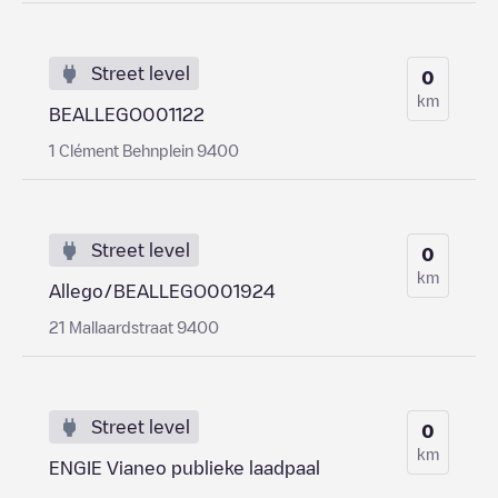
Street level
0
km
BEALLEGO001122
1 Clément Behnplein 9400
Street level
0
km
Allego/BEALLEGO001924
21 Mallaardstraat 9400
Street level
0
km
ENGIE Vianeo publieke laadpaal