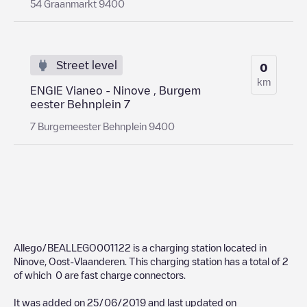
54 Graanmarkt 9400
Street level
0
km
ENGIE Vianeo - Ninove , Burgem
eester Behnplein 7
7 Burgemeester Behnplein 9400
Allego/BEALLEGO001122
is a charging station located in
Ninove
,
Oost-Vlaanderen
. This charging station has a total of
2
of which
0
are fast charge connectors.
It was added on
25/06/2019
and last updated on