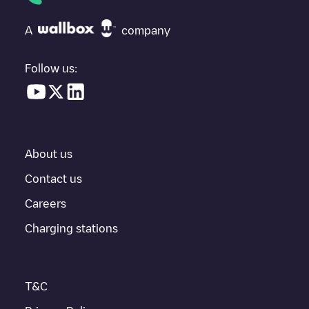
check at the bottom of the page for your nearest charging point
under "nearest charging points" and you'll see a list of other
A
company
electric vehicle charging points nearby, along with their location
in a parking lot, above ground and their distance in KM.
Follow us:
In the charging station information section, you can view
everything you need to charge your vehicle. The exact address
of the charging point
Allego/BEALLEGO001122
is available, as
well as directions on how to get there, the price of charging at
this point and instructions on how to easily charge your vehicle.
About us
For real-time status of charging points in
Ninove
, Electromaps
provides real-time charging point information in the application.
Contact us
Careers
If this
Ninove
charger isn't right for your car, there are other
solutions. You can check out other chargers in
Ninove
or travel
Charging stations
to other cities such as
Gent
,
Sint-Niklaas
,
Aalst
, as they are
nearby and located in
Oost-Vlaanderen
.
T&C