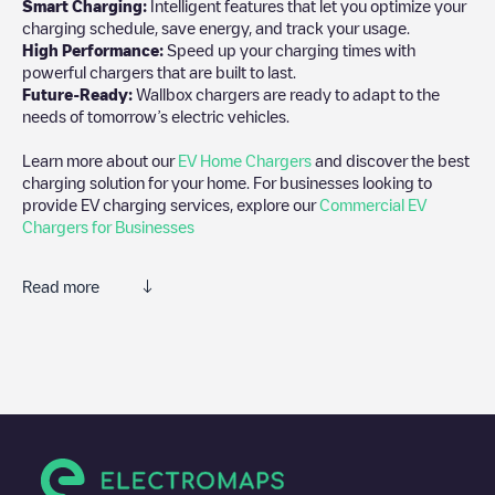
Smart Charging:
Intelligent features that let you optimize your
charging schedule, save energy, and track your usage.
High Performance:
Speed up your charging times with
powerful chargers that are built to last.
Future-Ready:
Wallbox chargers are ready to adapt to the
needs of tomorrow’s electric vehicles.
Learn more about our
EV Home Chargers
and discover the best
charging solution for your home. For businesses looking to
provide EV charging services, explore our
Commercial EV
Chargers for Businesses
Read more
We recommend that you consult the photos and comments
posted by our community, as they provide useful information
about the charger's condition. Once your charging session is
over, you can add your own comments and photos to help other
users and drivers decide where and how to charge their electric
vehicle next time.
If
Allego/BEALLEGO001122
isn't the charging point you need,