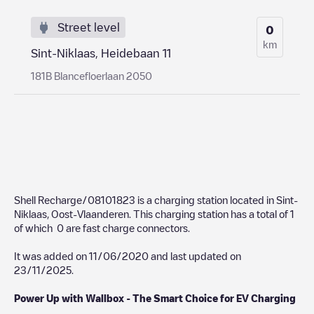
Street level
0
km
Sint-Niklaas, Heidebaan 11
181B Blancefloerlaan 2050
Shell Recharge/08101823
is a charging station located in
Sint-
Niklaas
,
Oost-Vlaanderen
. This charging station has a total of
1
of which
0
are fast charge connectors.
It was added on
11/06/2020
and last updated on
23/11/2025
.
Power Up with Wallbox - The Smart Choice for EV Charging