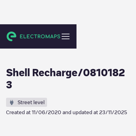
Sint-Niklaas
Shell Recharge/0810182
3
Street level
Created at
11/06/2020
and updated at
23/11/2025