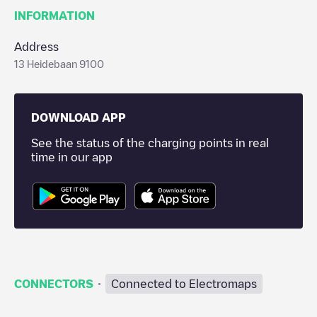
INFORMATION
Address
13 Heidebaan 9100
DOWNLOAD APP
See the status of the charging points in real
time in our app
·
CONNECTORS
Connected to Electromaps