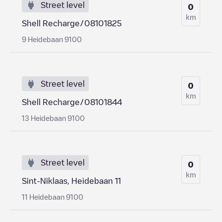
Street level
0
km
Shell Recharge/08101825
9 Heidebaan 9100
Street level
0
km
Shell Recharge/08101844
13 Heidebaan 9100
Street level
0
km
Sint-Niklaas, Heidebaan 11
11 Heidebaan 9100