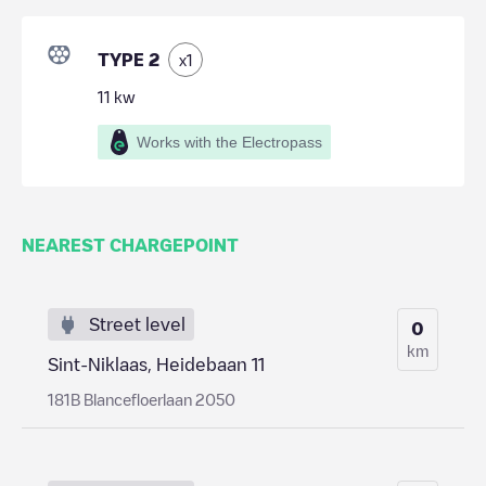
TYPE 2
x
1
11
kw
Works with the Electropass
NEAREST CHARGEPOINT
Street level
0
km
Sint-Niklaas, Heidebaan 11
181B Blancefloerlaan 2050