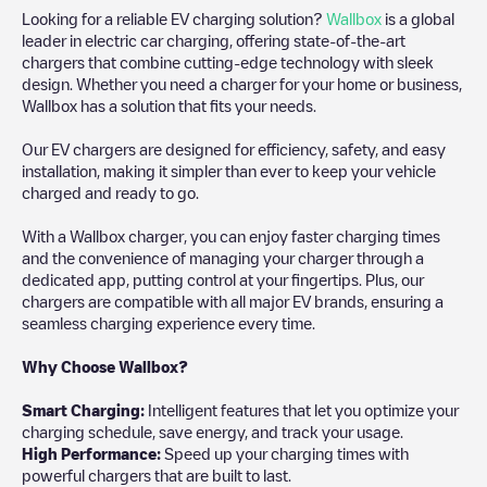
Looking for a reliable EV charging solution?
Wallbox
is a global
leader in electric car charging, offering state-of-the-art
chargers that combine cutting-edge technology with sleek
design. Whether you need a charger for your home or business,
Wallbox has a solution that fits your needs.
Our EV chargers are designed for efficiency, safety, and easy
installation, making it simpler than ever to keep your vehicle
charged and ready to go.
With a Wallbox charger, you can enjoy faster charging times
and the convenience of managing your charger through a
dedicated app, putting control at your fingertips. Plus, our
chargers are compatible with all major EV brands, ensuring a
seamless charging experience every time.
Why Choose Wallbox?
Smart Charging:
Intelligent features that let you optimize your
charging schedule, save energy, and track your usage.
High Performance:
Speed up your charging times with
powerful chargers that are built to last.