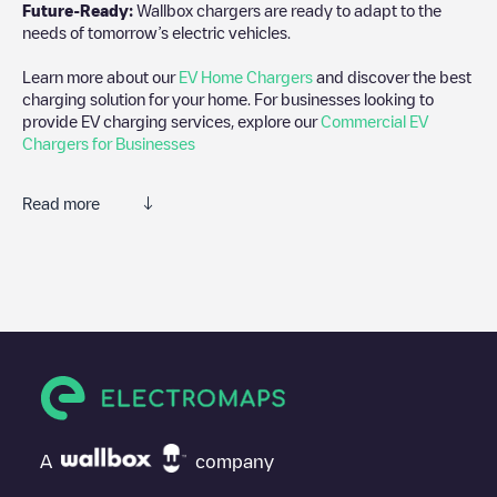
Future-Ready:
Wallbox chargers are ready to adapt to the
needs of tomorrow’s electric vehicles.
Learn more about our
EV Home Chargers
and discover the best
charging solution for your home. For businesses looking to
provide EV charging services, explore our
Commercial EV
Chargers for Businesses
Read more
We recommend that you consult the photos and comments
posted by our community, as they provide useful information
about the charger's condition. Once your charging session is
over, you can add your own comments and photos to help other
users and drivers decide where and how to charge their electric
vehicle next time.
If
Shell Recharge/08101823
isn't the charging point you need,
check at the bottom of the page for your nearest charging point
under "nearest charging points" and you'll see a list of other
A
company
electric vehicle charging points nearby, along with their location