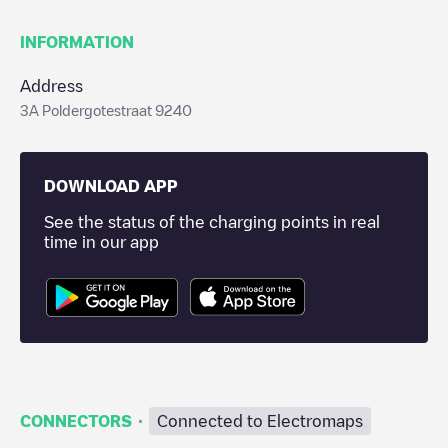
INFORMATION
Address
3A Poldergotestraat 9240
DOWNLOAD APP
See the status of the charging points in real
time in our app
·
CONNECTORS
Connected to Electromaps