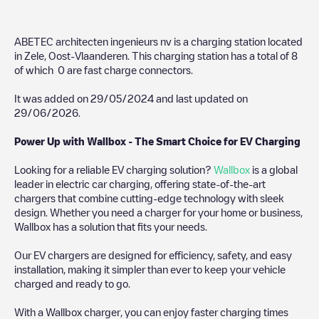
ABETEC architecten ingenieurs nv
is a charging station located
in
Zele
,
Oost-Vlaanderen
. This charging station has a total of
8
of which
0
are fast charge connectors.
It was added on
29/05/2024
and last updated on
29/06/2026
.
Power Up with Wallbox - The Smart Choice for EV Charging
Looking for a reliable EV charging solution?
Wallbox
is a global
leader in electric car charging, offering state-of-the-art
chargers that combine cutting-edge technology with sleek
design. Whether you need a charger for your home or business,
Wallbox has a solution that fits your needs.
Our EV chargers are designed for efficiency, safety, and easy
installation, making it simpler than ever to keep your vehicle
charged and ready to go.
With a Wallbox charger, you can enjoy faster charging times