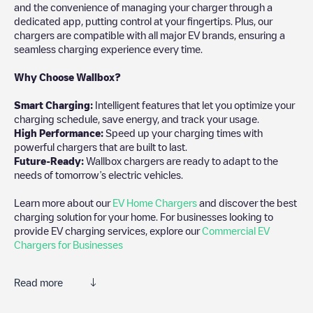
and the convenience of managing your charger through a
dedicated app, putting control at your fingertips. Plus, our
chargers are compatible with all major EV brands, ensuring a
seamless charging experience every time.
Why Choose Wallbox?
Smart Charging:
Intelligent features that let you optimize your
charging schedule, save energy, and track your usage.
High Performance:
Speed up your charging times with
powerful chargers that are built to last.
Future-Ready:
Wallbox chargers are ready to adapt to the
needs of tomorrow’s electric vehicles.
Learn more about our
EV Home Chargers
and discover the best
charging solution for your home. For businesses looking to
provide EV charging services, explore our
Commercial EV
Chargers for Businesses
Read more