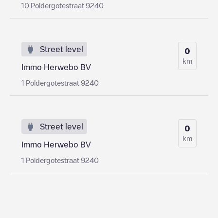
10 Poldergotestraat 9240
Street level
0
km
Immo Herwebo BV
1 Poldergotestraat 9240
Street level
0
km
Immo Herwebo BV
1 Poldergotestraat 9240