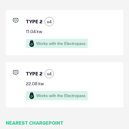
TYPE 2
x
4
11.04
kw
Works with the Electropass
TYPE 2
x
4
22.08
kw
Works with the Electropass
NEAREST CHARGEPOINT