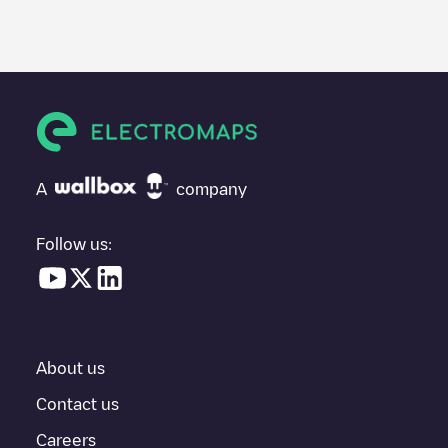
We recommend that you consult the photos and comments
posted by our community, as they provide useful information
about the charger's condition. Once your charging session is
over, you can add your own comments and photos to help other
users and drivers decide where and how to charge their electric
vehicle next time.
If
ABETEC architecten ingenieurs nv
isn't the charging point you
need, check at the bottom of the page for your nearest charging
point under "nearest charging points" and you'll see a list of
A
company
other electric vehicle charging points nearby, along with their
location in a parking lot, above ground and their distance in KM.
Follow us:
In the charging station information section, you can view
everything you need to charge your vehicle. The exact address
of the charging point
ABETEC architecten ingenieurs nv
is
available, as well as directions on how to get there, the price of
charging at this point and instructions on how to easily charge
your vehicle.
About us
For real-time status of charging points in
Zele
, Electromaps
Contact us
provides real-time charging point information in the application.
Careers