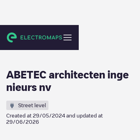
Zele
ABETEC architecten inge
nieurs nv
Street level
Created at
29/05/2024
and updated at
29/06/2026