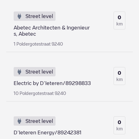
Street level
0
km
Abetec Architecten & Ingenieur
s, Abetec
1 Poldergotestraat 9240
Street level
0
km
Electric by D’Ieteren/89298833
10 Poldergotestraat 9240
Street level
0
km
D’Ieteren Energy/89242381