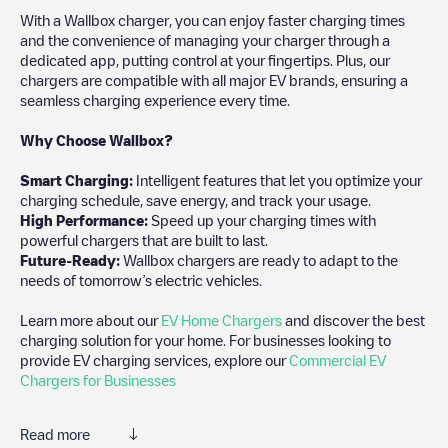
With a Wallbox charger, you can enjoy faster charging times
and the convenience of managing your charger through a
dedicated app, putting control at your fingertips. Plus, our
chargers are compatible with all major EV brands, ensuring a
seamless charging experience every time.
Why Choose Wallbox?
Smart Charging:
Intelligent features that let you optimize your
charging schedule, save energy, and track your usage.
High Performance:
Speed up your charging times with
powerful chargers that are built to last.
Future-Ready:
Wallbox chargers are ready to adapt to the
needs of tomorrow’s electric vehicles.
Learn more about our
EV Home Chargers
and discover the best
charging solution for your home. For businesses looking to
provide EV charging services, explore our
Commercial EV
Chargers for Businesses
Read more