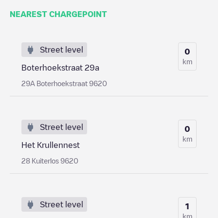
NEAREST CHARGEPOINT
Street level
0
km
Boterhoekstraat 29a
29A Boterhoekstraat 9620
Street level
0
km
Het Krullennest
28 Kuiterlos 9620
Street level
1
km