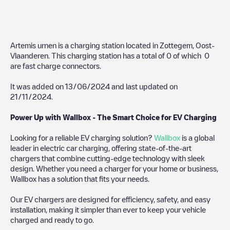
Artemis urnen
is a charging station located in
Zottegem
,
Oost-
Vlaanderen
. This charging station has a total of
0
of which
0
are fast charge connectors.
It was added on
13/06/2024
and last updated on
21/11/2024
.
Power Up with Wallbox - The Smart Choice for EV Charging
Looking for a reliable EV charging solution?
Wallbox
is a global
leader in electric car charging, offering state-of-the-art
chargers that combine cutting-edge technology with sleek
design. Whether you need a charger for your home or business,
Wallbox has a solution that fits your needs.
Our EV chargers are designed for efficiency, safety, and easy
installation, making it simpler than ever to keep your vehicle
charged and ready to go.