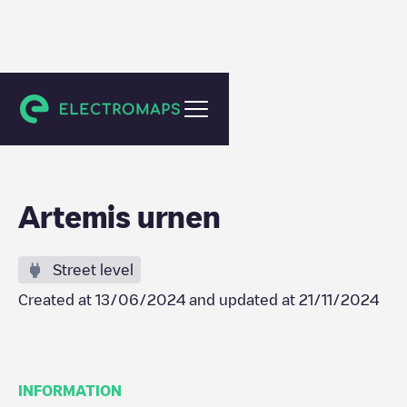
Zottegem
Artemis urnen
Street level
Created at
13/06/2024
and updated at
21/11/2024
INFORMATION