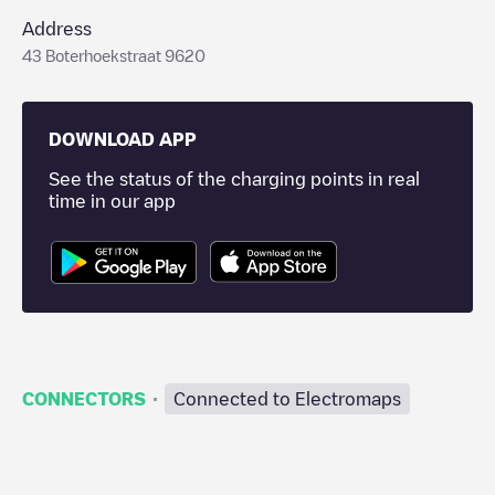
Address
43 Boterhoekstraat 9620
DOWNLOAD APP
See the status of the charging points in real
time in our app
·
CONNECTORS
Connected to Electromaps