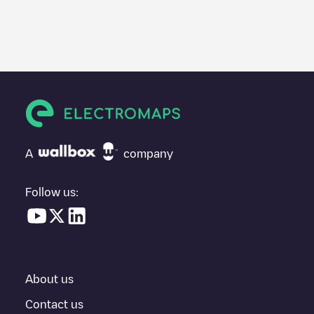
We recommend that you consult the photos and comments
posted by our community, as they provide useful information
about the charger's condition. Once your charging session is
over, you can add your own comments and photos to help other
users and drivers decide where and how to charge their electric
vehicle next time.
If
Artemis urnen
isn't the charging point you need, check at the
bottom of the page for your nearest charging point under
"nearest charging points" and you'll see a list of other electric
A
company
vehicle charging points nearby, along with their location in a
parking lot, above ground and their distance in KM.
Follow us:
In the charging station information section, you can view
everything you need to charge your vehicle. The exact address
of the charging point
Artemis urnen
is available, as well as
directions on how to get there, the price of charging at this point
and instructions on how to easily charge your vehicle.
About us
For real-time status of charging points in
Zottegem
, Electromaps
provides real-time charging point information in the application.
Contact us