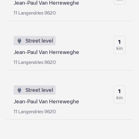
Jean-Paul Van Herreweghe
11 Langendries 9620
Street level
1
km
Jean-Paul Van Herreweghe
11 Langendries 9620
Street level
1
km
Jean-Paul Van Herreweghe
11 Langendries 9620