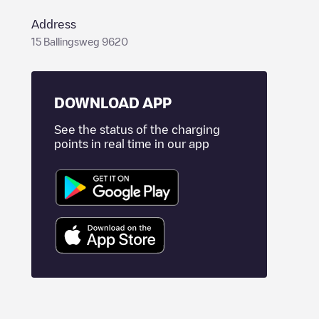
Address
15 Ballingsweg 9620
DOWNLOAD APP
See the status of the charging
points in real time in our app