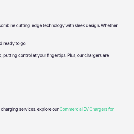
hat combine cutting-edge technology with sleek design. Whether
d ready to go.
utting control at your fingertips. Plus, our chargers are
 charging services, explore our
Commercial EV Chargers for