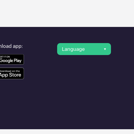
er's condition. Once your charging session is over, you can
t charging points" and you'll see a list of other electric vehicle
g point
Chargepoint/90524786
is available, as well as directions
load app:
Language
her cities such as
Gent
,
Sint-Niklaas
,
Aalst
, as they are nearby