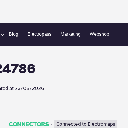
Chargepoint/90524786
Blog
Electropass
Marketing
Webshop
24786
ted at
23/05/2026
·
CONNECTORS
Connected to Electromaps