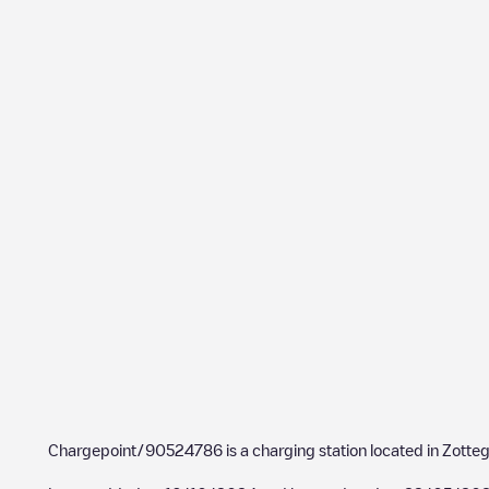
Chargepoint/90524786
is a charging station located in
Zotte