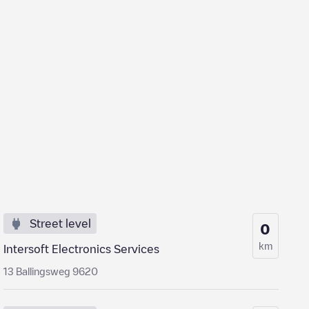
Street level
0
km
Intersoft Electronics Services
13 Ballingsweg 9620