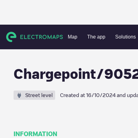
Charging stations
Belgium
Oost-Vlaanderen
Zottegem
Map
The app
Solutions
Chargepoint/905
Street level
Created at
16/10/2024
and upda
INFORMATION