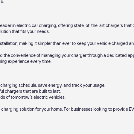
26
.
 leader in electric car charging, offering state-of-the-art chargers t
ution that fits your needs.
stallation, making it simpler than ever to keep your vehicle charged an
d the convenience of managing your charger through a dedicated app, p
ging experience every time.
ur charging schedule, save energy, and track your usage.
chargers that are built to last.
ds of tomorrow’s electric vehicles.
 charging solution for your home. For businesses looking to provide EV