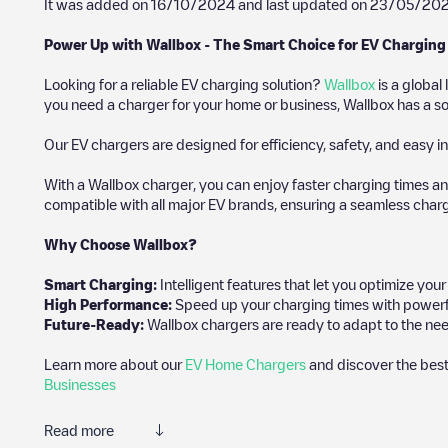
It was added on
16/10/2024
and last updated on
23/05/20
Power Up with Wallbox - The Smart Choice for EV Charging
Looking for a reliable EV charging solution?
Wallbox
is a global
you need a charger for your home or business, Wallbox has a sol
Our EV chargers are designed for efficiency, safety, and easy in
With a Wallbox charger, you can enjoy faster charging times an
compatible with all major EV brands, ensuring a seamless char
Why Choose Wallbox?
Smart Charging:
Intelligent features that let you optimize yo
High Performance:
Speed up your charging times with powerful 
Future-Ready:
Wallbox chargers are ready to adapt to the nee
Learn more about our
EV Home Chargers
and discover the best
Businesses
Read more