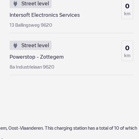
Street level
0
km
Intersoft Electronics Services
13 Ballingsweg 9620
Street level
0
km
Powerstop - Zottegem
8a Industrielaan 9620
gem
,
Oost-Vlaanderen
. This charging station has a total of
10
of which