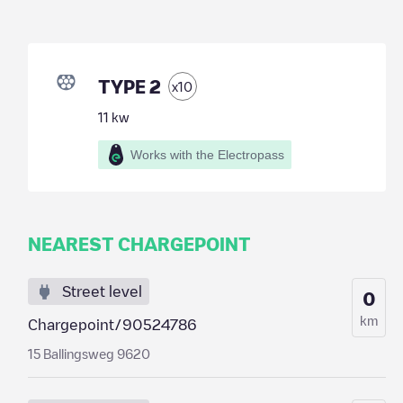
TYPE 2
x
10
11
kw
Works with the Electropass
NEAREST CHARGEPOINT
Street level
0
km
Chargepoint/90524786
15 Ballingsweg 9620