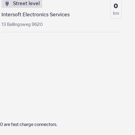
Street level
0
km
Intersoft Electronics Services
13 Ballingsweg 9620
0
are fast charge connectors.