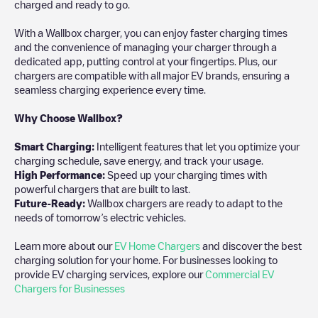
charged and ready to go.
With a Wallbox charger, you can enjoy faster charging times
and the convenience of managing your charger through a
dedicated app, putting control at your fingertips. Plus, our
chargers are compatible with all major EV brands, ensuring a
seamless charging experience every time.
Why Choose Wallbox?
Smart Charging:
Intelligent features that let you optimize your
charging schedule, save energy, and track your usage.
High Performance:
Speed up your charging times with
powerful chargers that are built to last.
Future-Ready:
Wallbox chargers are ready to adapt to the
needs of tomorrow’s electric vehicles.
Learn more about our
EV Home Chargers
and discover the best
charging solution for your home. For businesses looking to
provide EV charging services, explore our
Commercial EV
Chargers for Businesses