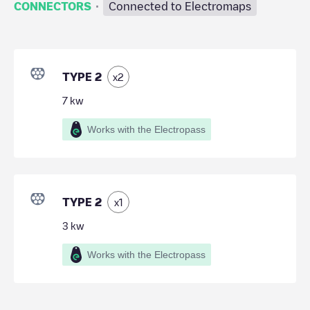
·
CONNECTORS
Connected to Electromaps
TYPE 2
x
2
7
kw
Works with the Electropass
TYPE 2
x
1
3
kw
Works with the Electropass