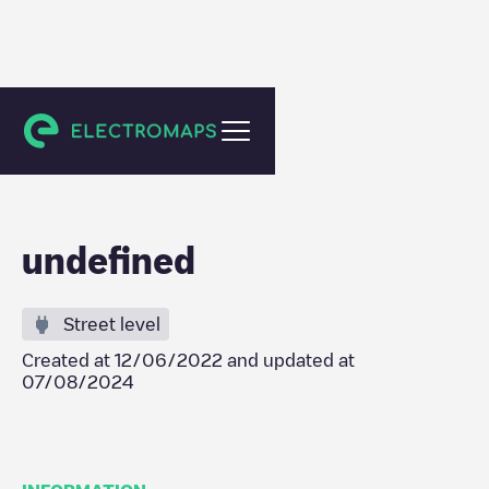
Zulte
undefined
Street level
Created at
12/06/2022
and updated at
07/08/2024