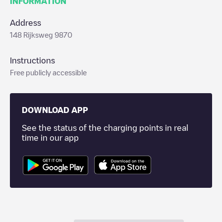
INFORMATION
Address
148 Rijksweg 9870
Instructions
Free publicly accessible
DOWNLOAD APP
See the status of the charging points in real
time in our app