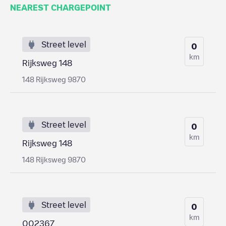
NEAREST CHARGEPOINT
Street level
0
km
Rijksweg 148
148 Rijksweg 9870
Street level
0
km
Rijksweg 148
148 Rijksweg 9870
Street level
0
km
002367