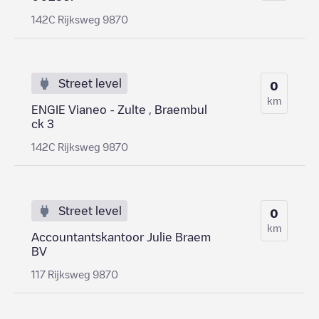
142C Rijksweg 9870
Street level
0
km
ENGIE Vianeo - Zulte , Braembul
ck 3
142C Rijksweg 9870
Street level
0
km
Accountantskantoor Julie Braem
BV
117 Rijksweg 9870