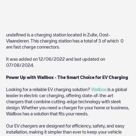
undefined
is a charging station located in
Zulte
,
Oost-
Vlaanderen
. This charging station has a total of
3
of which
0
are fast charge connectors.
It was added on
12/06/2022
and last updated on
07/08/2024
.
Power Up with Wallbox - The Smart Choice for EV Charging
Looking for a reliable EV charging solution?
Wallbox
is a global
leader in electric car charging, offering state-of-the-art
chargers that combine cutting-edge technology with sleek
design. Whether you need a charger for your home or business,
Wallbox has a solution that fits your needs.
Our EV chargers are designed for efficiency, safety, and easy
installation, making it simpler than ever to keep your vehicle