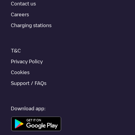
provides real-time charging point information in the application.
Contact us
Careers
If this
Zulte
charger isn't right for your car, there are other
solutions. You can check out other chargers in
Zulte
or travel to
Charging stations
other cities such as
Gent
,
Sint-Niklaas
,
Aalst
, as they are
nearby and located in
Oost-Vlaanderen
.
T&C
Privacy Policy
Cookies
Support / FAQs
Download app: