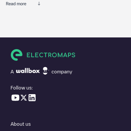
Read more
We recommend that you consult the photos and comments
posted by our community, as they provide useful information
about the charger's condition. Once your charging session is
over, you can add your own comments and photos to help other
users and drivers decide where and how to charge their electric
vehicle next time.
If
undefined
isn't the charging point you need, check at the
bottom of the page for your nearest charging point under
"nearest charging points" and you'll see a list of other electric
A
company
vehicle charging points nearby, along with their location in a
parking lot, above ground and their distance in KM.
Follow us:
In the charging station information section, you can view
everything you need to charge your vehicle. The exact address
of the charging point
undefined
is available, as well as directions
on how to get there, the price of charging at this point and
instructions on how to easily charge your vehicle.
About us
For real-time status of charging points in
Zulte
, Electromaps