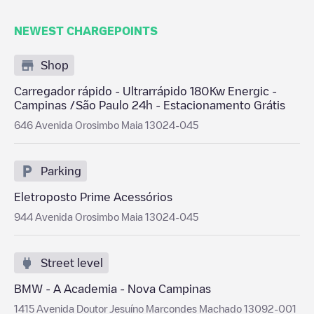
NEWEST CHARGEPOINTS
Shop
Carregador rápido - Ultrarrápido 180Kw Energic -
Campinas /São Paulo 24h - Estacionamento Grátis
646 Avenida Orosimbo Maia 13024-045
Parking
Eletroposto Prime Acessórios
944 Avenida Orosimbo Maia 13024-045
Street level
BMW - A Academia - Nova Campinas
1415 Avenida Doutor Jesuíno Marcondes Machado 13092-001