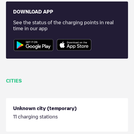
DOWNLOAD APP
See the status of the charging points in real
time in our app
CITIES
Unknown city (temporary)
11
charging stations