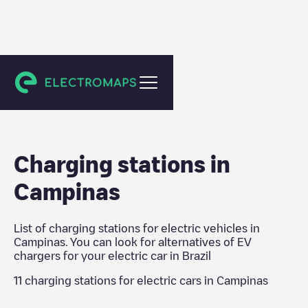
Brazil
Charging stations in
Campinas
List of charging stations for electric vehicles in
Campinas
. You can look for alternatives of EV
chargers for your electric car in
Brazil
11
charging stations for electric cars in
Campinas