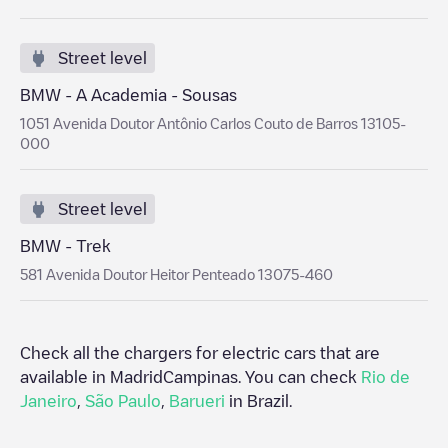
Street level
BMW - A Academia - Sousas
1051 Avenida Doutor Antônio Carlos Couto de Barros 13105-
000
Street level
BMW - Trek
581 Avenida Doutor Heitor Penteado 13075-460
Check all the chargers for electric cars that are
available in Madrid
Campinas
. You can check
Rio de
Janeiro
,
São Paulo
,
Barueri
in
Brazil
.