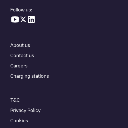
Follow us:
About us
Contact us
Careers
Charging stations
T&C
Privacy Policy
Cookies