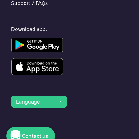
Support / FAQs
Download app:
Language
Contact us
© 2023 Electromaps