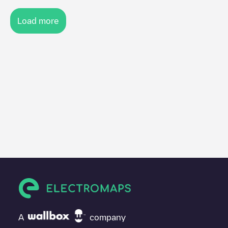
Load more
A
company