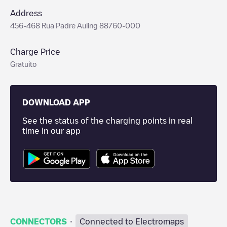
Address
456-468 Rua Padre Auling 88760-000
Charge Price
Gratuito
DOWNLOAD APP
See the status of the charging points in real
time in our app
·
CONNECTORS
Connected to Electromaps