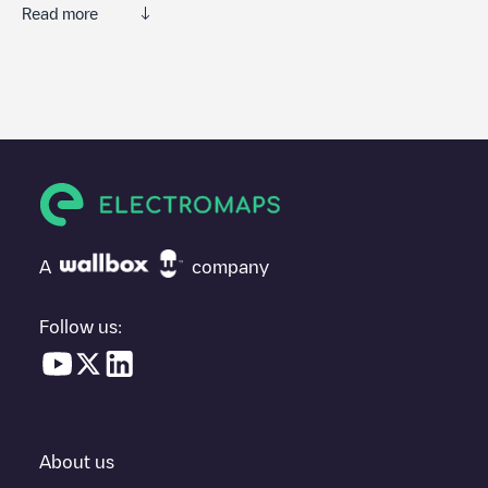
Read more
We recommend that you consult the photos and comments
posted by our community, as they provide useful information
about the charger's condition. Once your charging session is
over, you can add your own comments and photos to help other
users and drivers decide where and how to charge their electric
vehicle next time.
If
Posto creicredencial
isn't the charging point you need, check
at the bottom of the page for your nearest charging point under
"nearest charging points" and you'll see a list of other electric
A
company
vehicle charging points nearby, along with their location in a
parking lot, above ground and their distance in KM.
Follow us:
In the charging station information section, you can view
everything you need to charge your vehicle. The exact address
of the charging point
Posto creicredencial
is available, as well as
directions on how to get there, the price of charging at this point
and instructions on how to easily charge your vehicle.
About us
For real-time status of charging points in
Unknown city