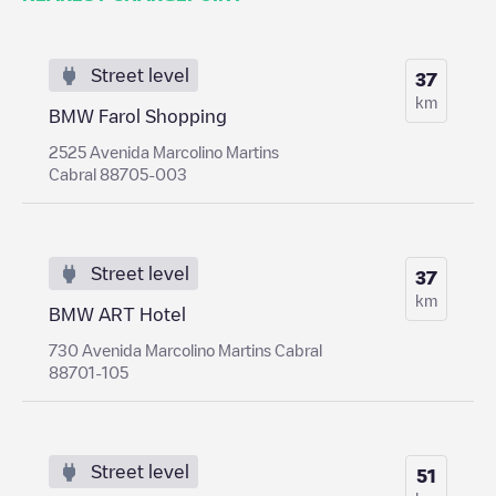
Street level
37
km
BMW Farol Shopping
2525 Avenida Marcolino Martins
Cabral 88705-003
Street level
37
km
BMW ART Hotel
730 Avenida Marcolino Martins Cabral
88701-105
Street level
51