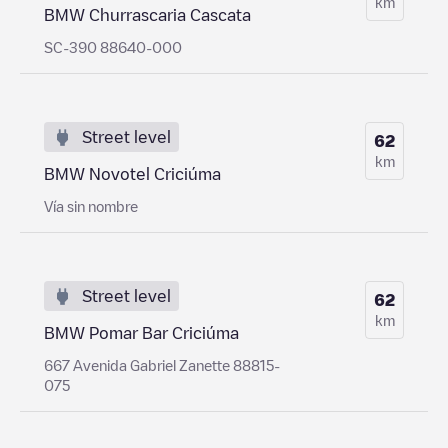
km
BMW Churrascaria Cascata
SC-390 88640-000
Street level
62
km
BMW Novotel Criciúma
Vía sin nombre
Street level
62
km
BMW Pomar Bar Criciúma
667 Avenida Gabriel Zanette 88815-
075