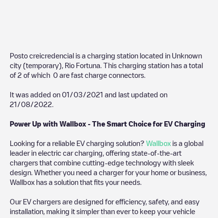
Posto creicredencial
is a charging station located in
Unknown
city (temporary)
,
Rio Fortuna
. This charging station has a total
of
2
of which
0
are fast charge connectors.
It was added on
01/03/2021
and last updated on
21/08/2022
.
Power Up with Wallbox - The Smart Choice for EV Charging
Looking for a reliable EV charging solution?
Wallbox
is a global
leader in electric car charging, offering state-of-the-art
chargers that combine cutting-edge technology with sleek
design. Whether you need a charger for your home or business,
Wallbox has a solution that fits your needs.
Our EV chargers are designed for efficiency, safety, and easy
installation, making it simpler than ever to keep your vehicle