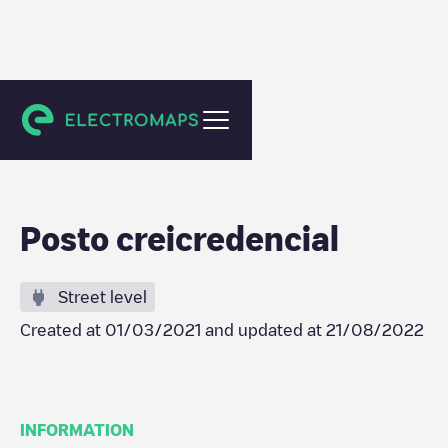
Unknown city (temporary)
Posto creicredencial
Street level
Created at
01/03/2021
and updated at
21/08/2022
INFORMATION