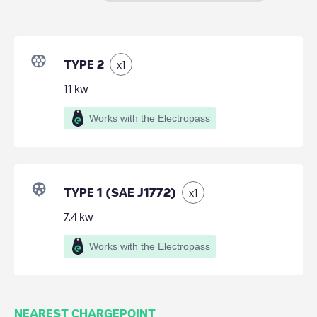
TYPE 2
x
1
11
kw
Works with the Electropass
TYPE 1 (SAE J1772)
x
1
7.4
kw
Works with the Electropass
NEAREST CHARGEPOINT