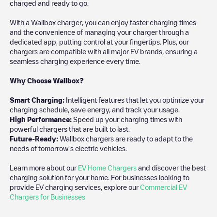
charged and ready to go.
With a Wallbox charger, you can enjoy faster charging times
and the convenience of managing your charger through a
dedicated app, putting control at your fingertips. Plus, our
chargers are compatible with all major EV brands, ensuring a
seamless charging experience every time.
Why Choose Wallbox?
Smart Charging:
Intelligent features that let you optimize your
charging schedule, save energy, and track your usage.
High Performance:
Speed up your charging times with
powerful chargers that are built to last.
Future-Ready:
Wallbox chargers are ready to adapt to the
needs of tomorrow’s electric vehicles.
Learn more about our
EV Home Chargers
and discover the best
charging solution for your home. For businesses looking to
provide EV charging services, explore our
Commercial EV
Chargers for Businesses