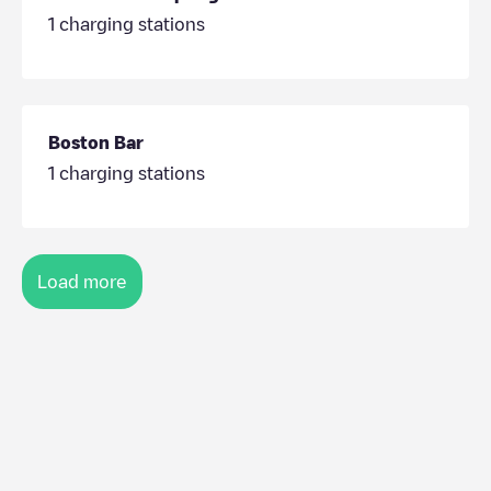
1
charging stations
Boston Bar
1
charging stations
Load more