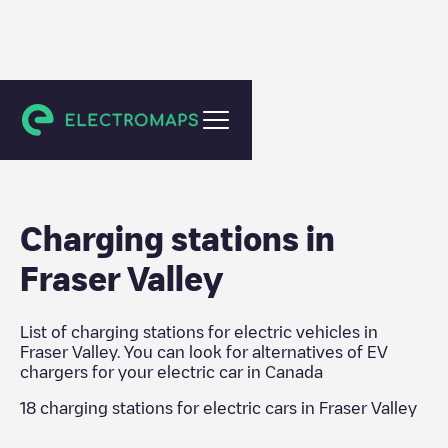
Canada
Charging stations in
Fraser Valley
List of charging stations for electric vehicles in
Fraser Valley
. You can look for alternatives of EV
chargers for your electric car in
Canada
18
charging stations for electric cars in
Fraser Valley