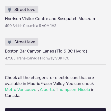
Street level
Harrison Visitor Centre and Sasquatch Museum
499 British Columbia 9 V0M 1A3
Street level
Boston Bar Canyon Lanes (Flo & BC Hydro)
47585 Trans-Canada Highway V0K 1C0
Check all the chargers for electric cars that are
available in Madrid
Fraser Valley
. You can check
Metro Vancouver
,
Alberta
,
Thompson-Nicola
in
Canada
.