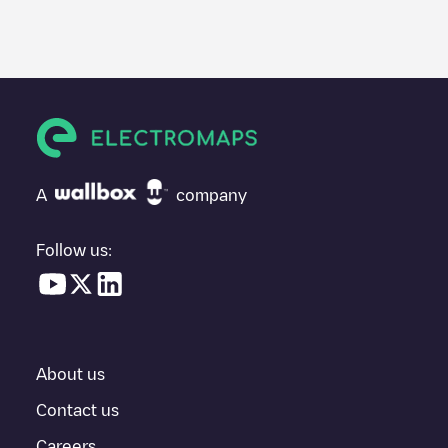
A
company
Follow us:
About us
Contact us
Careers