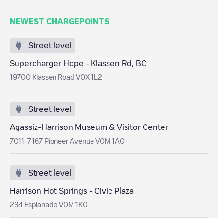
NEWEST CHARGEPOINTS
Street level
Supercharger Hope - Klassen Rd, BC
19700 Klassen Road V0X 1L2
Street level
Agassiz-Harrison Museum & Visitor Center
7011-7167 Pioneer Avenue V0M 1A0
Street level
Harrison Hot Springs - Civic Plaza
234 Esplanade V0M 1K0