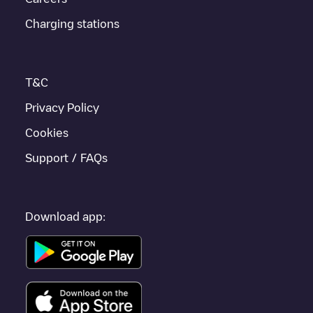
Charging stations
T&C
Privacy Policy
Cookies
Support / FAQs
Download app: