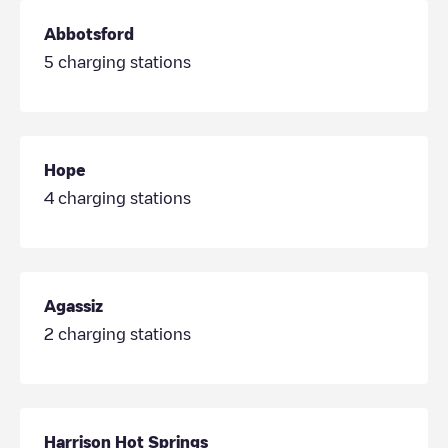
Abbotsford
5
charging stations
Hope
4
charging stations
Agassiz
2
charging stations
Harrison Hot Springs