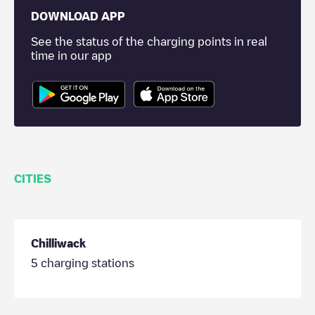
DOWNLOAD APP
See the status of the charging points in real
time in our app
CITIES
Chilliwack
5
charging stations