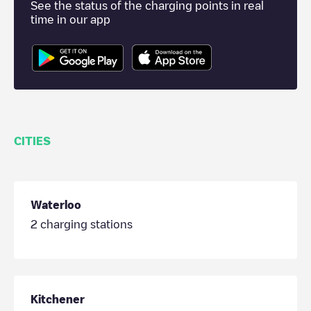
See the status of the charging points in real
time in our app
CITIES
Waterloo
2
charging stations
Kitchener