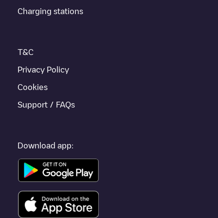
Charging stations
T&C
Privacy Policy
Cookies
Support / FAQs
Download app: