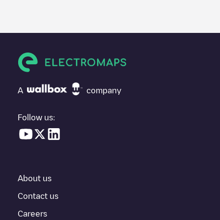
A
company
Follow us:
About us
Contact us
Careers