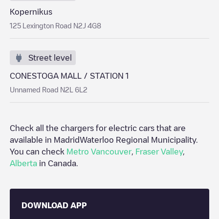
Kopernikus
125 Lexington Road N2J 4G8
Street level
CONESTOGA MALL / STATION 1
Unnamed Road N2L 6L2
Check all the chargers for electric cars that are
available in Madrid
Waterloo Regional Municipality
.
You can check
Metro Vancouver
,
Fraser Valley
,
Alberta
in
Canada
.
DOWNLOAD APP