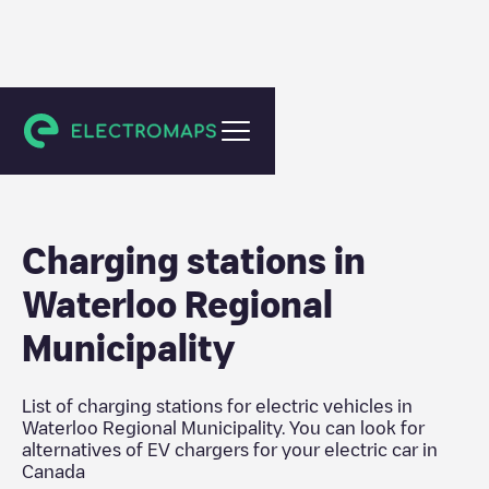
Canada
Charging stations in
Waterloo Regional
Municipality
List of charging stations for electric vehicles in
Waterloo Regional Municipality
. You can look for
alternatives of EV chargers for your electric car in
Canada