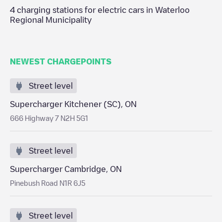
4
charging stations for electric cars in
Waterloo
Regional Municipality
NEWEST CHARGEPOINTS
Street level
Supercharger Kitchener (SC), ON
666 Highway 7 N2H 5G1
Street level
Supercharger Cambridge, ON
Pinebush Road N1R 6J5
Street level