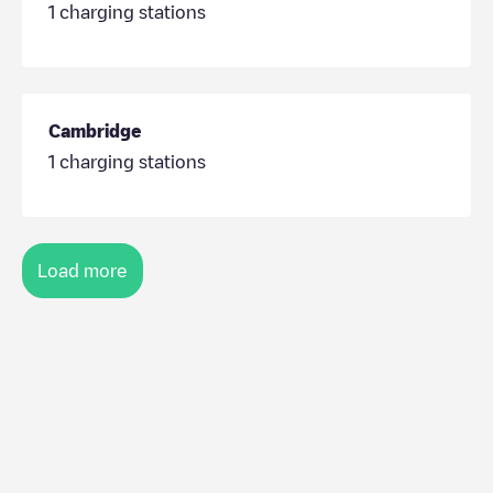
1
charging stations
Cambridge
1
charging stations
Load more