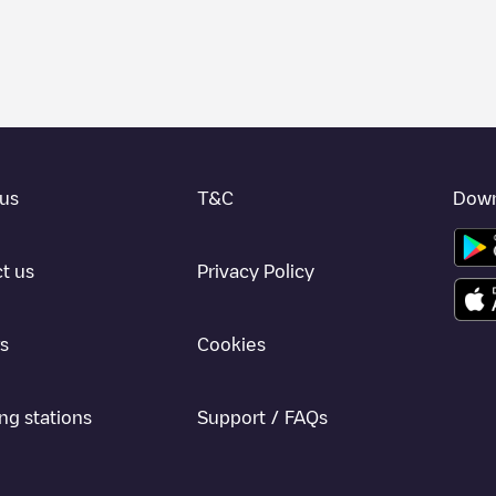
 charger to charge your car in
La Fortuna
. Our chargepoints also includ
points and provide useful information to create the best possible exper
etermining which charging points are most suitable according to the
La F
 Fortuna
charging stations by your electric vehicle's plug type, network o
use the Electromaps application to search for your nearest charging st
us
T&C
Down
, we recommend you visit the pages dedicated to charging points in othe
una
, download our app available for Android and iOS, then search for
L
t us
Privacy Policy
s
Cookies
ng stations
Support / FAQs