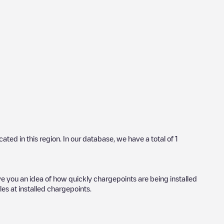
ocated in this region. In our database, we have a total of
1
ve you an idea of how quickly chargepoints are being installed
les at installed chargepoints.