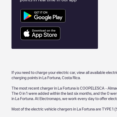
If you need to charge your electric car, view all available electr
charging points in
La Fortuna
,
Costa Rica
.
The most recent charger in
La Fortuna
is
COOPELESCA - Almace
The
0
in
1
were added within the last six months, and the
0
were
in
La Fortuna
. At Electromaps, we work every day to offer electr
Most of the electric vehicle chargers in
La Fortuna
are
TYPE 1 (