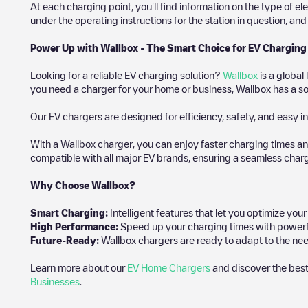
At each charging point, you'll find information on the type of el
under the operating instructions for the station in question, an
Power Up with Wallbox - The Smart Choice for EV Charging
Looking for a reliable EV charging solution?
Wallbox
is a global
you need a charger for your home or business, Wallbox has a sol
Our EV chargers are designed for efficiency, safety, and easy in
With a Wallbox charger, you can enjoy faster charging times an
compatible with all major EV brands, ensuring a seamless char
Why Choose Wallbox?
Smart Charging:
Intelligent features that let you optimize yo
High Performance:
Speed up your charging times with powerful 
Future-Ready:
Wallbox chargers are ready to adapt to the need
Learn more about our
EV Home Chargers
and discover the best
Businesses
.