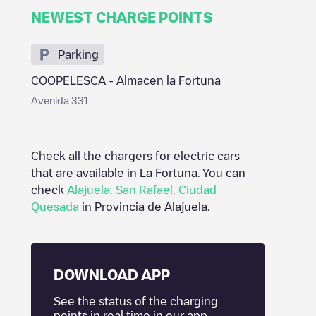
NEWEST CHARGE POINTS
Parking
COOPELESCA - Almacen la Fortuna
Avenida 331
Check all the chargers for electric cars
that are available in
La Fortuna
. You can
check
Alajuela
,
San Rafael
,
Ciudad
Quesada
in
Provincia de Alajuela
.
DOWNLOAD APP
See the status of the charging
points in real time in our app