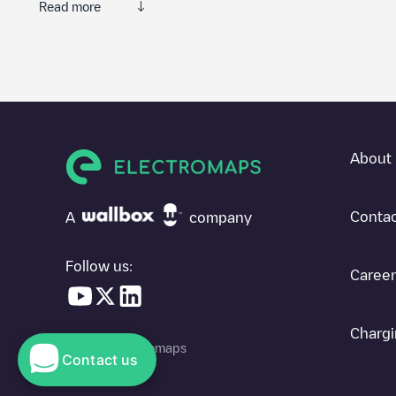
Read more
Electromaps is the best way to find the nearest electric vehicle
community of thousands of highly engaged users, who rate charge
The opinions of electric vehicle drivers are very important in d
You can use the filters on the mobile app or web map to sort
La
know where charging stations are located in your area, you can 
About 
SIf you're planning to charge your vehicle in other places soon
in
Costa Rica
. If you'd like to add a new charge point in
La Fort
Contac
A
company
Follow us:
Career
Chargi
© 2026 Electromaps
Contact us