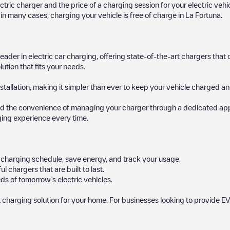
ectric charger and the price of a charging session for your electric veh
d in many cases, charging your vehicle is free of charge in
La Fortuna
.
 leader in electric car charging, offering state-of-the-art chargers t
ution that fits your needs.
stallation, making it simpler than ever to keep your vehicle charged an
d the convenience of managing your charger through a dedicated app, p
ging experience every time.
ur charging schedule, save energy, and track your usage.
chargers that are built to last.
s of tomorrow’s electric vehicles.
 charging solution for your home. For businesses looking to provide EV