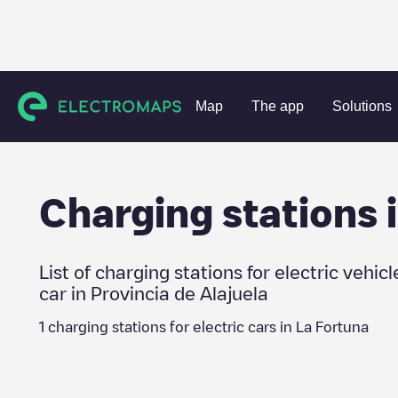
Charging stations
Costa Rica
Provincia de Alajuela
La 
Map
The app
Solutions
Charging stations 
List of charging stations for electric vehicl
car in
Provincia de Alajuela
1
charging stations for electric cars in
La Fortuna