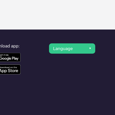
e photos of charging stations and reviews shared by our
ience for electric vehicle drivers.
ortuna
r provider, charger status, location, etc. If you simply want to
ation.
load app:
Language
r cities to find out where you can charge your vehicle anywhere
a Fortuna
. You can use geolocation to enhance the experience.