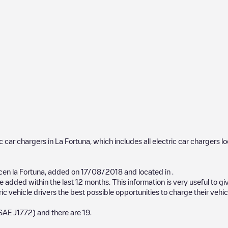
ic car chargers in
La Fortuna
, which includes all electric car chargers l
n la Fortuna
, added on
17/08/2018
and located in
.
 added within the last 12 months. This information is very useful to gi
ic vehicle drivers the best possible opportunities to charge their vehic
SAE J1772)
and there are
19
.