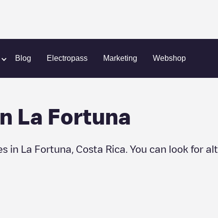
Fortuna
Blog
Electropass
Marketing
Webshop
in
La Fortuna
es in
La Fortuna
,
Costa Rica
. You can look for a