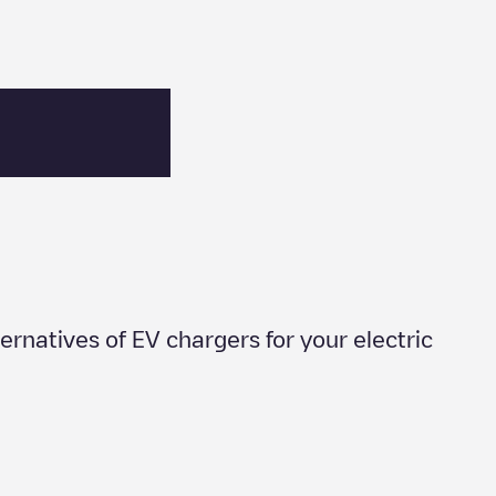
lternatives of EV chargers for your electric