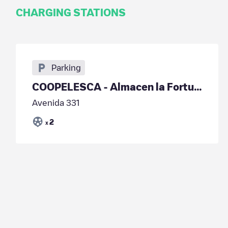
CHARGING STATIONS
Parking
COOPELESCA - Almacen la Fortuna
Avenida 331
2
x