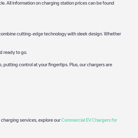
icle. All information on charging station prices can be found
hat combine cutting-edge technology with sleek design. Whether
d ready to go.
utting control at your fingertips. Plus, our chargers are
 charging services, explore our
Commercial EV Chargers for