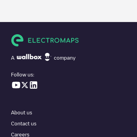
A
company
Follow us:
About us
Contact us
Careers