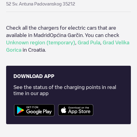
52 Sv. Antuna Padovanskog 35212
Check all the chargers for electric cars that are
available in Madrid
Općina Garčin
. You can check
Unknown region (temporary)
,
Grad Pula
,
Grad Velika
Gorica
in
Croatia
.
DOWNLOAD APP
See the status of the charging points in real
time in our app