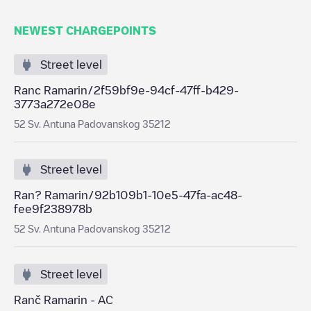
NEWEST CHARGEPOINTS
Street level
Ranc Ramarin/2f59bf9e-94cf-47ff-b429-
3773a272e08e
52 Sv. Antuna Padovanskog 35212
Street level
Ran? Ramarin/92b109b1-10e5-47fa-ac48-
fee9f238978b
52 Sv. Antuna Padovanskog 35212
Street level
Ranč Ramarin - AC