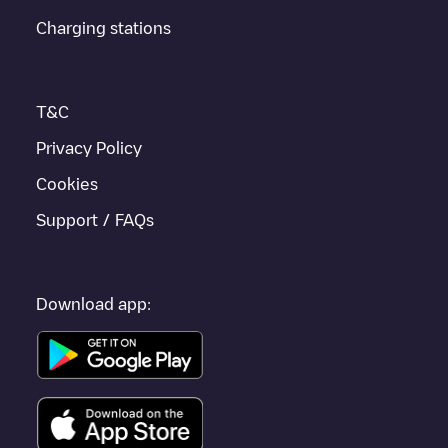
Charging stations
T&C
Privacy Policy
Cookies
Support / FAQs
Download app: