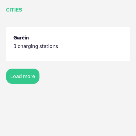
CITIES
Garčin
3
charging stations
Load more