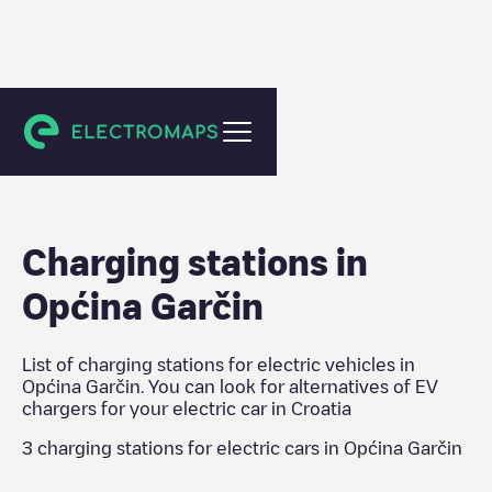
Croatia
Charging stations in
Općina Garčin
List of charging stations for electric vehicles in
Općina Garčin
. You can look for alternatives of EV
chargers for your electric car in
Croatia
3
charging stations for electric cars in
Općina Garčin