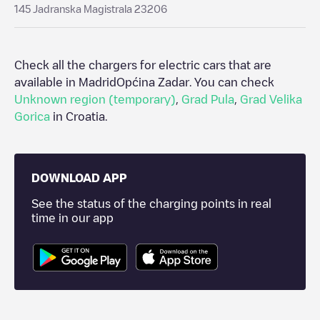
145 Jadranska Magistrala 23206
Check all the chargers for electric cars that are
available in Madrid
Općina Zadar
. You can check
Unknown region (temporary)
,
Grad Pula
,
Grad Velika
Gorica
in
Croatia
.
DOWNLOAD APP
See the status of the charging points in real
time in our app