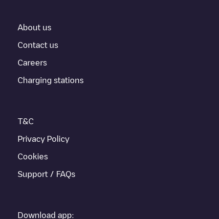
About us
Contact us
Careers
Charging stations
T&C
Privacy Policy
Cookies
Support / FAQs
Download app: