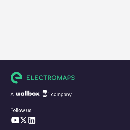
A
company
Follow us: