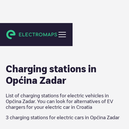
Croatia
Charging stations in
Općina Zadar
List of charging stations for electric vehicles in
Općina Zadar
. You can look for alternatives of EV
chargers for your electric car in
Croatia
3
charging stations for electric cars in
Općina Zadar