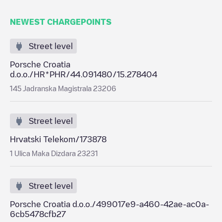
NEWEST CHARGEPOINTS
Street level
Porsche Croatia
d.o.o./HR*PHR/44.091480/15.278404
145 Jadranska Magistrala 23206
Street level
Hrvatski Telekom/173878
1 Ulica Maka Dizdara 23231
Street level
Porsche Croatia d.o.o./499017e9-a460-42ae-ac0a-
6cb5478cfb27