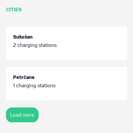
CITIES
Sukošan
2
charging stations
Petrčane
1
charging stations
Load more