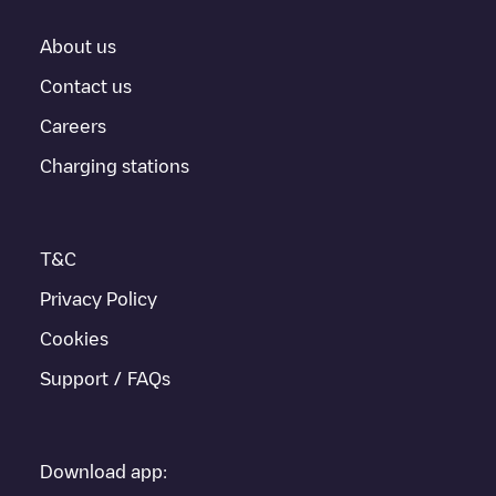
About us
Contact us
Careers
Charging stations
T&C
Privacy Policy
Cookies
Support / FAQs
Download app: