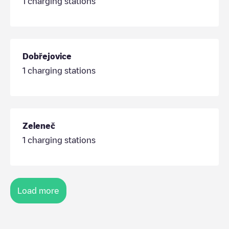
1
charging stations
Dobřejovice
1
charging stations
Zeleneč
1
charging stations
Load more