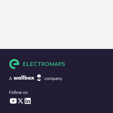
A
company
Follow us: