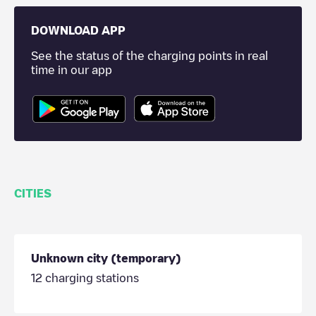
DOWNLOAD APP
See the status of the charging points in real
time in our app
CITIES
Unknown city (temporary)
12
charging stations