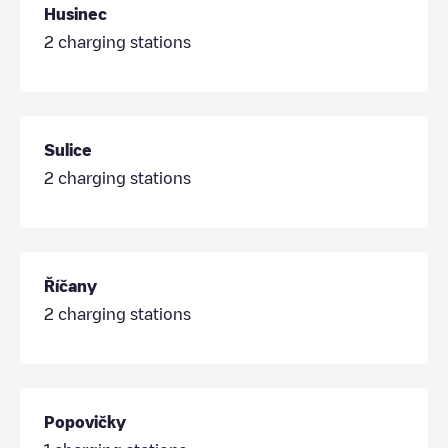
Husinec
2
charging stations
Sulice
2
charging stations
Říčany
2
charging stations
Popovičky