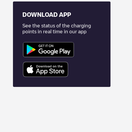
DOWNLOAD APP
See the status of the charging
points in real time in our app