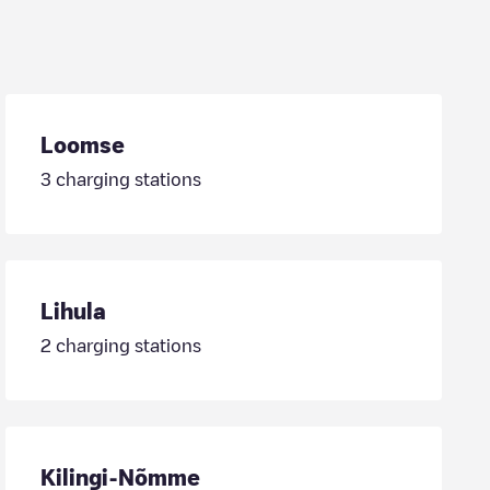
Loomse
3
charging stations
Lihula
2
charging stations
Kilingi-Nõmme