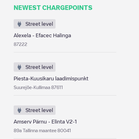
NEWEST CHARGEPOINTS
Street level
Alexela - Efacec Halinga
87222
Street level
Piesta-Kuusikaru laadimispunkt
Suurejõe-Kullimaa 87611
Street level
Amserv Pärnu - Elinta V2-1
89a Tallinna maantee 80041