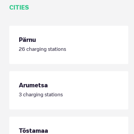
CITIES
Pärnu
26
charging stations
Arumetsa
3
charging stations
Tõstamaa