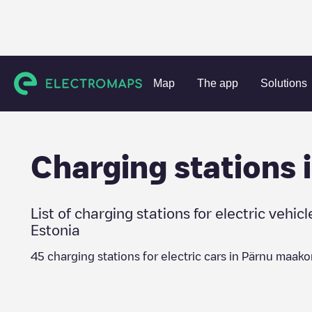
Charging stations
Estonia
Pärnu maakond
Map
The app
Solutions
Charging stations 
List of charging stations for electric vehicl
Estonia
45
charging stations for electric cars in
Pärnu maako