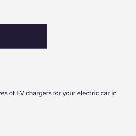
ves of EV chargers for your electric car in