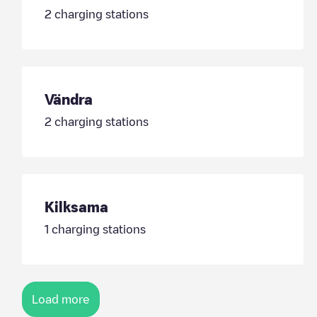
2
charging stations
Vändra
2
charging stations
Kilksama
1
charging stations
Load more