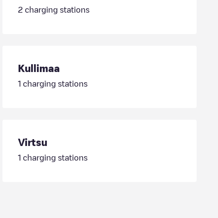
2
charging stations
Kullimaa
1
charging stations
Virtsu
1
charging stations