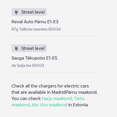
Street level
Reval Auto Pärnu E1-E3
87g Tallinna maantee 80034
Street level
Sauga Täkupoiss E1-E5
4a Selja tee 85003
Check all the chargers for electric cars
that are available in Madrid
Pärnu maakond
.
You can check
Harju maakond
,
Tartu
maakond
,
Ida-Viru maakond
in
Estonia
.