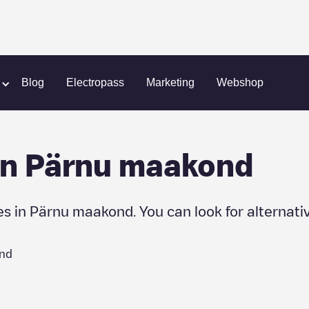
Blog
Electropass
Marketing
Webshop
in
Pärnu maakond
es in
Pärnu maakond
. You can look for alternati
nd