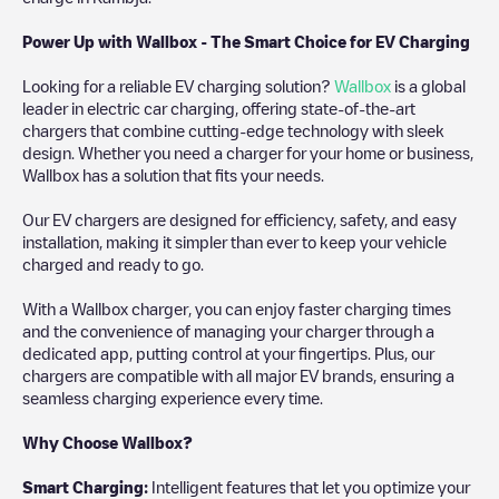
Power Up with Wallbox - The Smart Choice for EV Charging
Looking for a reliable EV charging solution?
Wallbox
is a global
leader in electric car charging, offering state-of-the-art
chargers that combine cutting-edge technology with sleek
design. Whether you need a charger for your home or business,
Wallbox has a solution that fits your needs.
Our EV chargers are designed for efficiency, safety, and easy
installation, making it simpler than ever to keep your vehicle
charged and ready to go.
With a Wallbox charger, you can enjoy faster charging times
and the convenience of managing your charger through a
dedicated app, putting control at your fingertips. Plus, our
chargers are compatible with all major EV brands, ensuring a
seamless charging experience every time.
Why Choose Wallbox?
Smart Charging:
Intelligent features that let you optimize your