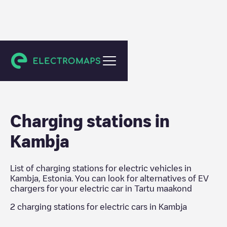
Tartu maakond
Charging stations in
Kambja
List of charging stations for electric vehicles in
Kambja
,
Estonia
. You can look for alternatives of EV
chargers for your electric car in
Tartu maakond
2
charging stations for electric cars in
Kambja