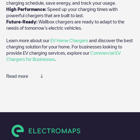
charging schedule, save energy, and track your usage.
High Performance:
Speed up your charging times with
powerful chargers that are built to last.
Future-Ready:
Wallbox chargers are ready to adapt to the
needs of tomorrow’s electric vehicles.
Learn more about our
EV Home Chargers
and discover the best
charging solution for your home. For businesses looking to
provide EV charging services, explore our
Commercial EV
Chargers for Businesses
.
Read more
Electromaps is the best way to find the nearest electric vehicle
charger to charge your car in
Kambja
. Our chargepoints also
include photos of charging stations and reviews shared by our
community of thousands of highly engaged users, who rate
chargepoints and provide useful information to create the best
possible experience for electric vehicle drivers.
The opinions of electric vehicle drivers are very important in