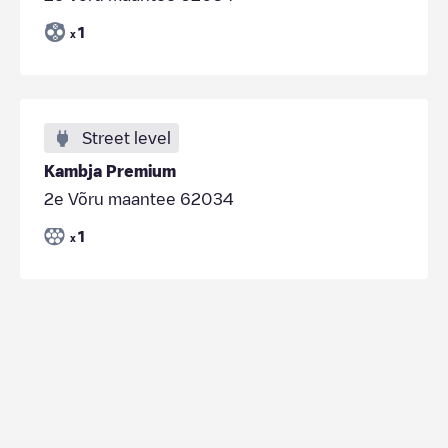
1
x
Street level
Kambja Premium
2e Võru maantee 62034
1
x