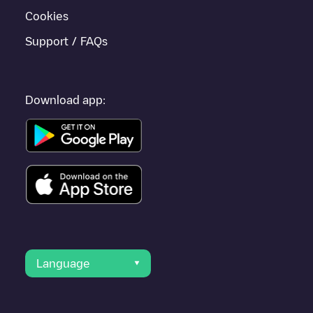
Cookies
Support / FAQs
Download app:
Language