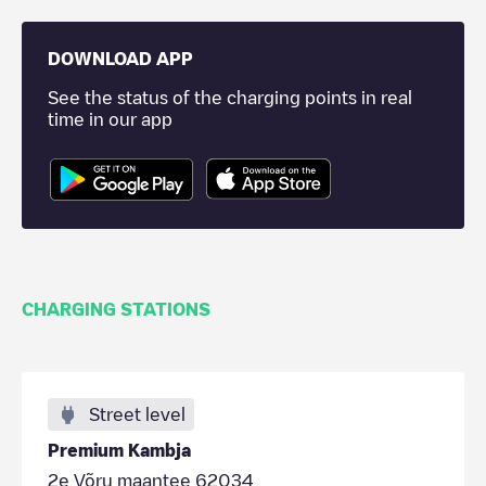
DOWNLOAD APP
See the status of the charging points in real
time in our app
CHARGING STATIONS
Street level
Premium Kambja
2e Võru maantee 62034