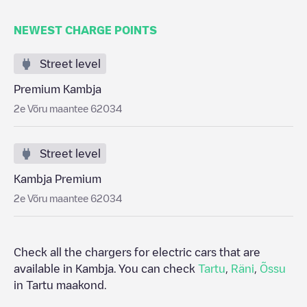
NEWEST CHARGE POINTS
Street level
Premium Kambja
2e Võru maantee 62034
Street level
Kambja Premium
2e Võru maantee 62034
Check all the chargers for electric cars that are
available in
Kambja
. You can check
Tartu
,
Räni
,
Õssu
in
Tartu maakond
.