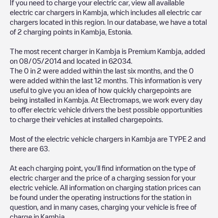
If you need to charge your electric car, view all available
electric car chargers in
Kambja
, which includes all electric car
chargers located in this region. In our database, we have a total
of
2
charging points in
Kambja
,
Estonia
.
The most recent charger in
Kambja
is
Premium Kambja
, added
on
08/05/2014
and located in
62034
.
The
0
in
2
were added within the last six months, and the
0
were added within the last 12 months. This information is very
useful to give you an idea of how quickly chargepoints are
being installed in
Kambja
. At Electromaps, we work every day
to offer electric vehicle drivers the best possible opportunities
to charge their vehicles at installed chargepoints.
Most of the electric vehicle chargers in
Kambja
are
TYPE 2
and
there are
63
.
At each charging point, you'll find information on the type of
electric charger and the price of a charging session for your
electric vehicle. All information on charging station prices can
be found under the operating instructions for the station in
question, and in many cases, charging your vehicle is free of
charge in
Kambja
.