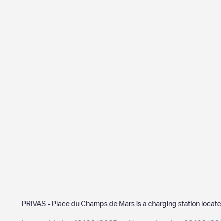
PRIVAS - Place du Champs de Mars
is a charging station locat