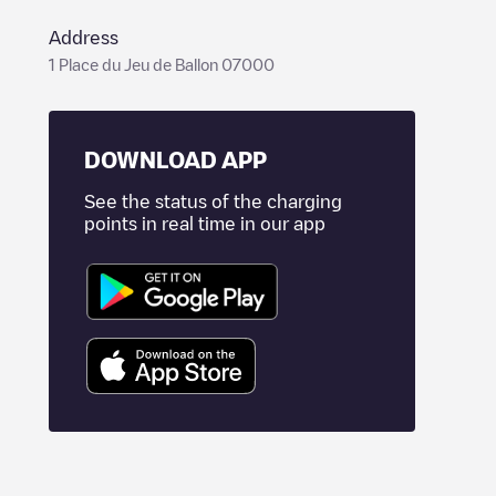
Address
1 Place du Jeu de Ballon 07000
DOWNLOAD APP
See the status of the charging
points in real time in our app