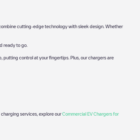
hat combine cutting-edge technology with sleek design. Whether
d ready to go.
utting control at your fingertips. Plus, our chargers are
 charging services, explore our
Commercial EV Chargers for