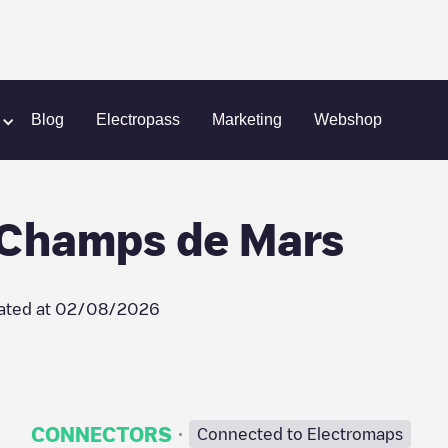
Place du Champs de Mars
Blog
Electropass
Marketing
Webshop
 Champs de Mars
ated at
02/08/2026
·
CONNECTORS
Connected to Electromaps