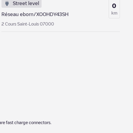
Street level
0
km
Réseau eborn/XOOHDY43SH
2 Cours Saint-Louis 07000
re fast charge connectors.