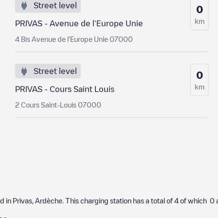
Street level
0
km
PRIVAS - Avenue de l'Europe Unie
4 Bis Avenue de l'Europe Unie 07000
Street level
0
km
PRIVAS - Cours Saint Louis
2 Cours Saint-Louis 07000
ed in
Privas
,
Ardèche
. This charging station has a total of
4
of which
0
a