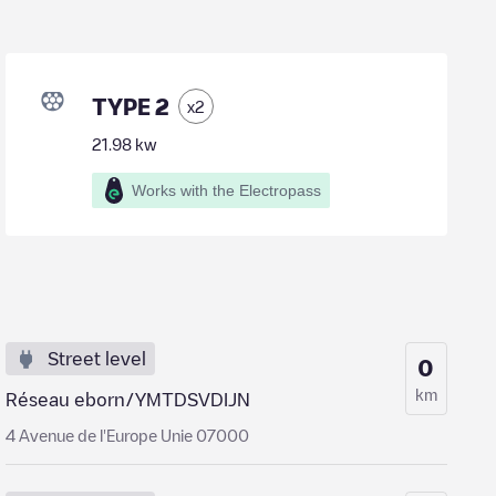
TYPE 2
x
2
21.98
kw
Works with the Electropass
Street level
0
km
Réseau eborn/YMTDSVDIJN
4 Avenue de l'Europe Unie 07000