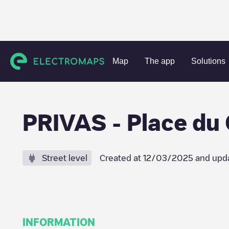
Charging stations
France
Ardèche
Privas
PRIVAS - 
Map
The app
Solutions
PRIVAS - Place du
Street level
Created at
12/03/2025
and upd
INFORMATION