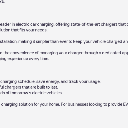
26
.
 leader in electric car charging, offering state-of-the-art chargers t
ution that fits your needs.
stallation, making it simpler than ever to keep your vehicle charged an
d the convenience of managing your charger through a dedicated app, p
ging experience every time.
ur charging schedule, save energy, and track your usage.
chargers that are built to last.
ds of tomorrow’s electric vehicles.
 charging solution for your home. For businesses looking to provide EV