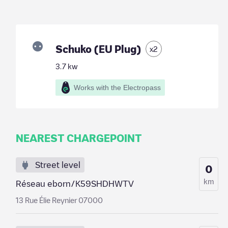
Schuko (EU Plug)
x
2
3.7
kw
Works with the Electropass
NEAREST CHARGEPOINT
Street level
0
km
Réseau eborn/K59SHDHWTV
13 Rue Élie Reynier 07000