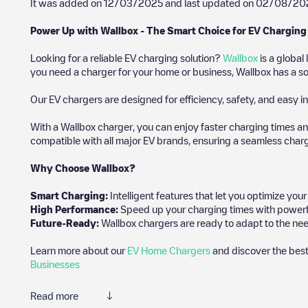
It was added on
12/03/2025
and last updated on
02/08/20
Power Up with Wallbox - The Smart Choice for EV Charging
Looking for a reliable EV charging solution?
Wallbox
is a global
you need a charger for your home or business, Wallbox has a sol
Our EV chargers are designed for efficiency, safety, and easy in
With a Wallbox charger, you can enjoy faster charging times an
compatible with all major EV brands, ensuring a seamless char
Why Choose Wallbox?
Smart Charging:
Intelligent features that let you optimize yo
High Performance:
Speed up your charging times with powerful 
Future-Ready:
Wallbox chargers are ready to adapt to the nee
Learn more about our
EV Home Chargers
and discover the best
Businesses
Read more