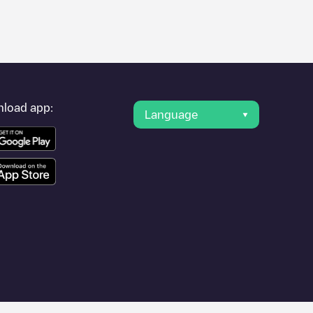
er's condition. Once your charging session is over, you can
 under "nearest charging points" and you'll see a list of other
g point
PRIVAS - Place du Champs de Mars
is available, as well
load app:
Language
ies such as
Aubenas
,
Vallon-Pont-d'Arc
,
Davézieux
, as they are