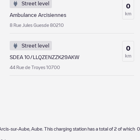
Street level
0
km
Ambulance Arcisiennes
8 Rue Jules Guesde 80210
Street level
0
km
SDEA 10/LLQZENZZK29AKW
44 Rue de Troyes 10700
Arcis-sur-Aube
,
Aube
. This charging station has a total of
2
of which
0