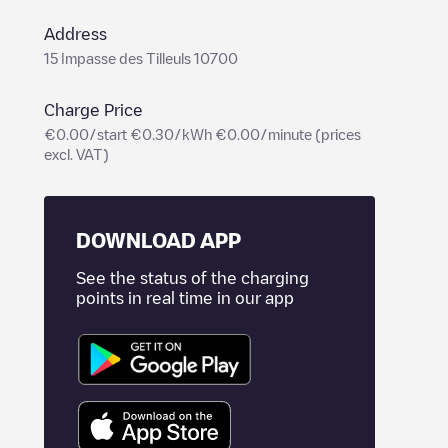
Address
15 Impasse des Tilleuls 10700
Charge Price
€0.00/start €0.30/kWh €0.00/minute (prices
excl. VAT)
DOWNLOAD APP
See the status of the charging
points in real time in our app