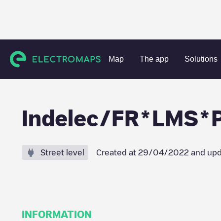
Charging stations
France
Aube
Arcis-sur-Aube
Ind
Map
The app
Solutions
Indelec/FR*LMS*
Street level
Created at
29/04/2022
and upd
INFORMATION