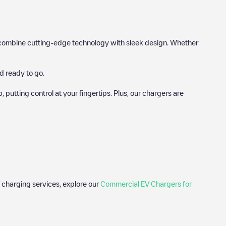
hat combine cutting-edge technology with sleek design. Whether
d ready to go.
utting control at your fingertips. Plus, our chargers are
 charging services, explore our
Commercial EV Chargers for