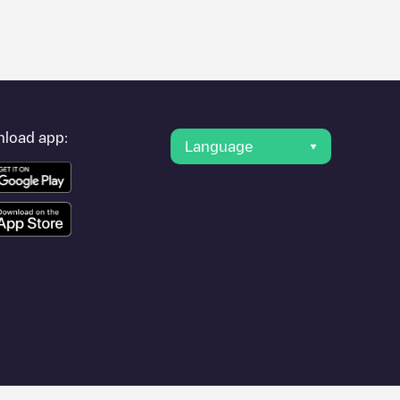
er's condition. Once your charging session is over, you can
nearest charging points" and you'll see a list of other electric
g point
Indelec/FR*LMS*P89201808
is available, as well as
load app:
Language
avel to other cities such as
Troyes
,
Romilly-sur-Seine
,
Nogent-