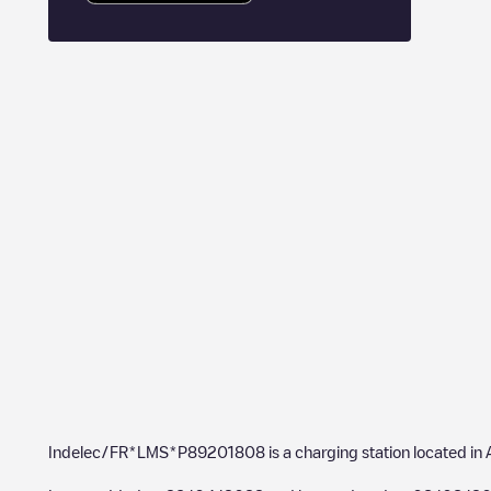
Indelec/FR*LMS*P89201808
is a charging station located in