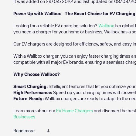
It was added on
29/04/2022
and last updated on
08/08/2
Power Up with Wallbox - The Smart Choice for EV Charging
Looking for a reliable EV charging solution?
Wallbox
is a global
you need a charger for your home or business, Wallbox has a sol
Our EV chargers are designed for efficiency, safety, and easy in
With a Wallbox charger, you can enjoy faster charging times an
compatible with all major EV brands, ensuring a seamless char
Why Choose Wallbox?
Smart Charging:
Intelligent features that let you optimize yo
High Performance:
Speed up your charging times with powerful 
Future-Ready:
Wallbox chargers are ready to adapt to the nee
Learn more about our
EV Home Chargers
and discover the best
Businesses
Read more