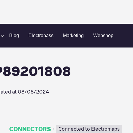
elec/FR*LMS*P89201808
Blog
Electropass
Marketing
Webshop
P89201808
ated at
08/08/2024
·
CONNECTORS
Connected to Electromaps