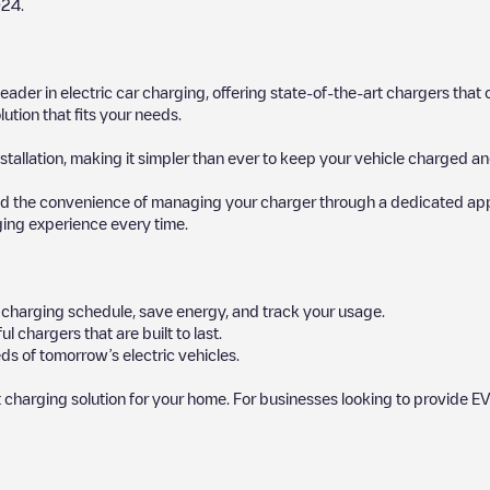
024
.
 leader in electric car charging, offering state-of-the-art chargers t
ution that fits your needs.
stallation, making it simpler than ever to keep your vehicle charged an
d the convenience of managing your charger through a dedicated app, p
ging experience every time.
ur charging schedule, save energy, and track your usage.
chargers that are built to last.
ds of tomorrow’s electric vehicles.
 charging solution for your home. For businesses looking to provide EV