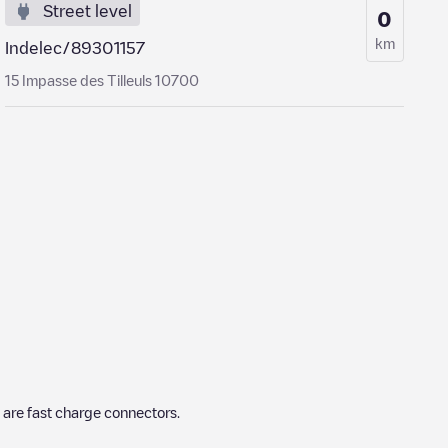
Street level
0
km
Indelec/89301157
15 Impasse des Tilleuls 10700
are fast charge connectors.