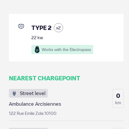
TYPE 2
x
2
22
kw
Works with the Electropass
NEAREST CHARGEPOINT
Street level
0
km
Ambulance Arcisiennes
122 Rue Emile Zola 10100