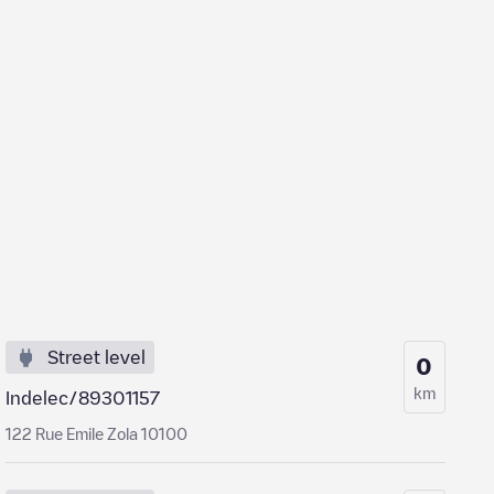
Street level
0
km
Indelec/89301157
122 Rue Emile Zola 10100