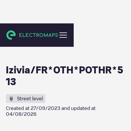
Breitenbach
Izivia/FR*OTH*POTHR*5
13
Street level
Created at
27/09/2023
and updated at
04/08/2026