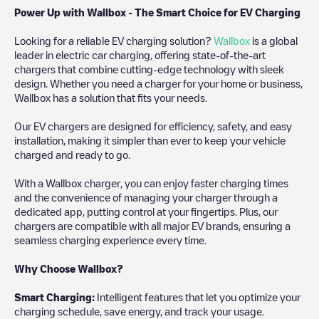
Power Up with Wallbox - The Smart Choice for EV Charging
Looking for a reliable EV charging solution?
Wallbox
is a global
leader in electric car charging, offering state-of-the-art
chargers that combine cutting-edge technology with sleek
design. Whether you need a charger for your home or business,
Wallbox has a solution that fits your needs.
Our EV chargers are designed for efficiency, safety, and easy
installation, making it simpler than ever to keep your vehicle
charged and ready to go.
With a Wallbox charger, you can enjoy faster charging times
and the convenience of managing your charger through a
dedicated app, putting control at your fingertips. Plus, our
chargers are compatible with all major EV brands, ensuring a
seamless charging experience every time.
Why Choose Wallbox?
Smart Charging:
Intelligent features that let you optimize your
charging schedule, save energy, and track your usage.