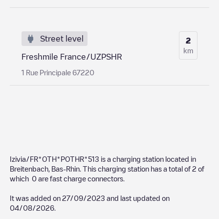
Street level
2
km
Freshmile France/UZPSHR
1 Rue Principale 67220
Izivia/FR*OTH*POTHR*513
is a charging station located in
Breitenbach
,
Bas-Rhin
. This charging station has a total of
2
of
which
0
are fast charge connectors.
It was added on
27/09/2023
and last updated on
04/08/2026
.