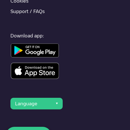
Cookies
Support / FAQs
Download app:
Language