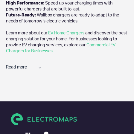
High Performance:
Speed up your charging times with
powerful chargers that are built to last.
Future-Ready:
Wallbox chargers are ready to adapt to the
needs of tomorrow’s electric vehicles.
Learn more about our
EV Home Chargers
and discover the best
charging solution for your home. For businesses looking to
provide EV charging services, explore our
Commercial EV
Chargers for Businesses
Read more
We recommend that you consult the photos and comments
posted by our community, as they provide useful information
about the charger's condition. Once your charging session is
over, you can add your own comments and photos to help other
users and drivers decide where and how to charge their electric
vehicle next time.
If
Izivia/FR*OTH*POTHR*513
isn't the charging point you need,
check at the bottom of the page for your nearest charging point