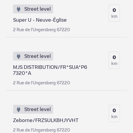
Street level
0
km
Super U - Neuve-Église
2 Rue de l'Ungersberg 67220
Street level
0
km
MJS DISTRIBUTION/FR*SUA*P6
7320*A
2 Rue de l'Ungersberg 67220
Street level
0
km
Zeborne/FRZSULKBHJYVHT
2 Rue de l'Ungersberg 67220