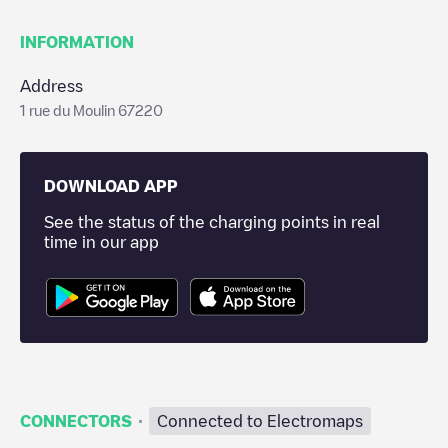
INFORMATION
Address
1 rue du Moulin 67220
DOWNLOAD APP
See the status of the charging points in real
time in our app
·
CONNECTORS
Connected to Electromaps