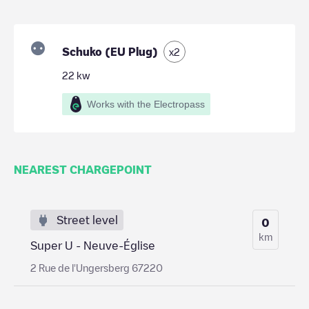
Schuko (EU Plug)
x
2
22
kw
Works with the Electropass
NEAREST CHARGEPOINT
Street level
0
km
Super U - Neuve-Église
2 Rue de l'Ungersberg 67220