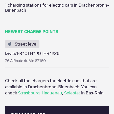
1
charging stations for electric cars in
Drachenbronn-
Birlenbach
NEWEST CHARGE POINTS
Street level
Izivia/FR*OTH*POTHR*226
76 A Route du Vin 67160
Check all the chargers for electric cars that are
available in
Drachenbronn-Birlenbach
. You can
check
Strasbourg
,
Haguenau
,
Sélestat
in
Bas-Rhin
.