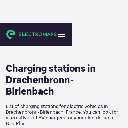
Bas-Rhin
Charging stations in
Drachenbronn-
Birlenbach
List of charging stations for electric vehicles in
Drachenbronn-Birlenbach
,
France
. You can look for
alternatives of EV chargers for your electric car in
Bas-Rhin