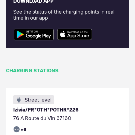
DOWNLOAD APP
See the status of the charging points in real
time in our app
CHARGING STATIONS
Street level
Izivia/FR*OTH*POTHR*226
76 A Route du Vin 67160
6
x