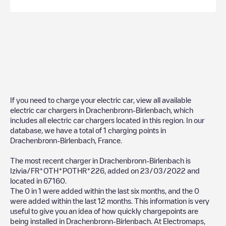
If you need to charge your electric car, view all available
electric car chargers in
Drachenbronn-Birlenbach
, which
includes all electric car chargers located in this region. In our
database, we have a total of
1
charging points in
Drachenbronn-Birlenbach
,
France
.
The most recent charger in
Drachenbronn-Birlenbach
is
Izivia/FR*OTH*POTHR*226
, added on
23/03/2022
and
located in
67160
.
The
0
in
1
were added within the last six months, and the
0
were added within the last 12 months. This information is very
useful to give you an idea of how quickly chargepoints are
being installed in
Drachenbronn-Birlenbach
. At Electromaps,