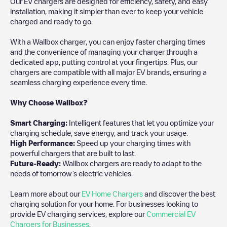
Our EV chargers are designed for efficiency, safety, and easy
installation, making it simpler than ever to keep your vehicle
charged and ready to go.
With a Wallbox charger, you can enjoy faster charging times
and the convenience of managing your charger through a
dedicated app, putting control at your fingertips. Plus, our
chargers are compatible with all major EV brands, ensuring a
seamless charging experience every time.
Why Choose Wallbox?
Smart Charging:
Intelligent features that let you optimize your
charging schedule, save energy, and track your usage.
High Performance:
Speed up your charging times with
powerful chargers that are built to last.
Future-Ready:
Wallbox chargers are ready to adapt to the
needs of tomorrow’s electric vehicles.
Learn more about our
EV Home Chargers
and discover the best
charging solution for your home. For businesses looking to
provide EV charging services, explore our
Commercial EV
Chargers for Businesses
.