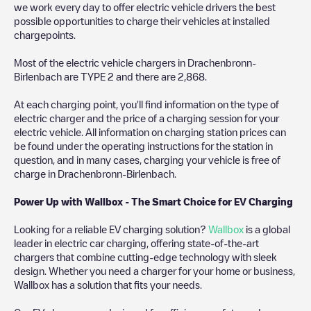
we work every day to offer electric vehicle drivers the best
possible opportunities to charge their vehicles at installed
chargepoints.
Most of the electric vehicle chargers in
Drachenbronn-
Birlenbach
are
TYPE 2
and there are
2,868
.
At each charging point, you'll find information on the type of
electric charger and the price of a charging session for your
electric vehicle. All information on charging station prices can
be found under the operating instructions for the station in
question, and in many cases, charging your vehicle is free of
charge in
Drachenbronn-Birlenbach
.
Power Up with Wallbox - The Smart Choice for EV Charging
Looking for a reliable EV charging solution?
Wallbox
is a global
leader in electric car charging, offering state-of-the-art
chargers that combine cutting-edge technology with sleek
design. Whether you need a charger for your home or business,
Wallbox has a solution that fits your needs.