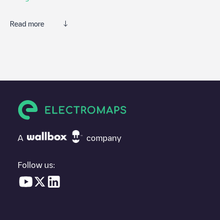
Read more
Electromaps is the best way to find the nearest electric vehicle
charger to charge your car in
Drachenbronn-Birlenbach
. Our
chargepoints also include photos of charging stations and
reviews shared by our community of thousands of highly
engaged users, who rate chargepoints and provide useful
information to create the best possible experience for electric
vehicle drivers.
The opinions of electric vehicle drivers are very important in
determining which charging points are most suitable according
A
company
to the
Drachenbronn-Birlenbach
You can use the filters on the mobile app or web map to
Follow us:
sort
Drachenbronn-Birlenbach
charging stations by your electric
vehicle's plug type, network or provider, charger status, location,
etc. If you simply want to know where charging stations are
located in your area, you can use the Electromaps application to
search for your nearest charging station.