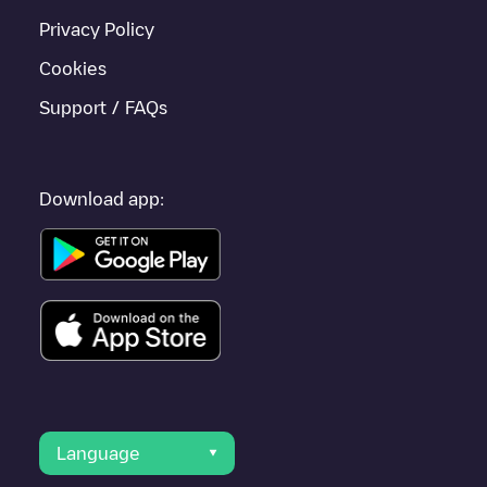
Privacy Policy
Cookies
Support / FAQs
Download app:
Language