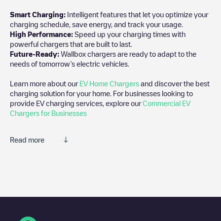
Smart Charging:
Intelligent features that let you optimize your
charging schedule, save energy, and track your usage.
High Performance:
Speed up your charging times with
powerful chargers that are built to last.
Future-Ready:
Wallbox chargers are ready to adapt to the
needs of tomorrow’s electric vehicles.
Learn more about our
EV Home Chargers
and discover the best
charging solution for your home. For businesses looking to
provide EV charging services, explore our
Commercial EV
Chargers for Businesses
Read more
We recommend that you consult the photos and comments
posted by our community, as they provide useful information
about the charger's condition. Once your charging session is
over, you can add your own comments and photos to help other
users and drivers decide where and how to charge their electric
vehicle next time.