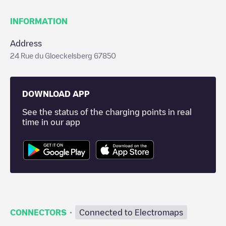
INFORMATION
Address
24 Rue du Gloeckelsberg 67850
DOWNLOAD APP
See the status of the charging points in real
time in our app
·
CONNECTORS
Connected to Electromaps