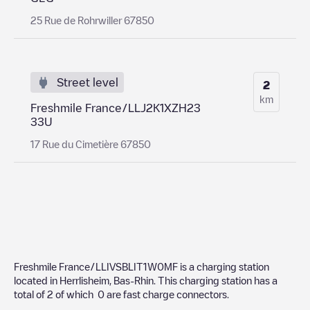
25 Rue de Rohrwiller 67850
Street level
2
km
Freshmile France/LLJ2K1XZH23
33U
17 Rue du Cimetière 67850
Freshmile France/LLIVSBLIT1W0MF
is a charging station
located in
Herrlisheim
,
Bas-Rhin
. This charging station has a
total of
2
of which
0
are fast charge connectors.