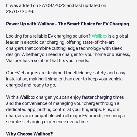
It was added on
27/09/2023
and last updated on
28/07/2026
.
Power Up with Wallbox - The Smart Choice for EV Charging
Looking for a reliable EV charging solution?
Wallbox
is a global
leader in electric car charging, offering state-of-the-art
chargers that combine cutting-edge technology with sleek
design. Whether you need a charger for your home or business,
Wallbox has a solution that fits your needs.
Our EV chargers are designed for efficiency, safety, and easy
installation, making it simpler than ever to keep your vehicle
charged and ready to go.
With a Wallbox charger, you can enjoy faster charging times
and the convenience of managing your charger through a
dedicated app, putting control at your fingertips. Plus, our
chargers are compatible with all major EV brands, ensuring a
seamless charging experience every time.
Why Choose Wallbox?