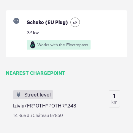
Schuko (EU Plug)
x
2
22
kw
Works with the Electropass
NEAREST CHARGEPOINT
Street level
1
km
Izivia/FR*OTH*POTHR*243
14 Rue du Château 67850