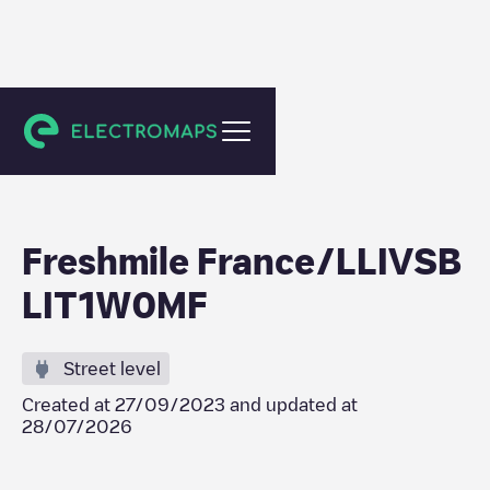
Herrlisheim
Freshmile France/LLIVSB
LIT1W0MF
Street level
Created at
27/09/2023
and updated at
28/07/2026