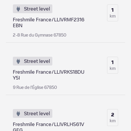
Street level
1
km
Freshmile France/LLIVRMF2316
EBN
2-8 Rue du Gymnase 67850
Street level
1
km
Freshmile France/LLIVRKS18DU
Y5I
9 Rue de l'Église 67850
Street level
2
km
Freshmile France/LLIVRLH561V
GEG