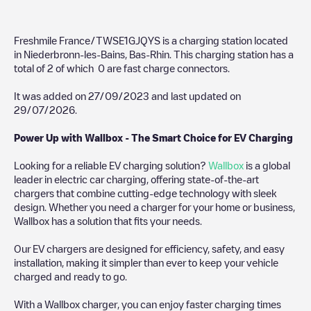
Freshmile France/TWSE1GJQYS
is a charging station located
in
Niederbronn-les-Bains
,
Bas-Rhin
. This charging station has a
total of
2
of which
0
are fast charge connectors.
It was added on
27/09/2023
and last updated on
29/07/2026
.
Power Up with Wallbox - The Smart Choice for EV Charging
Looking for a reliable EV charging solution?
Wallbox
is a global
leader in electric car charging, offering state-of-the-art
chargers that combine cutting-edge technology with sleek
design. Whether you need a charger for your home or business,
Wallbox has a solution that fits your needs.
Our EV chargers are designed for efficiency, safety, and easy
installation, making it simpler than ever to keep your vehicle
charged and ready to go.
With a Wallbox charger, you can enjoy faster charging times