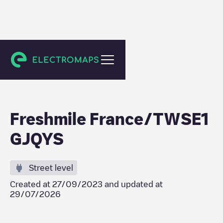
Niederbronn-les-Bains
Freshmile France/TWSE1
GJQYS
Street level
Created at
27/09/2023
and updated at
29/07/2026