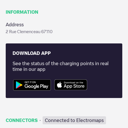
INFORMATION
Address
2 Rue Clemenceau 67110
DOWNLOAD APP
See the status of the charging points in real
time in our app
·
CONNECTORS
Connected to Electromaps