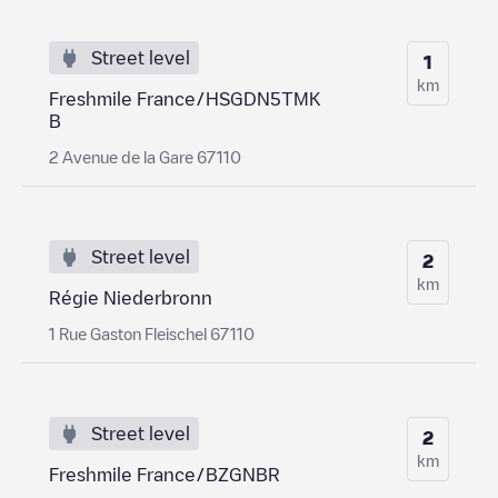
Street level
1
km
Freshmile France/HSGDN5TMK
B
2 Avenue de la Gare 67110
Street level
2
km
Régie Niederbronn
1 Rue Gaston Fleischel 67110
Street level
2
km
Freshmile France/BZGNBR