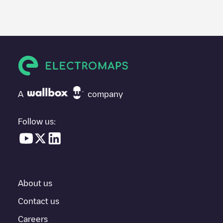
We recommend that you consult the photos and comments
posted by our community, as they provide useful information
about the charger's condition. Once your charging session is
over, you can add your own comments and photos to help other
users and drivers decide where and how to charge their electric
vehicle next time.
If
Freshmile France/TWSE1GJQYS
isn't the charging point you
need, check at the bottom of the page for your nearest charging
point under "nearest charging points" and you'll see a list of
A
company
other electric vehicle charging points nearby, along with their
location in a parking lot, above ground and their distance in KM.
Follow us:
In the charging station information section, you can view
everything you need to charge your vehicle. The exact address
of the charging point
Freshmile France/TWSE1GJQYS
is
available, as well as directions on how to get there, the price of
charging at this point and instructions on how to easily charge
your vehicle.
About us
For real-time status of charging points in
Niederbronn-les-Bains
,
Contact us
Electromaps provides real-time charging point information in the
Careers
application.