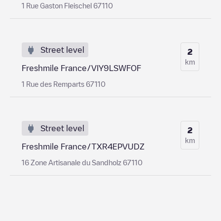
1 Rue Gaston Fleischel 67110
Street level
2
km
Freshmile France/VIY9LSWFOF
1 Rue des Remparts 67110
Street level
2
km
Freshmile France/TXR4EPVUDZ
16 Zone Artisanale du Sandholz 67110