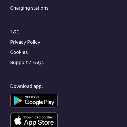
Charging stations
If this
Niederbronn-les-Bains
charger isn't right for your car,
there are other solutions. You can check out other chargers in
Niederbronn-les-Bains
or travel to other cities such as
Strasbourg
,
Haguenau
,
Sélestat
, as they are nearby and
T&C
located in
Bas-Rhin
.
Privacy Policy
Cookies
Support / FAQs
Download app: