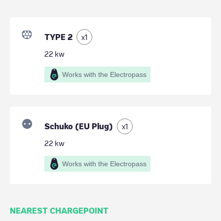
TYPE 2
x
1
22
kw
Works with the Electropass
Schuko (EU Plug)
x
1
22
kw
Works with the Electropass
NEAREST CHARGEPOINT