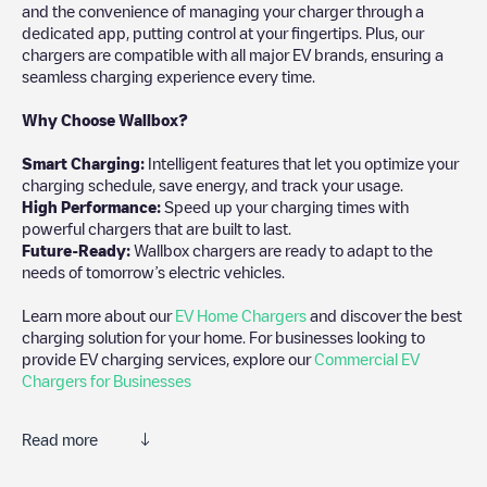
and the convenience of managing your charger through a
dedicated app, putting control at your fingertips. Plus, our
chargers are compatible with all major EV brands, ensuring a
seamless charging experience every time.
Why Choose Wallbox?
Smart Charging:
Intelligent features that let you optimize your
charging schedule, save energy, and track your usage.
High Performance:
Speed up your charging times with
powerful chargers that are built to last.
Future-Ready:
Wallbox chargers are ready to adapt to the
needs of tomorrow’s electric vehicles.
Learn more about our
EV Home Chargers
and discover the best
charging solution for your home. For businesses looking to
provide EV charging services, explore our
Commercial EV
Chargers for Businesses
Read more