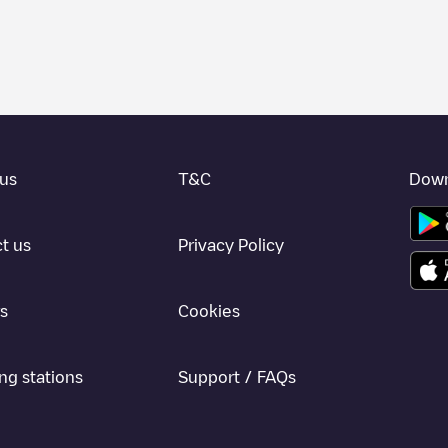
 charger to charge your car in
Still
. Our chargepoints also include photo
vide useful information to create the best possible experience for elec
etermining which charging points are most suitable according to the
Still
l
charging stations by your electric vehicle's plug type, network or provi
he Electromaps application to search for your nearest charging station.
us
T&C
Down
, we recommend you visit the pages dedicated to charging points in othe
ad our app available for Android and iOS, then search for
Still
. You can
t us
Privacy Policy
s
Cookies
ng stations
Support / FAQs