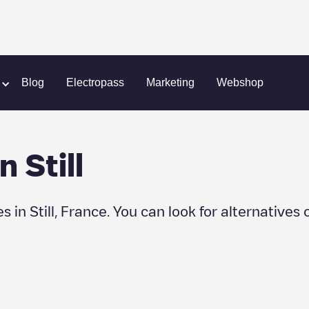
Blog
Electropass
Marketing
Webshop
in
Still
es in
Still
,
France
. You can look for alternatives 