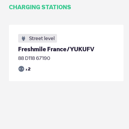
CHARGING STATIONS
Street level
Freshmile France/YUKUFV
88 D118 67190
2
x