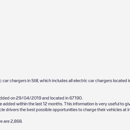
ic car chargers in
Still
, which includes all electric car chargers located i
added on
29/04/2019
and located in
67190
.
 added within the last 12 months. This information is very useful to gi
cle drivers the best possible opportunities to charge their vehicles at 
re are
2,868
.