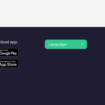
s of charging stations and reviews shared by our community of
tric vehicle drivers.
der, charger status, location, etc. If you simply want to know
load app:
Language
r cities to find out where you can charge your vehicle anywhere
 use geolocation to enhance the experience.