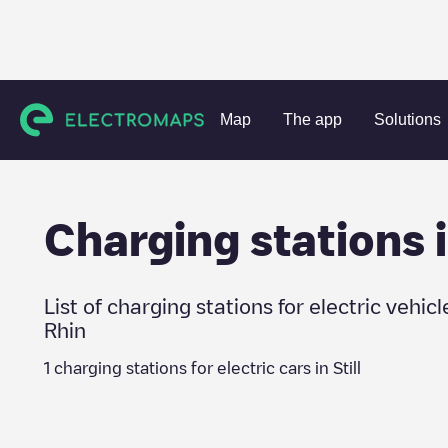
Charging stations
France
Bas-Rhin
Still
Map
The app
Solutions
Charging stations 
List of charging stations for electric vehicl
Rhin
1
charging stations for electric cars in
Still