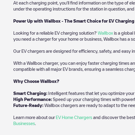
At each charging point, you'll find information on the type of el
under the operating instructions for the station in question, an
Power Up with Wallbox - The Smart Choice for EV Charging
Looking for a reliable EV charging solution?
Wallbox
is a global
you need a charger for your home or business, Wallbox has a sol
Our EV chargers are designed for efficiency, safety, and easy in
With a Wallbox charger, you can enjoy faster charging times an
compatible with all major EV brands, ensuring a seamless char
Why Choose Wallbox?
Smart Charging:
Intelligent features that let you optimize yo
High Performance:
Speed up your charging times with powerful 
Future-Ready:
Wallbox chargers are ready to adapt to the need
Learn more about our
EV Home Chargers
and discover the best
Businesses
.