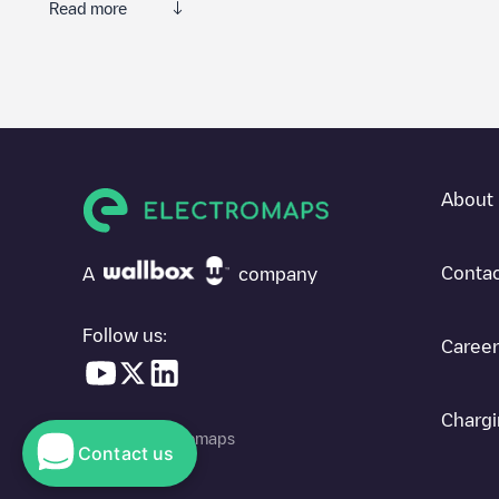
Read more
Electromaps is the best way to find the nearest electric vehicle
thousands of highly engaged users, who rate chargepoints and pro
The opinions of electric vehicle drivers are very important in d
You can use the filters on the mobile app or web map to sort
Stil
where charging stations are located in your area, you can use t
About 
SIf you're planning to charge your vehicle in other places soon
in
France
. If you'd like to add a new charge point in
Still
, downlo
Contac
A
company
Follow us:
Career
Chargi
© 2026 Electromaps
Contact us