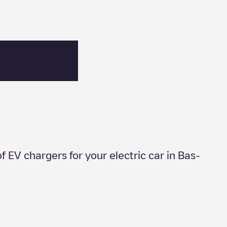
of EV chargers for your electric car in
Bas-