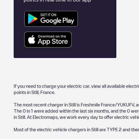
If you need to charge your electric car, view all available electr
points in
Still
,
France
.
The most recent charger in
Still
is
Freshmile France/YUKUFV
, 
The
0
in
1
were added within the last six months, and the
0
were
in
Still
. At Electromaps, we work every day to offer electric vehi
Most of the electric vehicle chargers in
Still
are
TYPE 2
and the