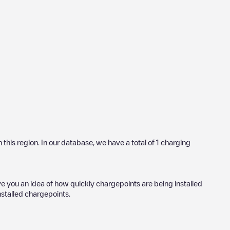
n this region. In our database, we have a total of
1
charging
ve you an idea of how quickly chargepoints are being installed
installed chargepoints.