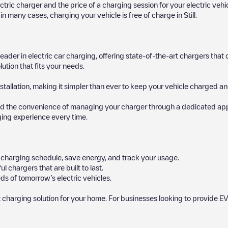
ectric charger and the price of a charging session for your electric veh
d in many cases, charging your vehicle is free of charge in
Still
.
 leader in electric car charging, offering state-of-the-art chargers t
ution that fits your needs.
stallation, making it simpler than ever to keep your vehicle charged an
d the convenience of managing your charger through a dedicated app, p
ging experience every time.
ur charging schedule, save energy, and track your usage.
chargers that are built to last.
s of tomorrow’s electric vehicles.
 charging solution for your home. For businesses looking to provide EV