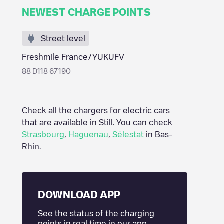
NEWEST CHARGE POINTS
Street level
Freshmile France/YUKUFV
88 D118 67190
Check all the chargers for electric cars
that are available in
Still
. You can check
Strasbourg
,
Haguenau
,
Sélestat
in
Bas-
Rhin
.
DOWNLOAD APP
See the status of the charging
points in real time in our app