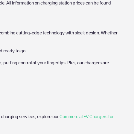
icle. All information on charging station prices can be found
hat combine cutting-edge technology with sleek design. Whether
d ready to go.
utting control at your fingertips. Plus, our chargers are
 charging services, explore our
Commercial EV Chargers for