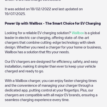
It was added on
18/02/2022
and last updated on
19/07/2025
.
Power Up with Wallbox - The Smart Choice for EV Charging
Looking for a reliable EV charging solution?
Wallbox
is a global
leader in electric car charging, offering state-of-the-art
chargers that combine cutting-edge technology with sleek
design. Whether you need a charger for your home or business,
Wallbox has a solution that fits your needs.
Our EV chargers are designed for efficiency, safety, and easy
installation, making it simpler than ever to keep your vehicle
charged and ready to go.
With a Wallbox charger, you can enjoy faster charging times
and the convenience of managing your charger through a
dedicated app, putting control at your fingertips. Plus, our
chargers are compatible with all major EV brands, ensuring a
seamless charging experience every time.