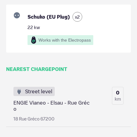
Schuko (EU Plug)
x
2
22
kw
Works with the Electropass
NEAREST CHARGEPOINT
Street level
0
km
ENGIE Vianeo - Elsau - Rue Gréc
o
18 Rue Gréco 67200