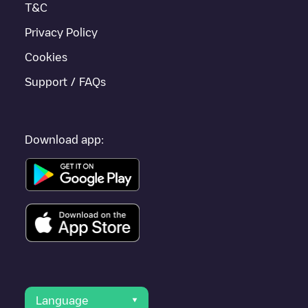
T&C
Privacy Policy
Cookies
Support / FAQs
Download app:
Language