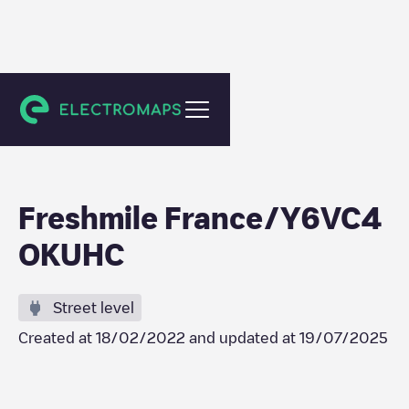
Strasbourg
Freshmile France/Y6VC4
OKUHC
Street level
Created at
18/02/2022
and updated at
19/07/2025