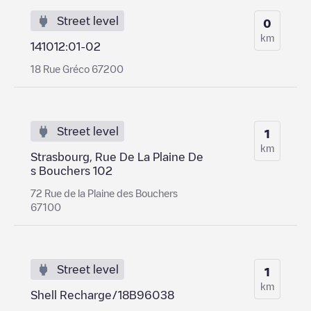
Street level
0
km
141012:01-02
18 Rue Gréco 67200
Street level
1
km
Strasbourg, Rue De La Plaine De
s Bouchers 102
72 Rue de la Plaine des Bouchers
67100
Street level
1
km
Shell Recharge/18B96038