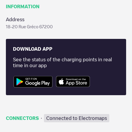
INFORMATION
Address
18-20 Rue Gréco 67200
DOWNLOAD APP
See the status of the charging points in real
time in our app
·
CONNECTORS
Connected to Electromaps