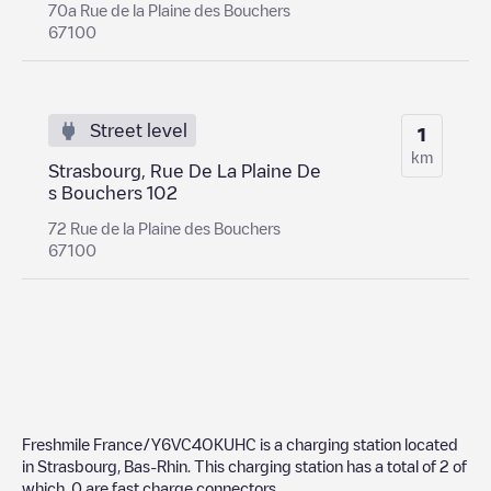
70a Rue de la Plaine des Bouchers
67100
Street level
1
km
Strasbourg, Rue De La Plaine De
s Bouchers 102
72 Rue de la Plaine des Bouchers
67100
Freshmile France/Y6VC4OKUHC
is a charging station located
in
Strasbourg
,
Bas-Rhin
. This charging station has a total of
2
of
which
0
are fast charge connectors.