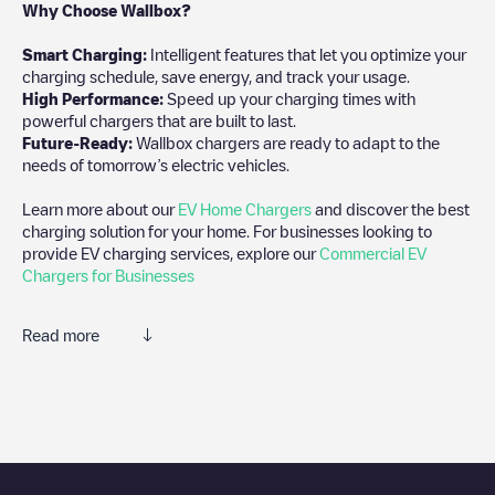
Why Choose Wallbox?
Smart Charging:
Intelligent features that let you optimize your
charging schedule, save energy, and track your usage.
High Performance:
Speed up your charging times with
powerful chargers that are built to last.
Future-Ready:
Wallbox chargers are ready to adapt to the
needs of tomorrow’s electric vehicles.
Learn more about our
EV Home Chargers
and discover the best
charging solution for your home. For businesses looking to
provide EV charging services, explore our
Commercial EV
Chargers for Businesses
Read more
We recommend that you consult the photos and comments
posted by our community, as they provide useful information
about the charger's condition. Once your charging session is
over, you can add your own comments and photos to help other
users and drivers decide where and how to charge their electric