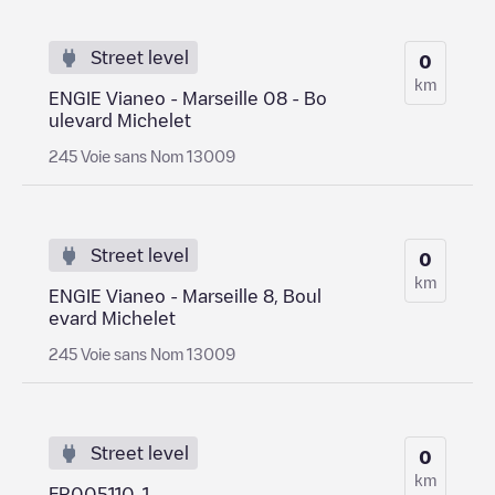
Street level
0
km
ENGIE Vianeo - Marseille 08 - Bo
ulevard Michelet
245 Voie sans Nom 13009
Street level
0
km
ENGIE Vianeo - Marseille 8, Boul
evard Michelet
245 Voie sans Nom 13009
Street level
0
km
FR005110-1