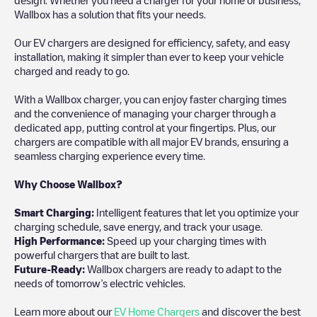
Wallbox has a solution that fits your needs.
Our EV chargers are designed for efficiency, safety, and easy
installation, making it simpler than ever to keep your vehicle
charged and ready to go.
With a Wallbox charger, you can enjoy faster charging times
and the convenience of managing your charger through a
dedicated app, putting control at your fingertips. Plus, our
chargers are compatible with all major EV brands, ensuring a
seamless charging experience every time.
Why Choose Wallbox?
Smart Charging:
Intelligent features that let you optimize your
charging schedule, save energy, and track your usage.
High Performance:
Speed up your charging times with
powerful chargers that are built to last.
Future-Ready:
Wallbox chargers are ready to adapt to the
needs of tomorrow’s electric vehicles.
Learn more about our
EV Home Chargers
and discover the best