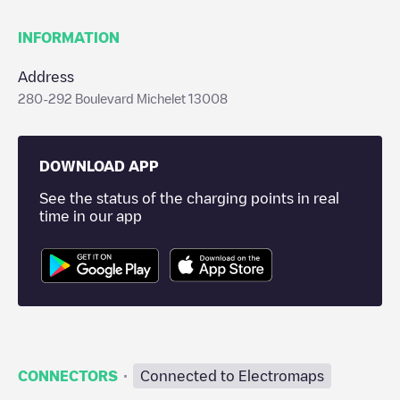
INFORMATION
Address
280-292 Boulevard Michelet 13008
DOWNLOAD APP
See the status of the charging points in real
time in our app
·
CONNECTORS
Connected to Electromaps