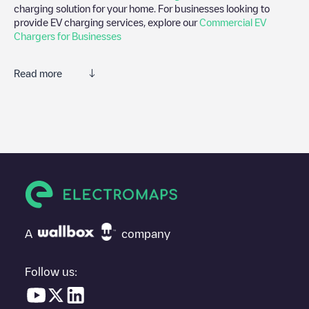
charging solution for your home. For businesses looking to
provide EV charging services, explore our
Commercial EV
Chargers for Businesses
Read more
We recommend that you consult the photos and comments
posted by our community, as they provide useful information
about the charger's condition. Once your charging session is
over, you can add your own comments and photos to help other
users and drivers decide where and how to charge their electric
vehicle next time.
If
ENGIE Vianeo - Marseille 8, Boulevard Michelet
isn't the
charging point you need, check at the bottom of the page for
your nearest charging point under "nearest charging points" and
A
company
you'll see a list of other electric vehicle charging points nearby,
along with their location in a parking lot, above ground and their
distance in KM.
Follow us:
In the charging station information section, you can view