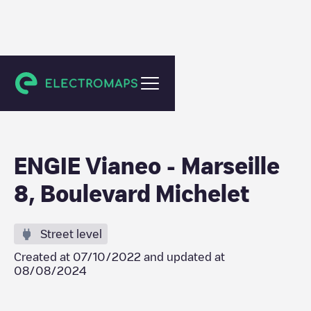
Marseille
ENGIE Vianeo - Marseille
8, Boulevard Michelet
Street level
Created at
07/10/2022
and updated at
08/08/2024