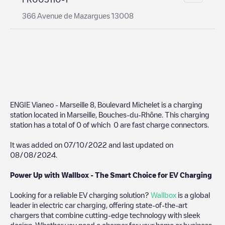
366 Avenue de Mazargues 13008
ENGIE Vianeo - Marseille 8, Boulevard Michelet
is a charging
station located in
Marseille
,
Bouches-du-Rhône
. This charging
station has a total of
0
of which
0
are fast charge connectors.
It was added on
07/10/2022
and last updated on
08/08/2024
.
Power Up with Wallbox - The Smart Choice for EV Charging
Looking for a reliable EV charging solution?
Wallbox
is a global
leader in electric car charging, offering state-of-the-art
chargers that combine cutting-edge technology with sleek
design. Whether you need a charger for your home or business,