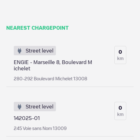
NEAREST CHARGEPOINT
Street level
0
km
ENGIE - Marseille 8, Boulevard M
ichelet
280-292 Boulevard Michelet 13008
Street level
0
km
142025-01
245 Voie sans Nom 13009