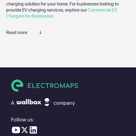
charging solution for your home. For businesses looking to
provide EV charging services, explore our
Commercial EV
Chargers for Businesses
Read more
We recommend that you consult the photos and comments
posted by our community, as they provide useful information
about the charger's condition. Once your charging session is
over, you can add your own comments and photos to help other
users and drivers decide where and how to charge their electric
vehicle next time.
If
larecharge - Marseille-15E, 300 Rue de Lyon
isn't the charging
point you need, check at the bottom of the page for your nearest
charging point under "nearest charging points" and you'll see a
A
company
list of other electric vehicle charging points nearby, along with
their location in a parking lot, above ground and their distance in
KM.
Follow us:
In the charging station information section, you can view