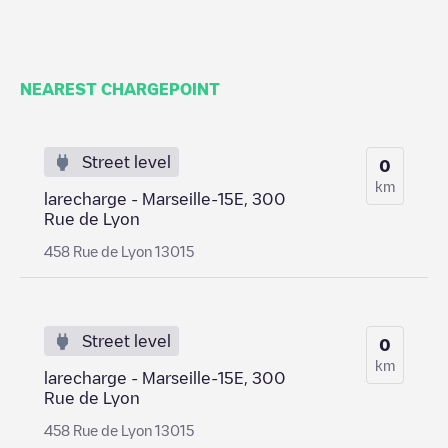
NEAREST CHARGEPOINT
Street level
0
km
larecharge - Marseille-15E, 300
Rue de Lyon
458 Rue de Lyon 13015
Street level
0
km
larecharge - Marseille-15E, 300
Rue de Lyon
458 Rue de Lyon 13015