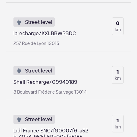
Street level
0
km
larecharge/KXLBBWPBDC
257 Rue de Lyon 13015
Street level
1
km
Shell Recharge/09940189
8 Boulevard Frédéric Sauvage 13014
Street level
1
km
Lidl France SNC/f90007f6-a52
b-40e4-951d-59c00efd5185