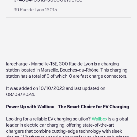
99 Rue de Lyon 13015
larecharge - Marseille-15E, 300 Rue de Lyon
is a charging
station located in
Marseille
,
Bouches-du-Rhône
. This charging
station has a total of
0
of which
0
are fast charge connectors.
It was added on
10/10/2023
and last updated on
08/08/2024
.
Power Up with Wallbox - The Smart Choice for EV Charging
Looking for a reliable EV charging solution?
Wallbox
is a global
leader in electric car charging, offering state-of-the-art
chargers that combine cutting-edge technology with sleek
design. Whether you need a charger for your home or business,