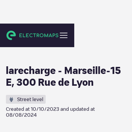
Marseille
larecharge - Marseille-15
E, 300 Rue de Lyon
Street level
Created at
10/10/2023
and updated at
08/08/2024