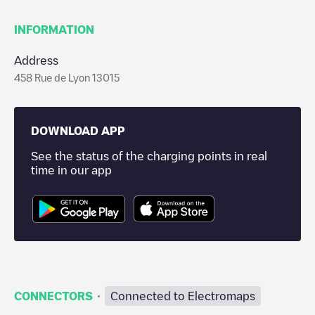
INFORMATION
Address
458 Rue de Lyon 13015
DOWNLOAD APP
See the status of the charging points in real
time in our app
·
CONNECTORS
Connected to Electromaps