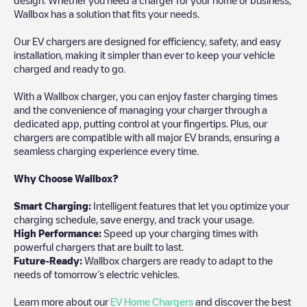
Wallbox has a solution that fits your needs.
Our EV chargers are designed for efficiency, safety, and easy
installation, making it simpler than ever to keep your vehicle
charged and ready to go.
With a Wallbox charger, you can enjoy faster charging times
and the convenience of managing your charger through a
dedicated app, putting control at your fingertips. Plus, our
chargers are compatible with all major EV brands, ensuring a
seamless charging experience every time.
Why Choose Wallbox?
Smart Charging:
Intelligent features that let you optimize your
charging schedule, save energy, and track your usage.
High Performance:
Speed up your charging times with
powerful chargers that are built to last.
Future-Ready:
Wallbox chargers are ready to adapt to the
needs of tomorrow’s electric vehicles.
Learn more about our
EV Home Chargers
and discover the best