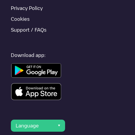
Privacy Policy
Cookies
Support / FAQs
Download app:
Language