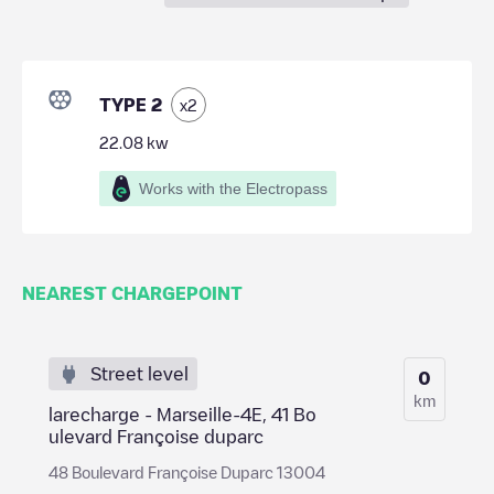
TYPE 2
x
2
22.08
kw
Works with the Electropass
NEAREST CHARGEPOINT
Street level
0
km
larecharge - Marseille-4E, 41 Bo
ulevard Françoise duparc
48 Boulevard Françoise Duparc 13004