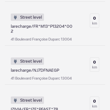
Street level
0
km
larecharge/FR*M13*P13204*00
2
41 Boulevard Françoise Duparc 13004
Street level
0
km
larecharge/NJ7DFNAEGP
41 Boulevard Françoise Duparc 13004
Street level
0
km
IZIVIA/FR*IZF*PFAST*78