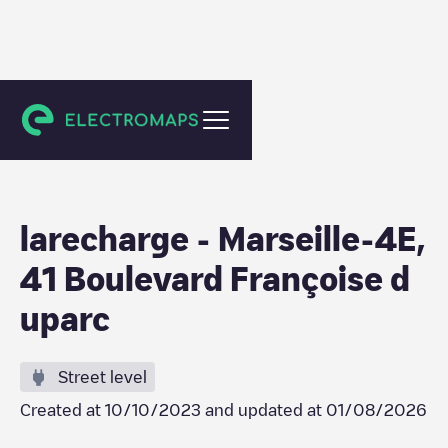
Marseille
larecharge - Marseille-4E,
41 Boulevard Françoise d
uparc
Street level
Created at
10/10/2023
and updated at
01/08/2026