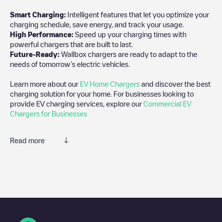
Smart Charging:
Intelligent features that let you optimize your
charging schedule, save energy, and track your usage.
High Performance:
Speed up your charging times with
powerful chargers that are built to last.
Future-Ready:
Wallbox chargers are ready to adapt to the
needs of tomorrow’s electric vehicles.
Learn more about our
EV Home Chargers
and discover the best
charging solution for your home. For businesses looking to
provide EV charging services, explore our
Commercial EV
Chargers for Businesses
Read more
We recommend that you consult the photos and comments
posted by our community, as they provide useful information
about the charger's condition. Once your charging session is
over, you can add your own comments and photos to help other
users and drivers decide where and how to charge their electric
vehicle next time.