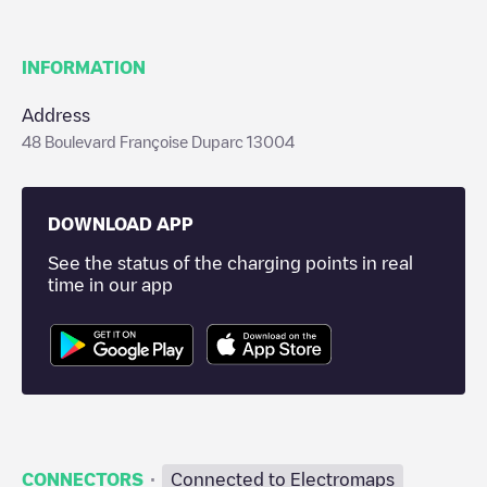
INFORMATION
Address
48 Boulevard Françoise Duparc 13004
DOWNLOAD APP
See the status of the charging points in real
time in our app
·
CONNECTORS
Connected to Electromaps