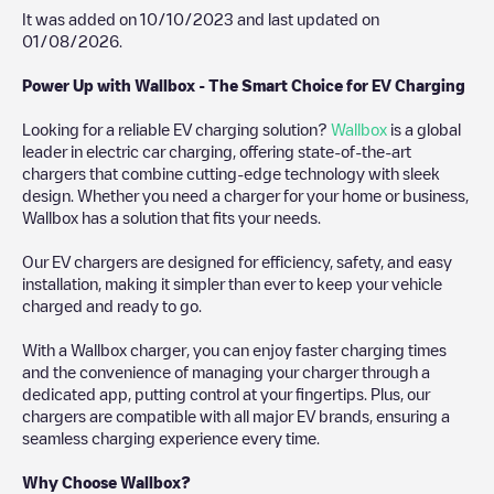
It was added on
10/10/2023
and last updated on
01/08/2026
.
Power Up with Wallbox - The Smart Choice for EV Charging
Looking for a reliable EV charging solution?
Wallbox
is a global
leader in electric car charging, offering state-of-the-art
chargers that combine cutting-edge technology with sleek
design. Whether you need a charger for your home or business,
Wallbox has a solution that fits your needs.
Our EV chargers are designed for efficiency, safety, and easy
installation, making it simpler than ever to keep your vehicle
charged and ready to go.
With a Wallbox charger, you can enjoy faster charging times
and the convenience of managing your charger through a
dedicated app, putting control at your fingertips. Plus, our
chargers are compatible with all major EV brands, ensuring a
seamless charging experience every time.
Why Choose Wallbox?