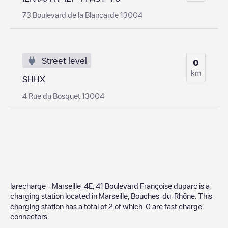
73 Boulevard de la Blancarde 13004
Street level
0
km
SHHX
4 Rue du Bosquet 13004
larecharge - Marseille-4E, 41 Boulevard Françoise duparc
is a
charging station located in
Marseille
,
Bouches-du-Rhône
. This
charging station has a total of
2
of which
0
are fast charge
connectors.