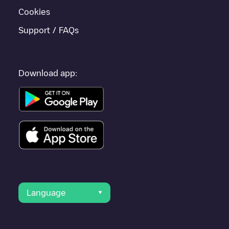
Cookies
Support / FAQs
Download app:
Language