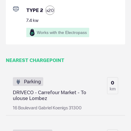
TYPE 2
x
20
7.4
kw
Works with the Electropass
NEAREST CHARGEPOINT
Parking
0
km
DRIVECO - Carrefour Market - To
ulouse Lombez
16 Boulevard Gabriel Koenigs 31300