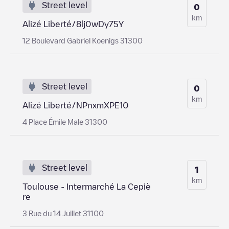
Street level
0
km
Alizé Liberté/8lj0wDy75Y
12 Boulevard Gabriel Koenigs 31300
Street level
0
km
Alizé Liberté/NPnxmXPE10
4 Place Émile Male 31300
Street level
1
km
Toulouse - Intermarché La Cepiè
re
3 Rue du 14 Juillet 31100