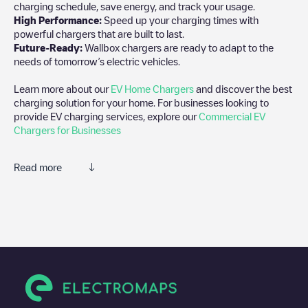
charging schedule, save energy, and track your usage.
High Performance:
Speed up your charging times with
powerful chargers that are built to last.
Future-Ready:
Wallbox chargers are ready to adapt to the
needs of tomorrow’s electric vehicles.
Learn more about our
EV Home Chargers
and discover the best
charging solution for your home. For businesses looking to
provide EV charging services, explore our
Commercial EV
Chargers for Businesses
Read more
We recommend that you consult the photos and comments
posted by our community, as they provide useful information
about the charger's condition. Once your charging session is
over, you can add your own comments and photos to help other
users and drivers decide where and how to charge their electric
vehicle next time.
If
Indigo/B1jybXknRy
isn't the charging point you need, check at