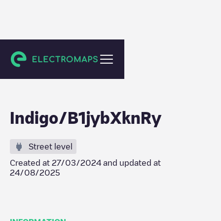
Toulouse
Indigo/B1jybXknRy
Street level
Created at
27/03/2024
and updated at
24/08/2025