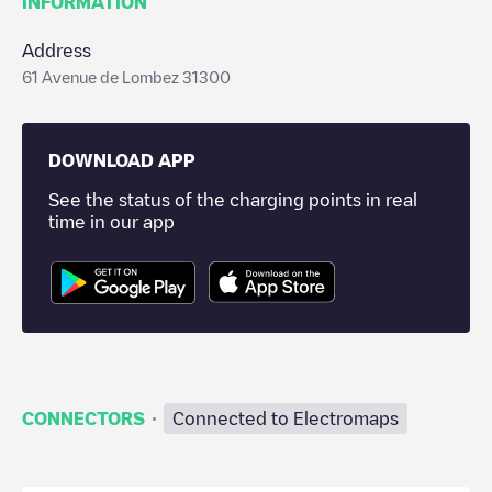
INFORMATION
Address
61 Avenue de Lombez 31300
DOWNLOAD APP
See the status of the charging points in real
time in our app
·
CONNECTORS
Connected to Electromaps