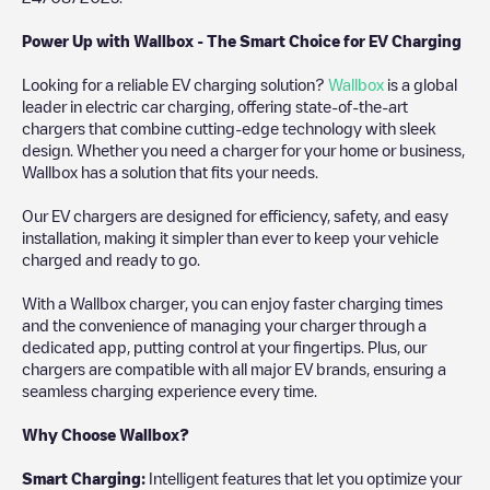
Power Up with Wallbox - The Smart Choice for EV Charging
Looking for a reliable EV charging solution?
Wallbox
is a global
leader in electric car charging, offering state-of-the-art
chargers that combine cutting-edge technology with sleek
design. Whether you need a charger for your home or business,
Wallbox has a solution that fits your needs.
Our EV chargers are designed for efficiency, safety, and easy
installation, making it simpler than ever to keep your vehicle
charged and ready to go.
With a Wallbox charger, you can enjoy faster charging times
and the convenience of managing your charger through a
dedicated app, putting control at your fingertips. Plus, our
chargers are compatible with all major EV brands, ensuring a
seamless charging experience every time.
Why Choose Wallbox?
Smart Charging:
Intelligent features that let you optimize your