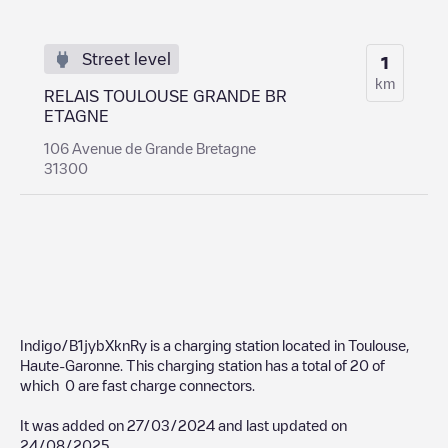
Street level
1
km
RELAIS TOULOUSE GRANDE BR
ETAGNE
106 Avenue de Grande Bretagne
31300
Indigo/B1jybXknRy
is a charging station located in
Toulouse
,
Haute-Garonne
. This charging station has a total of
20
of
which
0
are fast charge connectors.
It was added on
27/03/2024
and last updated on
24/08/2025
.