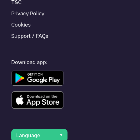
T&C
Privacy Policy
Cookies
Support / FAQs
Download app:
Language