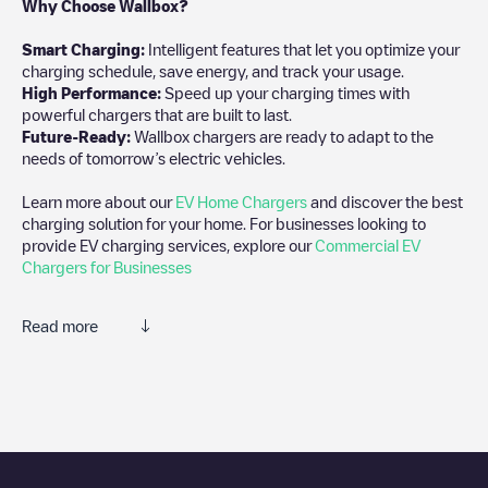
Why Choose Wallbox?
Smart Charging:
Intelligent features that let you optimize your
charging schedule, save energy, and track your usage.
High Performance:
Speed up your charging times with
powerful chargers that are built to last.
Future-Ready:
Wallbox chargers are ready to adapt to the
needs of tomorrow’s electric vehicles.
Learn more about our
EV Home Chargers
and discover the best
charging solution for your home. For businesses looking to
provide EV charging services, explore our
Commercial EV
Chargers for Businesses
Read more
We recommend that you consult the photos and comments
posted by our community, as they provide useful information
about the charger's condition. Once your charging session is
over, you can add your own comments and photos to help other
users and drivers decide where and how to charge their electric
vehicle next time.