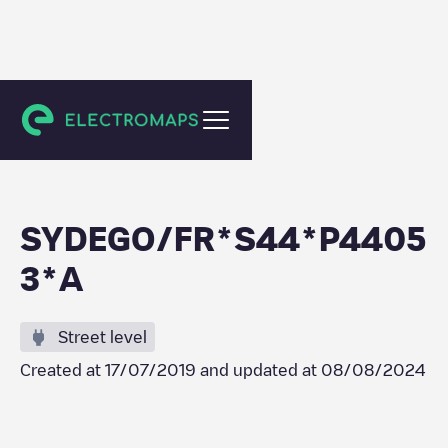
Drefféac
SYDEGO/FR*S44*P4405
3*A
Street level
Created at
17/07/2019
and updated at
08/08/2024