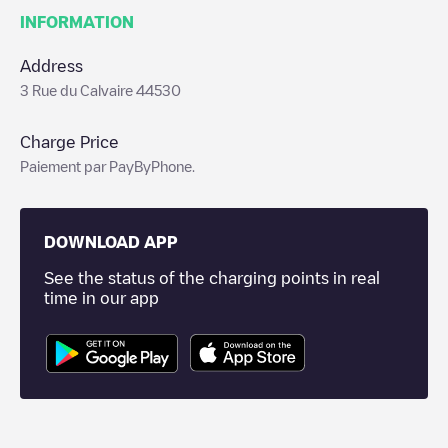
INFORMATION
Address
3 Rue du Calvaire 44530
Charge Price
Paiement par PayByPhone.
DOWNLOAD APP
See the status of the charging points in real
time in our app