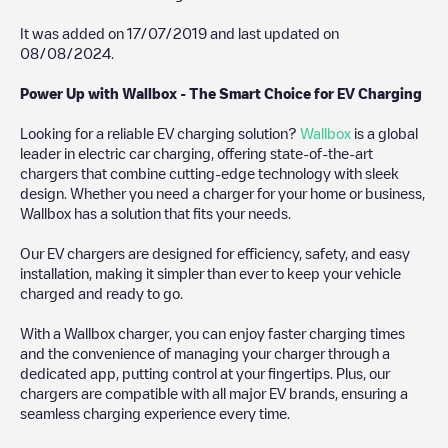
It was added on
17/07/2019
and last updated on
08/08/2024
.
Power Up with Wallbox - The Smart Choice for EV Charging
Looking for a reliable EV charging solution?
Wallbox
is a global
leader in electric car charging, offering state-of-the-art
chargers that combine cutting-edge technology with sleek
design. Whether you need a charger for your home or business,
Wallbox has a solution that fits your needs.
Our EV chargers are designed for efficiency, safety, and easy
installation, making it simpler than ever to keep your vehicle
charged and ready to go.
With a Wallbox charger, you can enjoy faster charging times
and the convenience of managing your charger through a
dedicated app, putting control at your fingertips. Plus, our
chargers are compatible with all major EV brands, ensuring a
seamless charging experience every time.