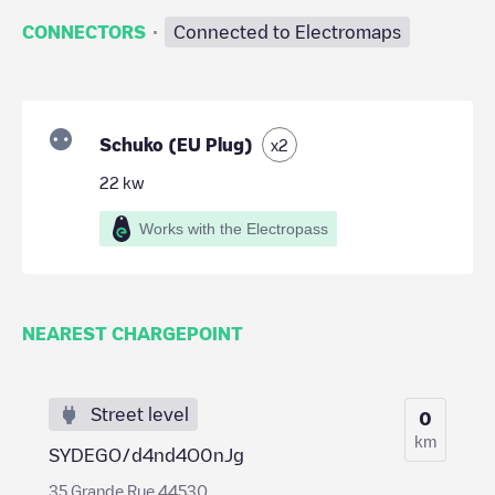
·
CONNECTORS
Connected to Electromaps
Schuko (EU Plug)
x
2
22
kw
Works with the Electropass
NEAREST CHARGEPOINT
Street level
0
km
SYDEGO/d4nd4O0nJg
35 Grande Rue 44530