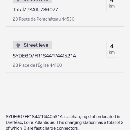
km
Total/PSAA-786077
23 Route de Pontchâteau 44530
Street level
4
km
SYDEGO/FR*S44*P44152*A
2B Place de l'Église 44160
SYDEGO/FR*S44*P44053*A
is a charging station located in
Drefféac
,
Loire-Atlantique
. This charging station has a total of
2
of which
0
are fast charge connectors.