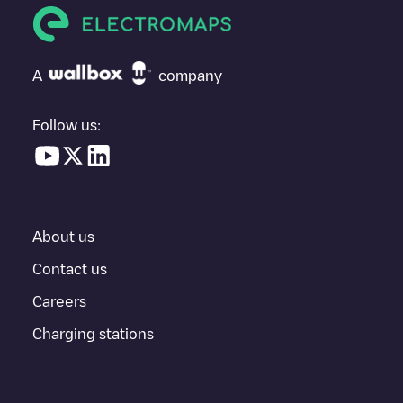
If
SYDEGO/FR*S44*P44053*A
isn't the charging point you need,
check at the bottom of the page for your nearest charging point
under "nearest charging points" and you'll see a list of other
A
company
electric vehicle charging points nearby, along with their location
in a parking lot, above ground and their distance in KM.
Follow us:
In the charging station information section, you can view
everything you need to charge your vehicle. The exact address
of the charging point
SYDEGO/FR*S44*P44053*A
is available,
as well as directions on how to get there, the price of charging at
this point and instructions on how to easily charge your vehicle.
About us
For real-time status of charging points in
Drefféac
, Electromaps
provides real-time charging point information in the application.
Contact us
Careers
If this
Drefféac
charger isn't right for your car, there are other
solutions. You can check out other chargers in
Drefféac
or travel
Charging stations
to other cities such as
Nantes
,
Saint-Herblain
,
Saint-Nazaire
, as
they are nearby and located in
Loire-Atlantique
.