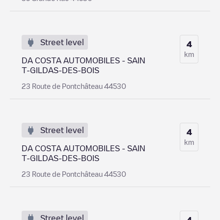
Street level
4
km
DA COSTA AUTOMOBILES - SAIN
T-GILDAS-DES-BOIS
23 Route de Pontchâteau 44530
Street level
4
km
DA COSTA AUTOMOBILES - SAIN
T-GILDAS-DES-BOIS
23 Route de Pontchâteau 44530
Street level
4