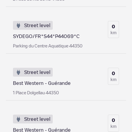
Street level
0
km
SYDEGO/FR*S44*P44069*C
Parking du Centre Aquatique 44350
Street level
0
km
Best Western - Guérande
1 Place Dolgellau 44350
Street level
0
km
Best Western - Guérande