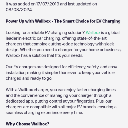
It was added on
17/07/2019
and last updated on
08/08/2024
.
Power Up with Wallbox - The Smart Choice for EV Charging
Looking for a reliable EV charging solution?
Wallbox
is a global
leader in electric car charging, offering state-of-the-art
chargers that combine cutting-edge technology with sleek
design. Whether you need a charger for your home or business,
Wallbox has a solution that fits your needs.
Our EV chargers are designed for efficiency, safety, and easy
installation, making it simpler than ever to keep your vehicle
charged and ready to go.
With a Wallbox charger, you can enjoy faster charging times
and the convenience of managing your charger through a
dedicated app, putting control at your fingertips. Plus, our
chargers are compatible with all major EV brands, ensuring a
seamless charging experience every time.
Why Choose Wallbox?