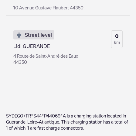
10 Avenue Gustave Flaubert 44350
Street level
0
km
Lidl GUERANDE
4 Route de Saint-André des Eaux
44350
SYDEGO/FR*S44*P44069*A
is a charging station located in
Guérande
,
Loire-Atlantique
. This charging station has a total of
1
of which
1
are fast charge connectors.