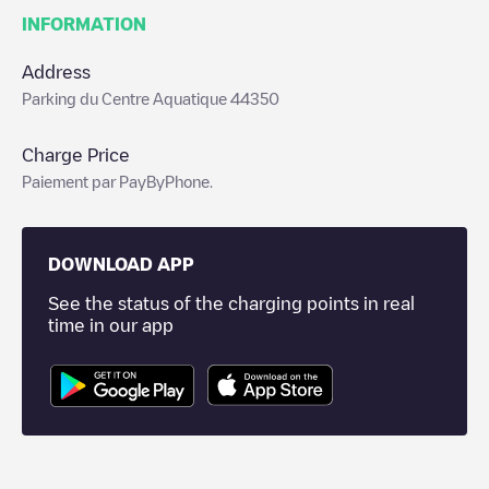
INFORMATION
Address
Parking du Centre Aquatique 44350
Charge Price
Paiement par PayByPhone.
DOWNLOAD APP
See the status of the charging points in real
time in our app