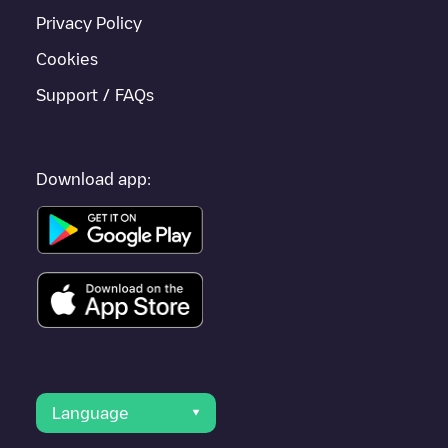
Privacy Policy
Cookies
Support / FAQs
Download app:
Language