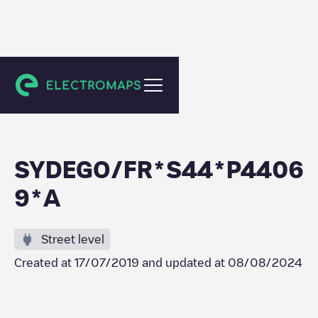
Guérande
SYDEGO/FR*S44*P4406
9*A
Street level
Created at
17/07/2019
and updated at
08/08/2024