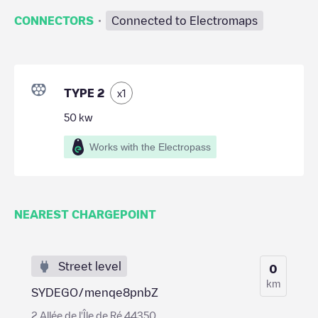
·
CONNECTORS
Connected to Electromaps
TYPE 2
x
1
50
kw
Works with the Electropass
NEAREST CHARGEPOINT
Street level
0
km
SYDEGO/menqe8pnbZ
2 Allée de l'Île de Ré 44350