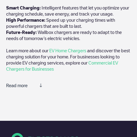
Smart Charging:
Intelligent features that let you optimize your
charging schedule, save energy, and track your usage.
High Performance:
Speed up your charging times with
powerful chargers that are built to last.
Future-Ready:
Wallbox chargers are ready to adapt to the
needs of tomorrow’s electric vehicles.
Learn more about our
EV Home Chargers
and discover the best
charging solution for your home. For businesses looking to
provide EV charging services, explore our
Commercial EV
Chargers for Businesses
Read more
We recommend that you consult the photos and comments
posted by our community, as they provide useful information
about the charger's condition. Once your charging session is
over, you can add your own comments and photos to help other
users and drivers decide where and how to charge their electric
vehicle next time.