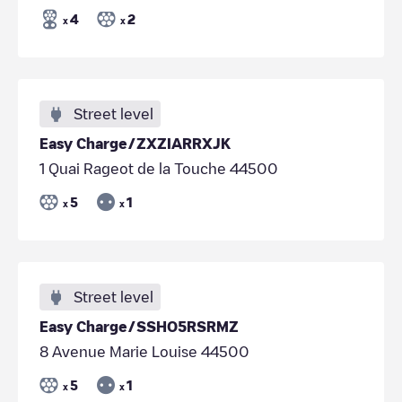
4
2
x
x
Street level
Easy Charge/ZXZIARRXJK
1 Quai Rageot de la Touche 44500
5
1
x
x
Street level
Easy Charge/SSHO5RSRMZ
8 Avenue Marie Louise 44500
5
1
x
x