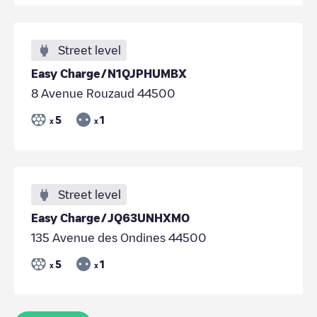
Street level
Easy Charge/N1QJPHUMBX
8 Avenue Rouzaud 44500
5
1
x
x
Street level
Easy Charge/JQ63UNHXMO
135 Avenue des Ondines 44500
5
1
x
x