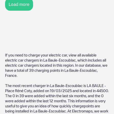
Load more
If you need to charge your electric car, view all available
electric car chargers in
La Baule-Escoublac
, which includes all
electric car chargers located in this region. In our database, we
have a total of
39
charging points in
La Baule-Escoublac
,
France
.
The most recent charger in
La Baule-Escoublac
is
LA BAULE -
Place Réné Coty
, added on
19/03/2025
and located in
44500
.
The
0
in
39
were added within the last six months, and the
0
were added within the last 12 months. This information is very
useful to give you an idea of how quickly chargepoints are
being installed in
La Baule-Escoublac
. At Electromaps, we work