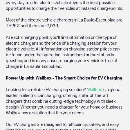
every day to offer electric vehicle drivers the best possible
opportunities to charge their vehicles at installed chargepoints.
Most of the electric vehicle chargers in
La Baule-Escoublac
are
TYPE 2
and there are
2,039
.
At each charging point, you'll find information on the type of
electric charger and the price of a charging session for your
electric vehicle. All information on charging station prices can
be found under the operating instructions for the station in
question, and in many cases, charging your vehicle is free of
charge in
La Baule-Escoublac
.
Power Up with Wallbox - The Smart Choice for EV Charging
Looking for a reliable EV charging solution?
Wallbox
is a global
leader in electric car charging, offering state-of-the-art
chargers that combine cutting-edge technology with sleek
design. Whether you need a charger for your home or business,
Wallbox has a solution that fits your needs.
Our EV chargers are designed for efficiency, safety, and easy
installation, making it simpler than ever to keep your vehicle