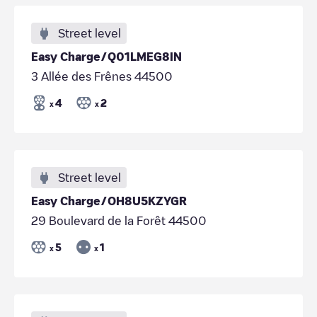
Street level
Easy Charge/Q01LMEG8IN
3 Allée des Frênes 44500
4
2
x
x
Street level
Easy Charge/OH8U5KZYGR
29 Boulevard de la Forêt 44500
5
1
x
x