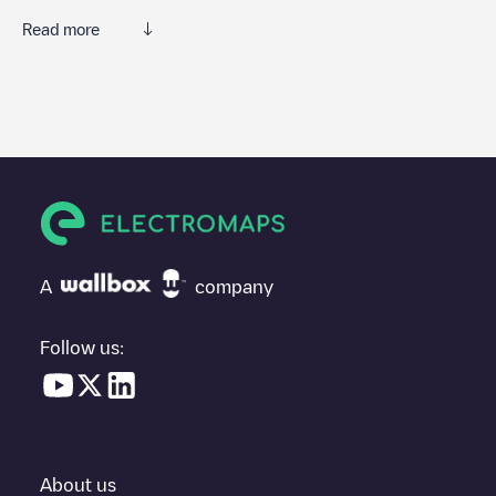
Read more
Electromaps is the best way to find the nearest electric vehicle
charger to charge your car in
La Baule-Escoublac
. Our
chargepoints also include photos of charging stations and
reviews shared by our community of thousands of highly
engaged users, who rate chargepoints and provide useful
information to create the best possible experience for electric
vehicle drivers.
The opinions of electric vehicle drivers are very important in
determining which charging points are most suitable according
A
company
to the
La Baule-Escoublac
You can use the filters on the mobile app or web map to sort
La
Follow us:
Baule-Escoublac
charging stations by your electric vehicle's plug
type, network or provider, charger status, location, etc. If you
simply want to know where charging stations are located in your
area, you can use the Electromaps application to search for
your nearest charging station.
About us