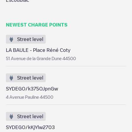
Escoublac
NEWEST CHARGE POINTS
Street level
LA BAULE - Place Réné Coty
51 Avenue de la Grande Dune 44500
Street level
SYDEGO/k375OJpnGw
4 Avenue Pauline 44500
Street level
SYDEGO/kKjYlw2703