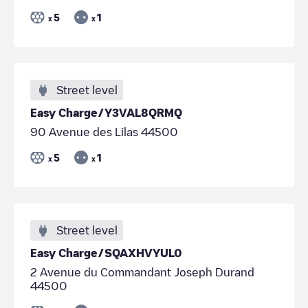
5
1
x
x
Street level
Easy Charge/Y3VAL8QRMQ
90 Avenue des Lilas 44500
5
1
x
x
Street level
Easy Charge/SQAXHVYUL0
2 Avenue du Commandant Joseph Durand
44500