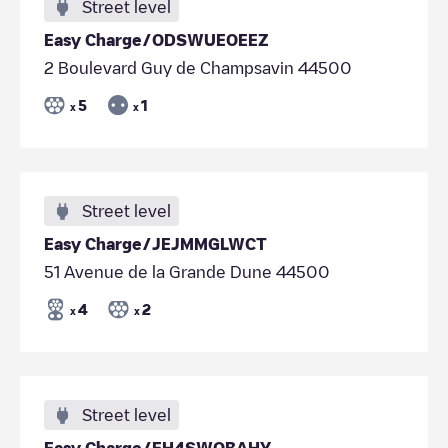
Street level
Easy Charge/ODSWUEOEEZ
2 Boulevard Guy de Champsavin 44500
5
1
x
x
Street level
Easy Charge/JEJMMGLWCT
51 Avenue de la Grande Dune 44500
4
2
x
x
Street level
Easy Charge/EH4SWQBAHY