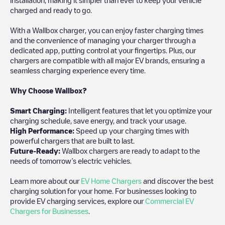
charged and ready to go.
With a Wallbox charger, you can enjoy faster charging times
and the convenience of managing your charger through a
dedicated app, putting control at your fingertips. Plus, our
chargers are compatible with all major EV brands, ensuring a
seamless charging experience every time.
Why Choose Wallbox?
Smart Charging:
Intelligent features that let you optimize your
charging schedule, save energy, and track your usage.
High Performance:
Speed up your charging times with
powerful chargers that are built to last.
Future-Ready:
Wallbox chargers are ready to adapt to the
needs of tomorrow’s electric vehicles.
Learn more about our
EV Home Chargers
and discover the best
charging solution for your home. For businesses looking to
provide EV charging services, explore our
Commercial EV
Chargers for Businesses
.