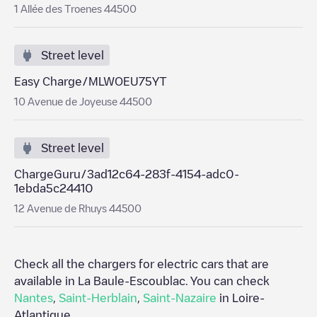
1 Allée des Troenes 44500
Street level
Easy Charge/MLWOEU75YT
10 Avenue de Joyeuse 44500
Street level
ChargeGuru/3ad12c64-283f-4154-adc0-
1ebda5c24410
12 Avenue de Rhuys 44500
Check all the chargers for electric cars that are
available in
La Baule-Escoublac
. You can check
Nantes
,
Saint-Herblain
,
Saint-Nazaire
in
Loire-
Atlantique
.