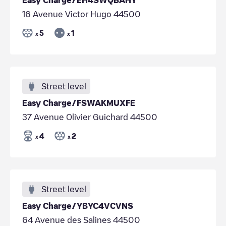
16 Avenue Victor Hugo 44500
5
1
x
x
Street level
Easy Charge/FSWAKMUXFE
37 Avenue Olivier Guichard 44500
4
2
x
x
Street level
Easy Charge/YBYC4VCVNS
64 Avenue des Salines 44500