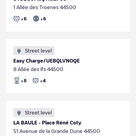
1 Allée des Troenes 44500
6
6
x
x
Street level
Easy Charge/UEBQLVNOQE
8 Allée des Ifs 44500
8
4
x
x
Street level
LA BAULE - Place Réné Coty
51 Avenue de la Grande Dune 44500