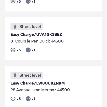
5
1
x
x
Street level
Easy Charge/UVA1GK3BEZ
81 Cours le Pen Duick 44500
5
1
x
x
Street level
Easy Charge/LW8UU8ZNKM
28 Avenue Jean Mermoz 44500
5
1
x
x