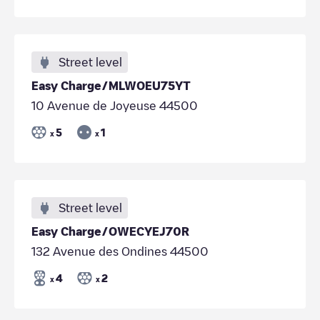
Street level
Easy Charge/MLWOEU75YT
10 Avenue de Joyeuse 44500
5
1
x
x
Street level
Easy Charge/OWECYEJ70R
132 Avenue des Ondines 44500
4
2
x
x