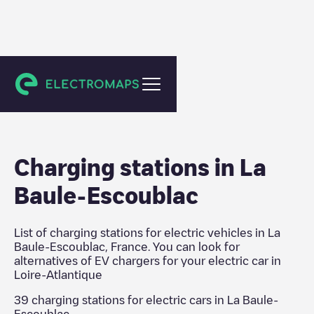
Loire-Atlantique
Charging stations in
La
Baule-Escoublac
List of charging stations for electric vehicles in
La
Baule-Escoublac
,
France
. You can look for
alternatives of EV chargers for your electric car in
Loire-Atlantique
39
charging stations for electric cars in
La Baule-