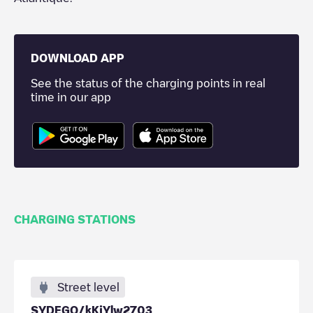
DOWNLOAD APP
See the status of the charging points in real
time in our app
CHARGING STATIONS
Street level
SYDEGO/kKjYlw2703