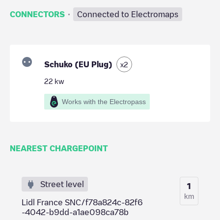
·
CONNECTORS
Connected to Electromaps
Schuko (EU Plug)
x
2
22
kw
Works with the Electropass
NEAREST CHARGEPOINT
Street level
1
km
Lidl France SNC/f78a824c-82f6
-4042-b9dd-a1ae098ca78b