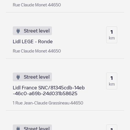
Rue Claude Monet 44650
Street level
1
km
Lidl LEGE - Ronde
Rue Claude Monet 44650
Street level
1
km
Lidl France SNC/81345cdb-14eb
-46c0-a69b-24d031b58625
1 Rue Jean-Claude Grassineau 44650
Street level
1