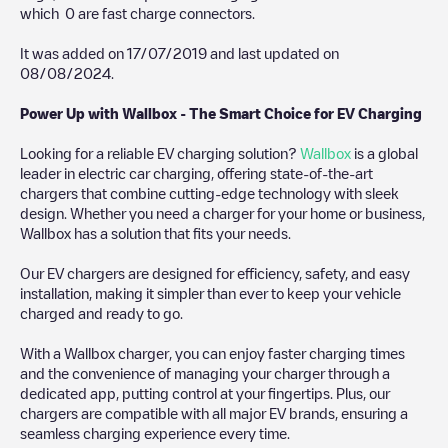
which
0
are fast charge connectors.
It was added on
17/07/2019
and last updated on
08/08/2024
.
Power Up with Wallbox - The Smart Choice for EV Charging
Looking for a reliable EV charging solution?
Wallbox
is a global
leader in electric car charging, offering state-of-the-art
chargers that combine cutting-edge technology with sleek
design. Whether you need a charger for your home or business,
Wallbox has a solution that fits your needs.
Our EV chargers are designed for efficiency, safety, and easy
installation, making it simpler than ever to keep your vehicle
charged and ready to go.
With a Wallbox charger, you can enjoy faster charging times
and the convenience of managing your charger through a
dedicated app, putting control at your fingertips. Plus, our
chargers are compatible with all major EV brands, ensuring a
seamless charging experience every time.