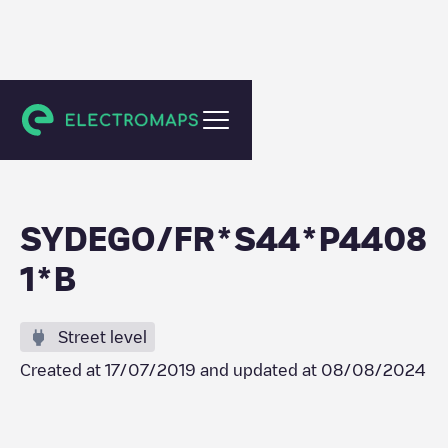
Legé
SYDEGO/FR*S44*P4408
1*B
Street level
Created at
17/07/2019
and updated at
08/08/2024