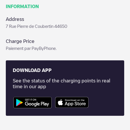
INFORMATION
Address
7 Rue Pierre de Coubertin 44650
Charge Price
Paiement par PayByPhone.
DOWNLOAD APP
See the status of the charging points in real
time in our app