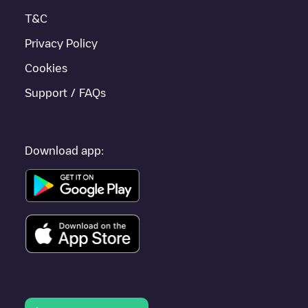
T&C
Privacy Policy
Cookies
Support / FAQs
Download app: