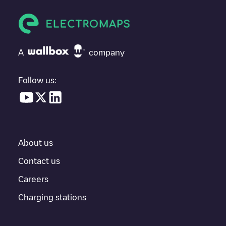
vehicle next time.
If
SYDEGO/FR*S44*P44081*B
isn't the charging point you need,
check at the bottom of the page for your nearest charging point
under "nearest charging points" and you'll see a list of other
A
company
electric vehicle charging points nearby, along with their location
in a parking lot, above ground and their distance in KM.
Follow us:
In the charging station information section, you can view
everything you need to charge your vehicle. The exact address
of the charging point
SYDEGO/FR*S44*P44081*B
is available,
as well as directions on how to get there, the price of charging at
this point and instructions on how to easily charge your vehicle.
About us
For real-time status of charging points in
Legé
, Electromaps
provides real-time charging point information in the application.
Contact us
Careers
If this
Legé
charger isn't right for your car, there are other
solutions. You can check out other chargers in
Legé
or travel to
Charging stations
other cities such as
Nantes
,
Saint-Herblain
,
Saint-Nazaire
, as
they are nearby and located in
Loire-Atlantique
.