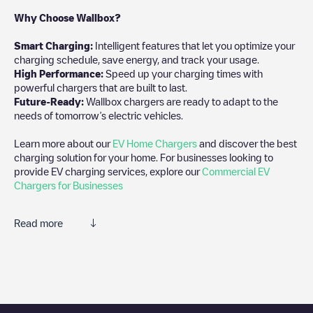
Why Choose Wallbox?
Smart Charging:
Intelligent features that let you optimize your
charging schedule, save energy, and track your usage.
High Performance:
Speed up your charging times with
powerful chargers that are built to last.
Future-Ready:
Wallbox chargers are ready to adapt to the
needs of tomorrow’s electric vehicles.
Learn more about our
EV Home Chargers
and discover the best
charging solution for your home. For businesses looking to
provide EV charging services, explore our
Commercial EV
Chargers for Businesses
Read more
We recommend that you consult the photos and comments
posted by our community, as they provide useful information
about the charger's condition. Once your charging session is
over, you can add your own comments and photos to help other
users and drivers decide where and how to charge their electric