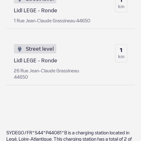
km
Lidl LEGE - Ronde
1 Rue Jean-Claude Grassineau 44650
Street level
1
km
Lidl LEGE - Ronde
26 Rue Jean-Claude Grassineau
44650
SYDEGO/FR*S44*P44081*B
is a charging station located in
Legé
,
Loire-Atlantique
. This charging station has a total of
2
of