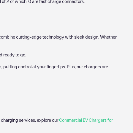
l of
2
of which
0
are fast charge connectors.
hat combine cutting-edge technology with sleek design. Whether
d ready to go.
utting control at your fingertips. Plus, our chargers are
 charging services, explore our
Commercial EV Chargers for