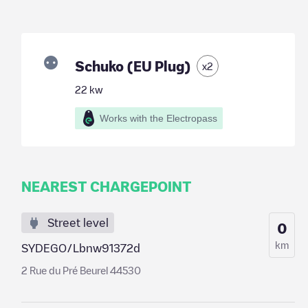
Schuko (EU Plug)
x
2
22
kw
Works with the Electropass
NEAREST CHARGEPOINT
Street level
0
km
SYDEGO/Lbnw91372d
2 Rue du Pré Beurel 44530