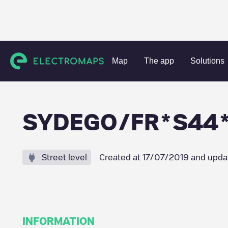
Charging stations
France
Loire-Atlantique
Saint-Gilda
Map
The app
Solutions
SYDEGO/FR*S44*
Street level
Created at
17/07/2019
and upda
INFORMATION