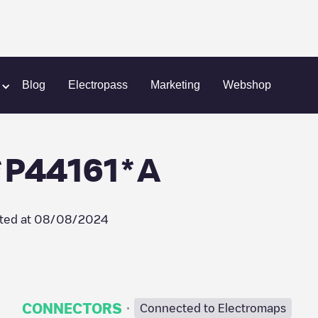
s-des-Bois
SYDEGO/FR*S44*P44161*A
Blog
Electropass
Marketing
Webshop
P44161*A
ted at
08/08/2024
·
CONNECTORS
Connected to Electromaps