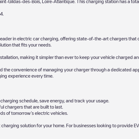
aint-Gildas-des-Bois
,
Loire-Atlantique
. This charging station has a tota
4
.
 leader in electric car charging, offering state-of-the-art chargers t
ution that fits your needs.
stallation, making it simpler than ever to keep your vehicle charged an
d the convenience of managing your charger through a dedicated app, p
ging experience every time.
ur charging schedule, save energy, and track your usage.
chargers that are built to last.
ds of tomorrow’s electric vehicles.
 charging solution for your home. For businesses looking to provide EV