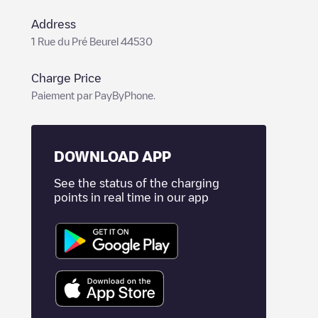
Address
1 Rue du Pré Beurel 44530
Charge Price
Paiement par PayByPhone.
DOWNLOAD APP
See the status of the charging
points in real time in our app