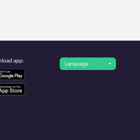
er's condition. Once your charging session is over, you can
earest charging points" and you'll see a list of other electric
g point
SYDEGO/FR*S44*P44161*A
is available, as well as
load app:
Language
cation.
-des-Bois
or travel to other cities such as
Nantes
,
Saint-