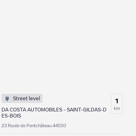
Street level
1
km
DA COSTA AUTOMOBILES - SAINT-GILDAS-D
ES-BOIS
23 Route de Pontchâteau 44530