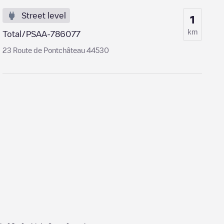
Street level
1
km
Total/PSAA-786077
23 Route de Pontchâteau 44530