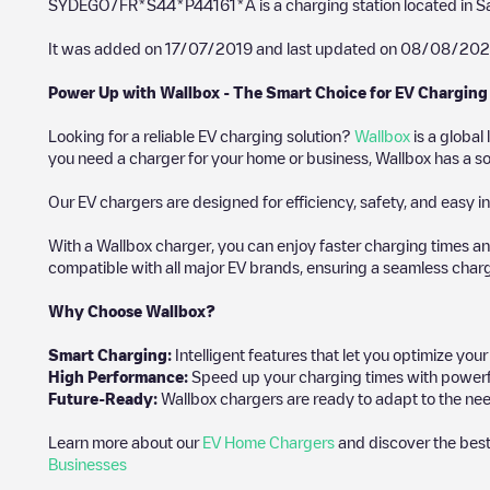
SYDEGO/FR*S44*P44161*A
is a charging station located in
S
It was added on
17/07/2019
and last updated on
08/08/202
Power Up with Wallbox - The Smart Choice for EV Charging
Looking for a reliable EV charging solution?
Wallbox
is a global
you need a charger for your home or business, Wallbox has a sol
Our EV chargers are designed for efficiency, safety, and easy in
With a Wallbox charger, you can enjoy faster charging times an
compatible with all major EV brands, ensuring a seamless char
Why Choose Wallbox?
Smart Charging:
Intelligent features that let you optimize yo
High Performance:
Speed up your charging times with powerful 
Future-Ready:
Wallbox chargers are ready to adapt to the nee
Learn more about our
EV Home Chargers
and discover the best
Businesses