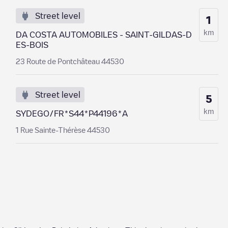
Street level
1
km
DA COSTA AUTOMOBILES - SAINT-GILDAS-D
ES-BOIS
23 Route de Pontchâteau 44530
Street level
5
km
SYDEGO/FR*S44*P44196*A
1 Rue Sainte-Thérèse 44530