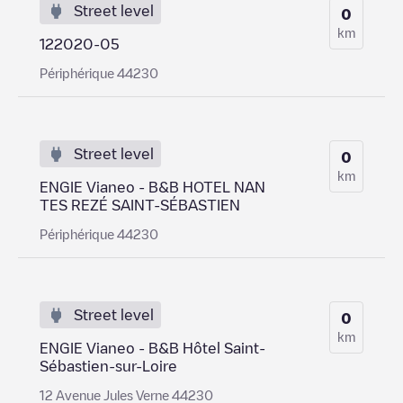
Street level
0
km
122020-05
Périphérique 44230
Street level
0
km
ENGIE Vianeo - B&B HOTEL NAN
TES REZÉ SAINT-SÉBASTIEN
Périphérique 44230
Street level
0
km
ENGIE Vianeo - B&B Hôtel Saint-
Sébastien-sur-Loire
12 Avenue Jules Verne 44230