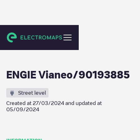
Saint-Sébastien-sur-Loire
ENGIE Vianeo/90193885
Street level
Created at
27/03/2024
and updated at
05/09/2024