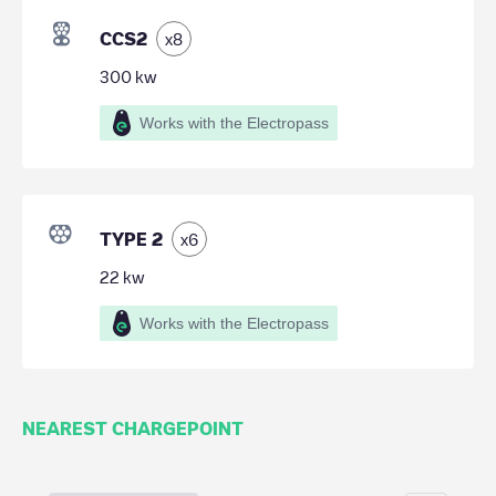
CCS2
x
8
300
kw
Works with the Electropass
TYPE 2
x
6
22
kw
Works with the Electropass
NEAREST CHARGEPOINT