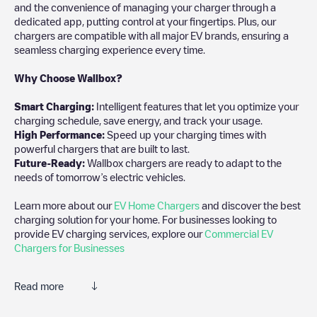
and the convenience of managing your charger through a
dedicated app, putting control at your fingertips. Plus, our
chargers are compatible with all major EV brands, ensuring a
seamless charging experience every time.
Why Choose Wallbox?
Smart Charging:
Intelligent features that let you optimize your
charging schedule, save energy, and track your usage.
High Performance:
Speed up your charging times with
powerful chargers that are built to last.
Future-Ready:
Wallbox chargers are ready to adapt to the
needs of tomorrow’s electric vehicles.
Learn more about our
EV Home Chargers
and discover the best
charging solution for your home. For businesses looking to
provide EV charging services, explore our
Commercial EV
Chargers for Businesses
Read more