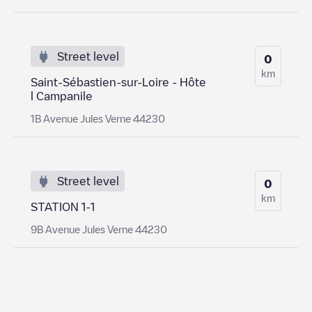
Street level
0
km
Saint-Sébastien-sur-Loire - Hôte
l Campanile
1B Avenue Jules Verne 44230
Street level
0
km
STATION 1-1
9B Avenue Jules Verne 44230