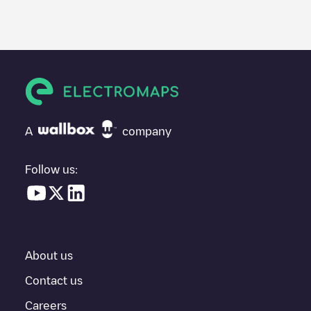
We recommend that you consult the photos and comments
posted by our community, as they provide useful information
about the charger's condition. Once your charging session is
over, you can add your own comments and photos to help other
users and drivers decide where and how to charge their electric
vehicle next time.
If
ENGIE Vianeo/90193885
isn't the charging point you need,
check at the bottom of the page for your nearest charging point
under "nearest charging points" and you'll see a list of other
A
company
electric vehicle charging points nearby, along with their location
in a parking lot, above ground and their distance in KM.
Follow us:
In the charging station information section, you can view
everything you need to charge your vehicle. The exact address
of the charging point
ENGIE Vianeo/90193885
is available, as
well as directions on how to get there, the price of charging at
this point and instructions on how to easily charge your vehicle.
About us
For real-time status of charging points in
Saint-Sébastien-sur-
Loire
, Electromaps provides real-time charging point information
Contact us
in the application.
Careers