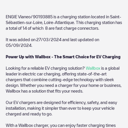
ENGIE Vianeo/90193885
is a charging station located in
Saint-
Sébastien-sur-Loire
,
Loire-Atlantique
. This charging station has
a total of
14
of which
8
are fast charge connectors.
It was added on
27/03/2024
and last updated on
05/09/2024
.
Power Up with Wallbox - The Smart Choice for EV Charging
Looking for a reliable EV charging solution?
Wallbox
is a global
leader in electric car charging, offering state-of-the-art
chargers that combine cutting-edge technology with sleek
design. Whether you need a charger for your home or business,
Wallbox has a solution that fits your needs.
Our EV chargers are designed for efficiency, safety, and easy
installation, making it simpler than ever to keep your vehicle
charged and ready to go.
With a Wallbox charger, you can enjoy faster charging times