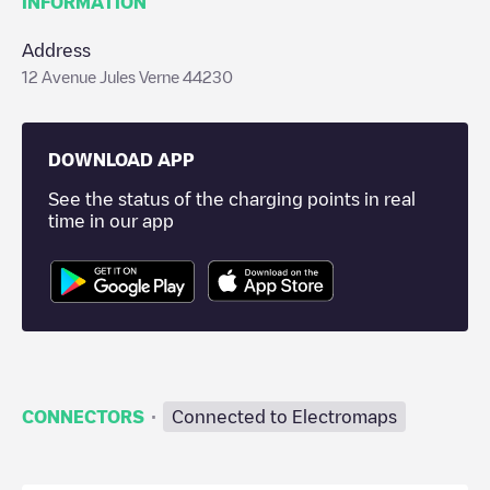
INFORMATION
Address
12 Avenue Jules Verne 44230
DOWNLOAD APP
See the status of the charging points in real
time in our app
·
CONNECTORS
Connected to Electromaps