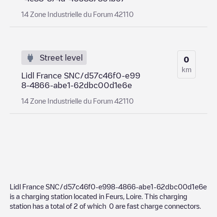
14 Zone Industrielle du Forum 42110
Street level
0
km
Lidl France SNC/d57c46f0-e99
8-4866-abe1-62dbc00d1e6e
14 Zone Industrielle du Forum 42110
Lidl France SNC/d57c46f0-e998-4866-abe1-62dbc00d1e6e
is a charging station located in
Feurs
,
Loire
. This charging
station has a total of
2
of which
0
are fast charge connectors.