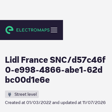
Feurs
Lidl France SNC/d57c46f
0-e998-4866-abe1-62d
bc00d1e6e
Street level
Created at
01/03/2022
and updated at
11/07/2026