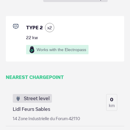
TYPE 2
x
2
22
kw
Works with the Electropass
NEAREST CHARGEPOINT
Street level
0
km
Lidl Feurs Sables
14 Zone Industrielle du Forum 42110