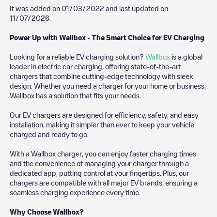
It was added on
01/03/2022
and last updated on
11/07/2026
.
Power Up with Wallbox - The Smart Choice for EV Charging
Looking for a reliable EV charging solution?
Wallbox
is a global
leader in electric car charging, offering state-of-the-art
chargers that combine cutting-edge technology with sleek
design. Whether you need a charger for your home or business,
Wallbox has a solution that fits your needs.
Our EV chargers are designed for efficiency, safety, and easy
installation, making it simpler than ever to keep your vehicle
charged and ready to go.
With a Wallbox charger, you can enjoy faster charging times
and the convenience of managing your charger through a
dedicated app, putting control at your fingertips. Plus, our
chargers are compatible with all major EV brands, ensuring a
seamless charging experience every time.
Why Choose Wallbox?