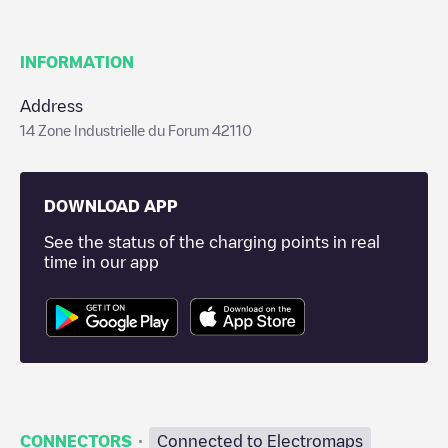
INFORMATION
Address
14 Zone Industrielle du Forum 42110
DOWNLOAD APP
See the status of the charging points in real
time in our app
·
CONNECTORS
Connected to Electromaps