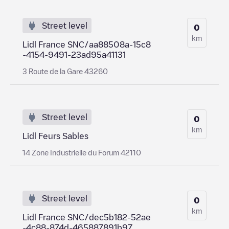
Street level
0
km
Lidl France SNC/aa88508a-15c8
-4154-9491-23ad95a41131
3 Route de la Gare 43260
Street level
0
km
Lidl Feurs Sables
14 Zone Industrielle du Forum 42110
Street level
0
km
Lidl France SNC/dec5b182-52ae
-4c88-874d-465887891b97