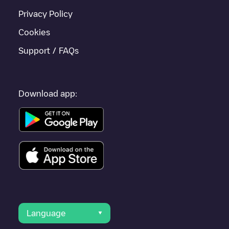
Privacy Policy
Cookies
Support / FAQs
Download app:
Language