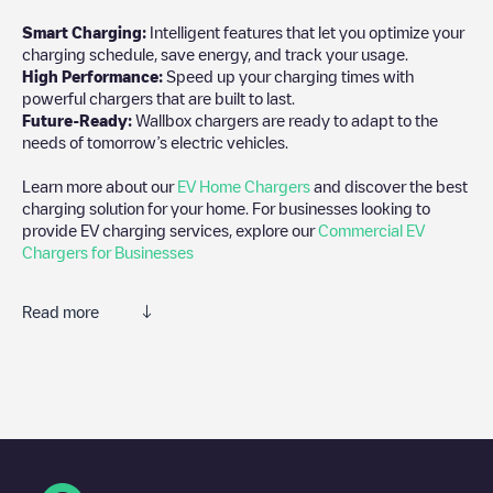
Smart Charging:
Intelligent features that let you optimize your
charging schedule, save energy, and track your usage.
High Performance:
Speed up your charging times with
powerful chargers that are built to last.
Future-Ready:
Wallbox chargers are ready to adapt to the
needs of tomorrow’s electric vehicles.
Learn more about our
EV Home Chargers
and discover the best
charging solution for your home. For businesses looking to
provide EV charging services, explore our
Commercial EV
Chargers for Businesses
Read more
We recommend that you consult the photos and comments
posted by our community, as they provide useful information
about the charger's condition. Once your charging session is
over, you can add your own comments and photos to help other
users and drivers decide where and how to charge their electric
vehicle next time.