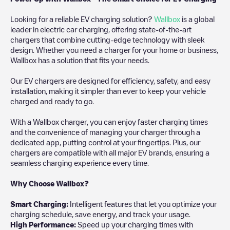
Looking for a reliable EV charging solution?
Wallbox
is a global
leader in electric car charging, offering state-of-the-art
chargers that combine cutting-edge technology with sleek
design. Whether you need a charger for your home or business,
Wallbox has a solution that fits your needs.
Our EV chargers are designed for efficiency, safety, and easy
installation, making it simpler than ever to keep your vehicle
charged and ready to go.
With a Wallbox charger, you can enjoy faster charging times
and the convenience of managing your charger through a
dedicated app, putting control at your fingertips. Plus, our
chargers are compatible with all major EV brands, ensuring a
seamless charging experience every time.
Why Choose Wallbox?
Smart Charging:
Intelligent features that let you optimize your
charging schedule, save energy, and track your usage.
High Performance:
Speed up your charging times with