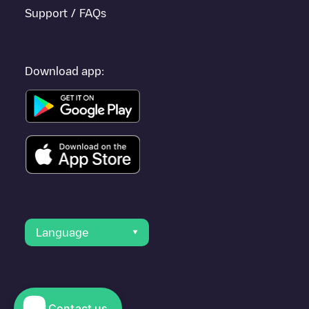
Support / FAQs
Download app:
Language
Contact us
© 2023 Electromaps