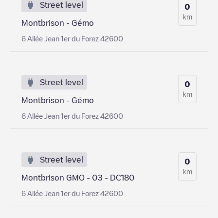
Street level
0
km
Montbrison - Gémo
6 Allée Jean 1er du Forez 42600
Street level
0
km
Montbrison - Gémo
6 Allée Jean 1er du Forez 42600
Street level
0
km
Montbrison GMO - 03 - DC180
6 Allée Jean 1er du Forez 42600