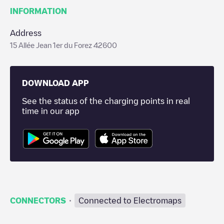
INFORMATION
Address
15 Allée Jean 1er du Forez 42600
DOWNLOAD APP
See the status of the charging points in real
time in our app
·
CONNECTORS
Connected to Electromaps