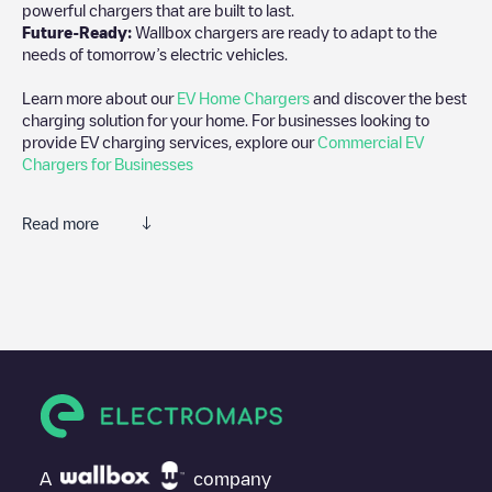
powerful chargers that are built to last.
Future-Ready:
Wallbox chargers are ready to adapt to the
needs of tomorrow’s electric vehicles.
Learn more about our
EV Home Chargers
and discover the best
charging solution for your home. For businesses looking to
provide EV charging services, explore our
Commercial EV
Chargers for Businesses
Read more
We recommend that you consult the photos and comments
posted by our community, as they provide useful information
about the charger's condition. Once your charging session is
over, you can add your own comments and photos to help other
users and drivers decide where and how to charge their electric
vehicle next time.
If
Izivia/FR*OTH*POTHR*597
isn't the charging point you need,
check at the bottom of the page for your nearest charging point
under "nearest charging points" and you'll see a list of other
A
company