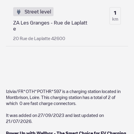
Street level
1
km
ZA Les Granges - Rue de Laplatt
e
20 Rue de Laplatte 42600
Izivia/FR*OTH*POTHR*597
is a charging station located in
Montbrison
,
Loire
. This charging station has a total of
2
of
which
0
are fast charge connectors.
It was added on
27/09/2023
and last updated on
21/07/2026
.
Power Up with Wallbox - The Smart Choice for EV Charging