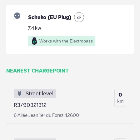
Schuko (EU Plug)
x
2
7.4
kw
Works with the Electropass
NEAREST CHARGEPOINT
Street level
0
km
R3/90321312
6 Allée Jean 1er du Forez 42600