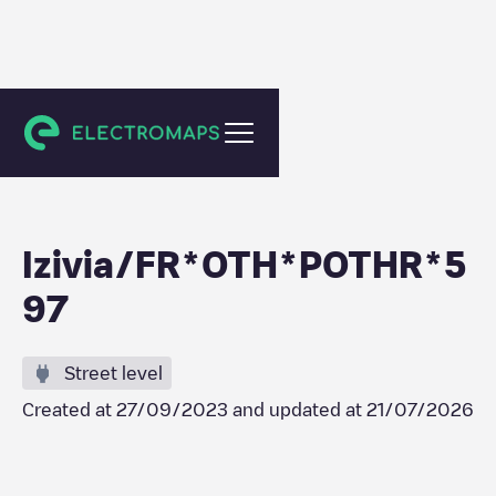
Montbrison
Izivia/FR*OTH*POTHR*5
97
Street level
Created at
27/09/2023
and updated at
21/07/2026