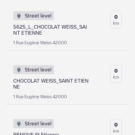
Street level
0
km
5625_L_CHOCOLAT WEISS_SAI
NT ETIENNE
1 Rue Eugène Weiss 42000
Street level
0
km
CHOCOLAT WEISS_SAINT ETIEN
NE
1 Rue Eugène Weiss 42000
Street level
0
km
REMOVE St Etienne