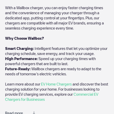
With a Wallbox charger, you can enjoy faster charging times
and the convenience of managing your charger through a
dedicated app, putting control at your fingertips. Plus, our
chargers are compatible with all major EV brands, ensuring a
seamless charging experience every time.
Why Choose Wallbox?
Smart Charging:
Intelligent features that let you optimize your
charging schedule, save energy, and track your usage.
High Performance:
Speed up your charging times with
powerful chargers that are built to last.
Future-Ready:
Wallbox chargers are ready to adapt to the
needs of tomorrow’s electric vehicles.
Learn more about our
EV Home Chargers
and discover the best
charging solution for your home. For businesses looking to
provide EV charging services, explore our
Commercial EV
Chargers for Businesses
Read more