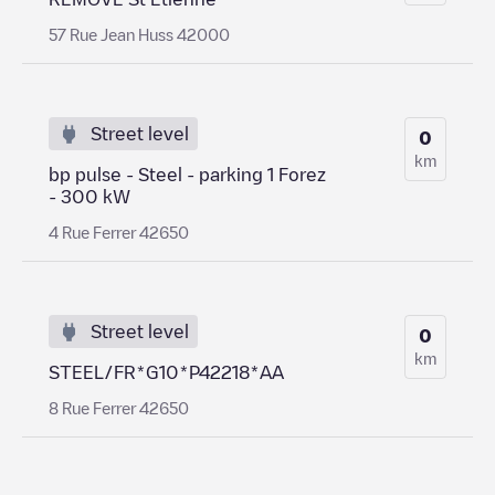
57 Rue Jean Huss 42000
Street level
0
km
bp pulse - Steel - parking 1 Forez
- 300 kW
4 Rue Ferrer 42650
Street level
0
km
STEEL/FR*G10*P42218*AA
8 Rue Ferrer 42650