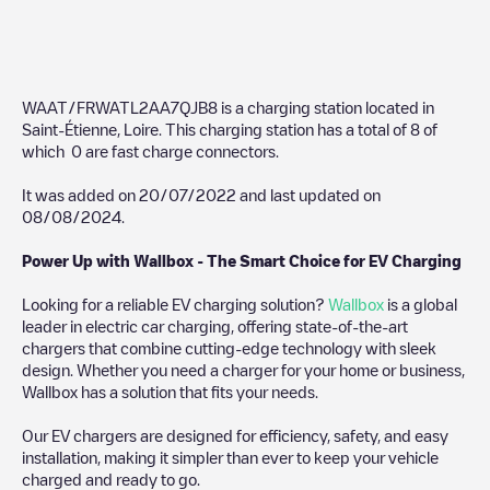
WAAT/FRWATL2AA7QJB8
is a charging station located in
Saint-Étienne
,
Loire
. This charging station has a total of
8
of
which
0
are fast charge connectors.
It was added on
20/07/2022
and last updated on
08/08/2024
.
Power Up with Wallbox - The Smart Choice for EV Charging
Looking for a reliable EV charging solution?
Wallbox
is a global
leader in electric car charging, offering state-of-the-art
chargers that combine cutting-edge technology with sleek
design. Whether you need a charger for your home or business,
Wallbox has a solution that fits your needs.
Our EV chargers are designed for efficiency, safety, and easy
installation, making it simpler than ever to keep your vehicle
charged and ready to go.