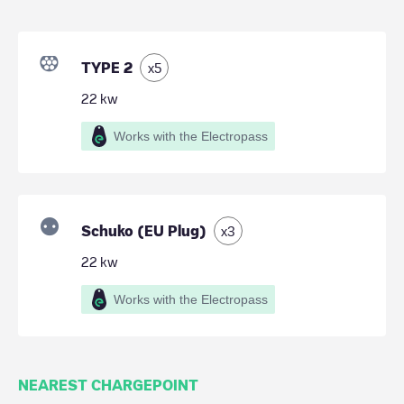
TYPE 2
x
5
22
kw
Works with the Electropass
Schuko (EU Plug)
x
3
22
kw
Works with the Electropass
NEAREST CHARGEPOINT