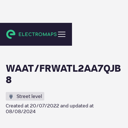
Saint-Étienne
WAAT/FRWATL2AA7QJB
8
Street level
Created at
20/07/2022
and updated at
08/08/2024