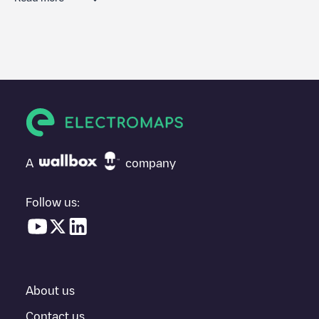
We recommend that you consult the photos and comments
posted by our community, as they provide useful information
about the charger's condition. Once your charging session is
over, you can add your own comments and photos to help other
users and drivers decide where and how to charge their electric
vehicle next time.
If
WAAT/FRWATL2AA7QJB8
isn't the charging point you need,
check at the bottom of the page for your nearest charging point
under "nearest charging points" and you'll see a list of other
A
company
electric vehicle charging points nearby, along with their location
in a parking lot, above ground and their distance in KM.
Follow us:
In the charging station information section, you can view
everything you need to charge your vehicle. The exact address
of the charging point
WAAT/FRWATL2AA7QJB8
is available, as
well as directions on how to get there, the price of charging at
this point and instructions on how to easily charge your vehicle.
About us
For real-time status of charging points in
Saint-Étienne
,
Electromaps provides real-time charging point information in the
Contact us