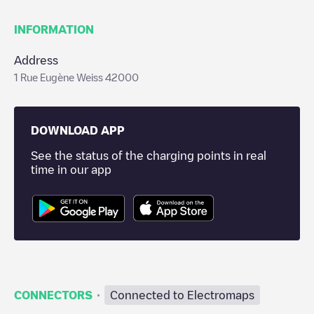
INFORMATION
Address
1 Rue Eugène Weiss 42000
DOWNLOAD APP
See the status of the charging points in real
time in our app
·
CONNECTORS
Connected to Electromaps