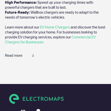
High Performance:
Speed up your charging times with
powerful chargers that are built to last.
Future-Ready:
Wallbox chargers are ready to adapt to the
needs of tomorrow’s electric vehicles.
Learn more about our
EV Home Chargers
and discover the best
charging solution for your home. For businesses looking to
provide EV charging services, explore our
Commercial EV
Chargers for Businesses
Read more
We recommend that you consult the photos and comments
posted by our community, as they provide useful information
about the charger's condition. Once your charging session is
over, you can add your own comments and photos to help other
users and drivers decide where and how to charge their electric
vehicle next time.
If
Réseau eborn/U4AQ0K8DKR
isn't the charging point you
need, check at the bottom of the page for your nearest charging