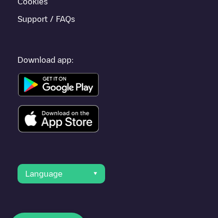
Cookies
Support / FAQs
Download app:
Language