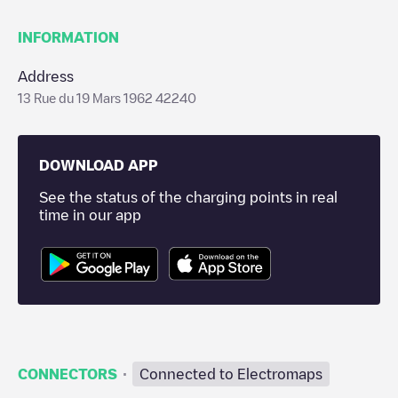
INFORMATION
Address
13 Rue du 19 Mars 1962 42240
DOWNLOAD APP
See the status of the charging points in real
time in our app
·
CONNECTORS
Connected to Electromaps