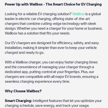
Power Up with Wallbox - The Smart Choice for EV Charging
Looking for a reliable EV charging solution?
Wallbox
is a global
leader in electric car charging, offering state-of-the-art
chargers that combine cutting-edge technology with sleek
design. Whether you need a charger for your home or business,
Wallbox has a solution that fits your needs.
Our EV chargers are designed for efficiency, safety, and easy
installation, making it simpler than ever to keep your vehicle
charged and ready to go.
With a Wallbox charger, you can enjoy faster charging times
and the convenience of managing your charger through a
dedicated app, putting control at your fingertips. Plus, our
chargers are compatible with all major EV brands, ensuring a
seamless charging experience every time.
Why Choose Wallbox?
Smart Charging:
Intelligent features that let you optimize your
charging schedule, save energy, and track your usage.