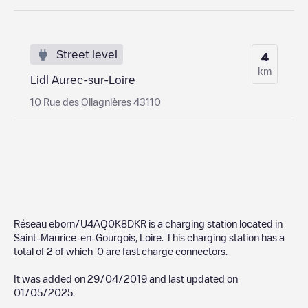
Street level
4
km
Lidl Aurec-sur-Loire
10 Rue des Ollagnières 43110
Réseau eborn/U4AQ0K8DKR
is a charging station located in
Saint-Maurice-en-Gourgois
,
Loire
. This charging station has a
total of
2
of which
0
are fast charge connectors.
It was added on
29/04/2019
and last updated on
01/05/2025
.