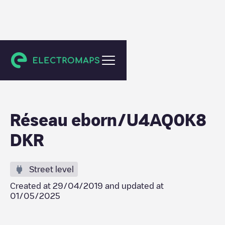
Saint-Maurice-en-Gourgois
Réseau eborn/U4AQ0K8
DKR
Street level
Created at
29/04/2019
and updated at
01/05/2025