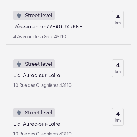
Street level
4
km
Réseau eborn/YEA0UXRKNY
4 Avenue de la Gare 43110
Street level
4
km
Lidl Aurec-sur-Loire
10 Rue des Ollagnières 43110
Street level
4
km
Lidl Aurec-sur-Loire
10 Rue des Ollagnières 43110