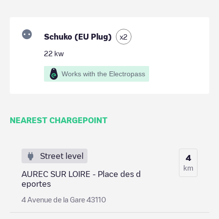
Schuko (EU Plug)
x
2
22
kw
Works with the Electropass
NEAREST CHARGEPOINT
Street level
4
km
AUREC SUR LOIRE - Place des d
eportes
4 Avenue de la Gare 43110