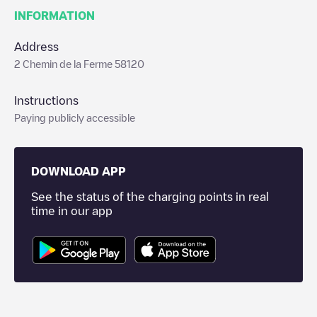
INFORMATION
Address
2 Chemin de la Ferme 58120
Instructions
Paying publicly accessible
DOWNLOAD APP
See the status of the charging points in real
time in our app