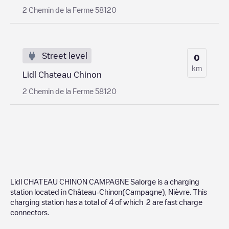
2 Chemin de la Ferme 58120
Street level
0
km
Lidl Chateau Chinon
2 Chemin de la Ferme 58120
Lidl CHATEAU CHINON CAMPAGNE Salorge
is a charging
station located in
Château-Chinon(Campagne)
,
Nièvre
. This
charging station has a total of
4
of which
2
are fast charge
connectors.