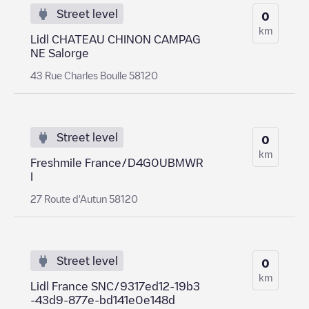
Street level
0
km
Lidl CHATEAU CHINON CAMPAG
NE Salorge
43 Rue Charles Boulle 58120
Street level
0
km
Freshmile France/D4G0UBMWR
I
27 Route d'Autun 58120
Street level
0
km
Lidl France SNC/9317ed12-19b3
-43d9-877e-bd141e0e148d