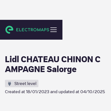
Château-Chinon(Campagne)
Lidl CHATEAU CHINON C
AMPAGNE Salorge
Street level
Created at
18/01/2023
and updated at
04/10/2025