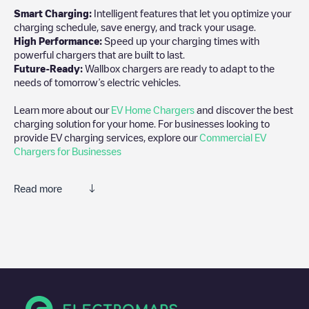
Smart Charging:
Intelligent features that let you optimize your
charging schedule, save energy, and track your usage.
High Performance:
Speed up your charging times with
powerful chargers that are built to last.
Future-Ready:
Wallbox chargers are ready to adapt to the
needs of tomorrow’s electric vehicles.
Learn more about our
EV Home Chargers
and discover the best
charging solution for your home. For businesses looking to
provide EV charging services, explore our
Commercial EV
Chargers for Businesses
Read more
We recommend that you consult the photos and comments
posted by our community, as they provide useful information
about the charger's condition. Once your charging session is
over, you can add your own comments and photos to help other
users and drivers decide where and how to charge their electric
vehicle next time.