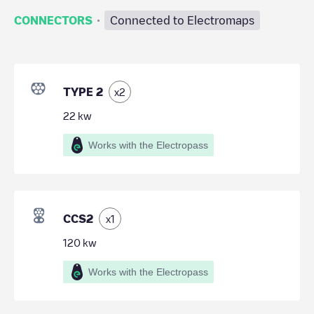
·
CONNECTORS
Connected to Electromaps
TYPE 2
x
2
22
kw
Works with the Electropass
CCS2
x
1
120
kw
Works with the Electropass