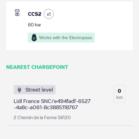
CCS2
x
1
60
kw
Works with the Electropass
NEAREST CHARGEPOINT
Street level
0
km
Lidl France SNC/e494fadf-6527
-4a8c-a061-8c3885118767
2 Chemin de la Ferme 58120