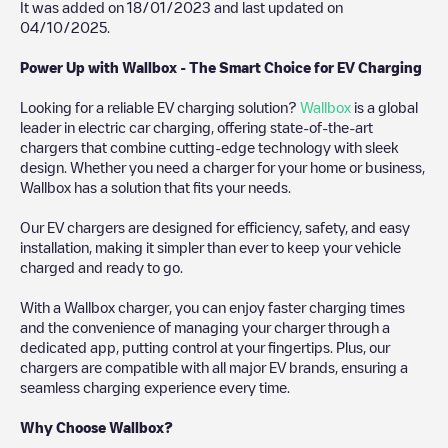
It was added on
18/01/2023
and last updated on
04/10/2025
.
Power Up with Wallbox - The Smart Choice for EV Charging
Looking for a reliable EV charging solution?
Wallbox
is a global
leader in electric car charging, offering state-of-the-art
chargers that combine cutting-edge technology with sleek
design. Whether you need a charger for your home or business,
Wallbox has a solution that fits your needs.
Our EV chargers are designed for efficiency, safety, and easy
installation, making it simpler than ever to keep your vehicle
charged and ready to go.
With a Wallbox charger, you can enjoy faster charging times
and the convenience of managing your charger through a
dedicated app, putting control at your fingertips. Plus, our
chargers are compatible with all major EV brands, ensuring a
seamless charging experience every time.
Why Choose Wallbox?