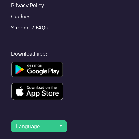
are nearby and located in
Nièvre
.
Privacy Policy
Cookies
Support / FAQs
Download app:
Language