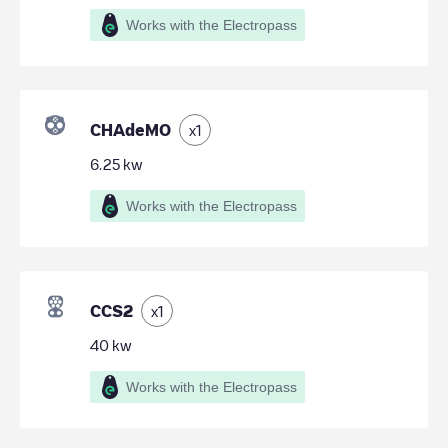
Works with the Electropass
CHAdeMO
x
1
6.25
kw
Works with the Electropass
CCS2
x
1
40
kw
Works with the Electropass