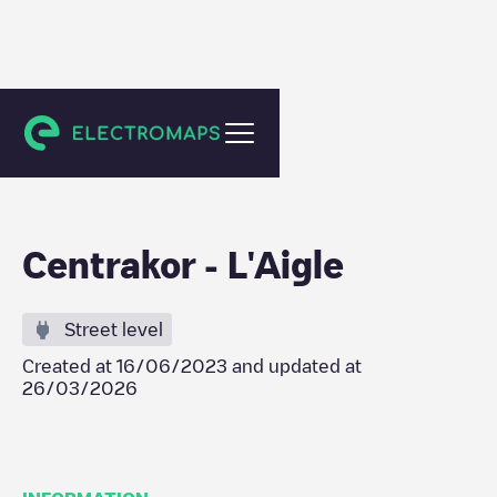
L'Aigle
Centrakor - L'Aigle
Street level
Created at
16/06/2023
and updated at
26/03/2026