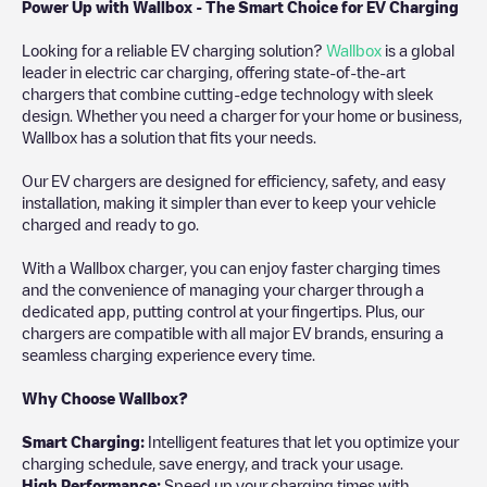
Power Up with Wallbox - The Smart Choice for EV Charging
Looking for a reliable EV charging solution?
Wallbox
is a global
leader in electric car charging, offering state-of-the-art
chargers that combine cutting-edge technology with sleek
design. Whether you need a charger for your home or business,
Wallbox has a solution that fits your needs.
Our EV chargers are designed for efficiency, safety, and easy
installation, making it simpler than ever to keep your vehicle
charged and ready to go.
With a Wallbox charger, you can enjoy faster charging times
and the convenience of managing your charger through a
dedicated app, putting control at your fingertips. Plus, our
chargers are compatible with all major EV brands, ensuring a
seamless charging experience every time.
Why Choose Wallbox?
Smart Charging:
Intelligent features that let you optimize your
charging schedule, save energy, and track your usage.
High Performance:
Speed up your charging times with