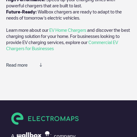
powerful chargers that are built to last.
Future-Ready:
Wallbox chargers are ready to adapt to the
needs of tomorrow’s electric vehicles.
Learn more about our
EV Home Chargers
and discover the best
charging solution for your home. For businesses looking to
provide EV charging services, explore our
Commercial EV
Chargers for Businesses
Read more
We recommend that you consult the photos and comments
posted by our community, as they provide useful information
about the charger's condition. Once your charging session is
over, you can add your own comments and photos to help other
users and drivers decide where and how to charge their electric
vehicle next time.
If
Centrakor - L'Aigle
isn't the charging point you need, check at
the bottom of the page for your nearest charging point under
"nearest charging points" and you'll see a list of other electric
A
company