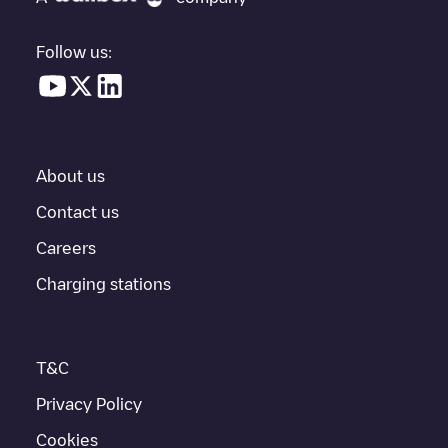
vehicle charging points nearby, along with their location in a
parking lot, above ground and their distance in KM.
Follow us:
In the charging station information section, you can view
everything you need to charge your vehicle. The exact address
of the charging point
Centrakor - L'Aigle
is available, as well as
directions on how to get there, the price of charging at this point
and instructions on how to easily charge your vehicle.
About us
For real-time status of charging points in
L'Aigle
, Electromaps
provides real-time charging point information in the application.
Contact us
Careers
If this
L'Aigle
charger isn't right for your car, there are other
solutions. You can check out other chargers in
L'Aigle
or travel
Charging stations
to other cities such as
Flers
,
Argentan
,
Alençon
, as they are
nearby and located in
Orne
.
T&C
Privacy Policy
Cookies