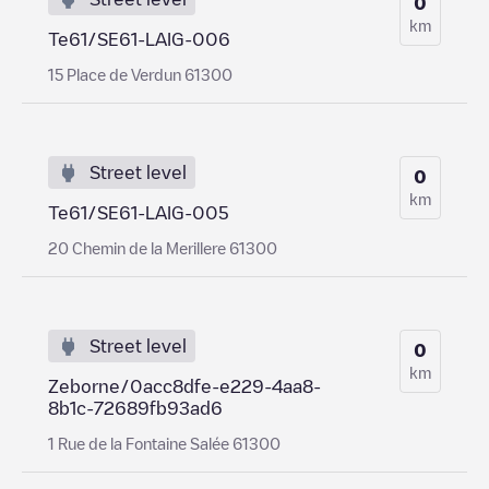
0
km
Te61/SE61-LAIG-006
15 Place de Verdun 61300
Street level
0
km
Te61/SE61-LAIG-005
20 Chemin de la Merillere 61300
Street level
0
km
Zeborne/0acc8dfe-e229-4aa8-
8b1c-72689fb93ad6
1 Rue de la Fontaine Salée 61300