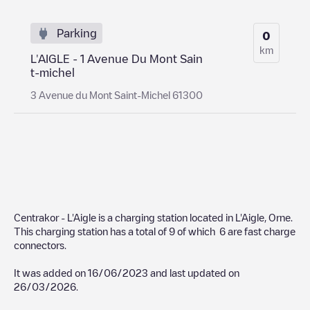
Parking
0
km
L'AIGLE - 1 Avenue Du Mont Sain
t-michel
3 Avenue du Mont Saint-Michel 61300
Centrakor - L'Aigle
is a charging station located in
L'Aigle
,
Orne
.
This charging station has a total of
9
of which
6
are fast charge
connectors.
It was added on
16/06/2023
and last updated on
26/03/2026
.