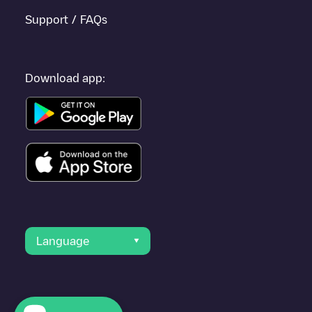
Support / FAQs
Download app:
Language