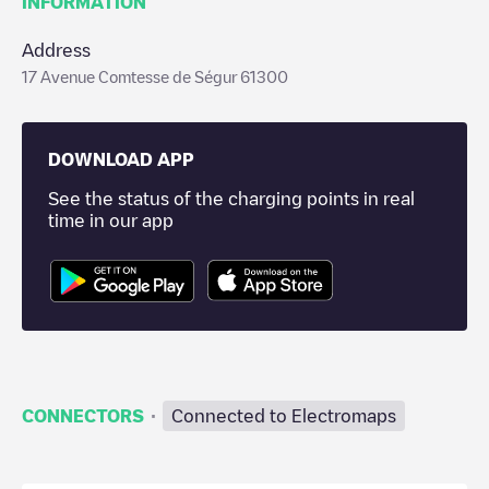
INFORMATION
Address
17 Avenue Comtesse de Ségur 61300
DOWNLOAD APP
See the status of the charging points in real
time in our app
·
CONNECTORS
Connected to Electromaps