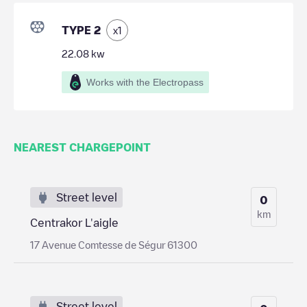
TYPE 2
x
1
22.08
kw
Works with the Electropass
NEAREST CHARGEPOINT
Street level
0
km
Centrakor L'aigle
17 Avenue Comtesse de Ségur 61300
Street level