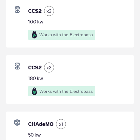
CCS2
x
3
100
kw
Works with the Electropass
CCS2
x
2
180
kw
Works with the Electropass
CHAdeMO
x
1
50
kw