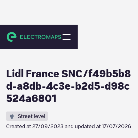
Thiers
Lidl France SNC/f49b5b8
d-a8db-4c3e-b2d5-d98c
524a6801
Street level
Created at
27/09/2023
and updated at
17/07/2026