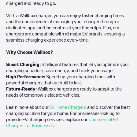
charged and ready to go.
With a Wallbox charger, you can enjoy faster charging times
and the convenience of managing your charger through a
dedicated app, putting control at your fingertips. Plus, our
chargers are compatible with all major EV brands, ensuring a
seamless charging experience every time.
Why Choose Wallbox?
Smart Charging:
Intelligent features that let you optimize your
charging schedule, save energy, and track your usage.
High Performance:
Speed up your charging times with
powerful chargers that are built to last.
Future-Ready:
Wallbox chargers are ready to adapt to the
needs of tomorrow’s electric vehicles.
Learn more about our
EV Home Chargers
and discover the best
charging solution for your home. For businesses looking to
provide EV charging services, explore our
Commercial EV
Chargers for Businesses