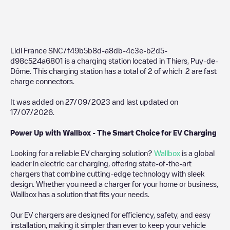
Lidl France SNC/f49b5b8d-a8db-4c3e-b2d5-
d98c524a6801
is a charging station located in
Thiers
,
Puy-de-
Dôme
. This charging station has a total of
2
of which
2
are fast
charge connectors.
It was added on
27/09/2023
and last updated on
17/07/2026
.
Power Up with Wallbox - The Smart Choice for EV Charging
Looking for a reliable EV charging solution?
Wallbox
is a global
leader in electric car charging, offering state-of-the-art
chargers that combine cutting-edge technology with sleek
design. Whether you need a charger for your home or business,
Wallbox has a solution that fits your needs.
Our EV chargers are designed for efficiency, safety, and easy
installation, making it simpler than ever to keep your vehicle