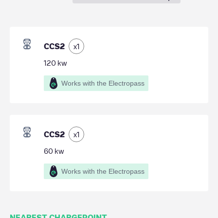
CCS2
x
1
120
kw
Works with the Electropass
CCS2
x
1
60
kw
Works with the Electropass
NEAREST CHARGEPOINT