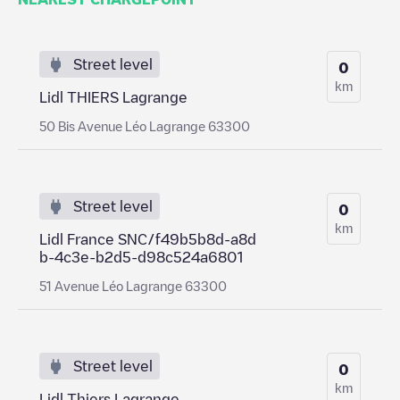
Street level
0
km
Lidl THIERS Lagrange
50 Bis Avenue Léo Lagrange 63300
Street level
0
km
Lidl France SNC/f49b5b8d-a8d
b-4c3e-b2d5-d98c524a6801
51 Avenue Léo Lagrange 63300
Street level
0
km
Lidl Thiers Lagrange