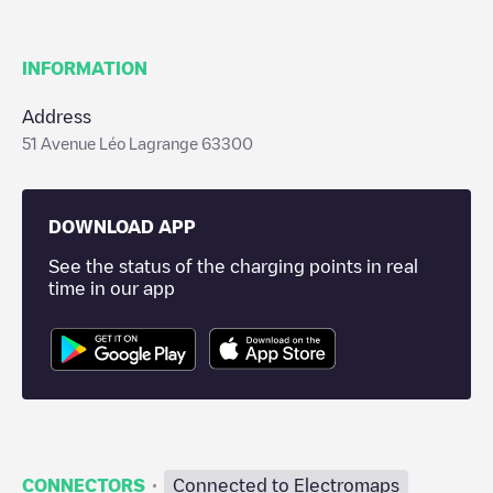
INFORMATION
Address
51 Avenue Léo Lagrange 63300
DOWNLOAD APP
See the status of the charging points in real
time in our app
·
CONNECTORS
Connected to Electromaps