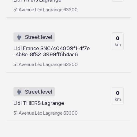
51 Avenue Léo Lagrange 63300
Street level
0
km
Lidl France SNC/c04009f1-4f7e
-4b8e-8f52-3999ff6b4ac6
51 Avenue Léo Lagrange 63300
Street level
0
km
Lidl THIERS Lagrange
51 Avenue Léo Lagrange 63300