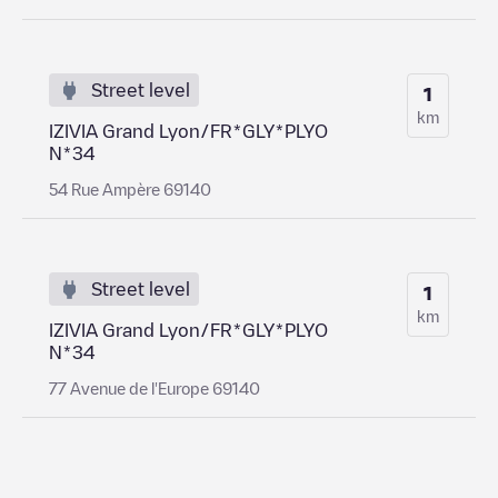
Street level
1
km
IZIVIA Grand Lyon/FR*GLY*PLYO
N*34
54 Rue Ampère 69140
Street level
1
km
IZIVIA Grand Lyon/FR*GLY*PLYO
N*34
77 Avenue de l'Europe 69140