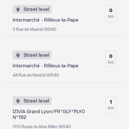
Street level
0
km
Intermarché - Rillieux-la-Pape
3 Rue de Madrid 69140
Street level
0
km
Intermarché - Rillieux-la-Pape
44 Rue de Madrid 69140
Street level
1
km
IZIVIA Grand Lyon/FR*GLY*PLYO
N*192
1110 Route du Mas Rillier 69140