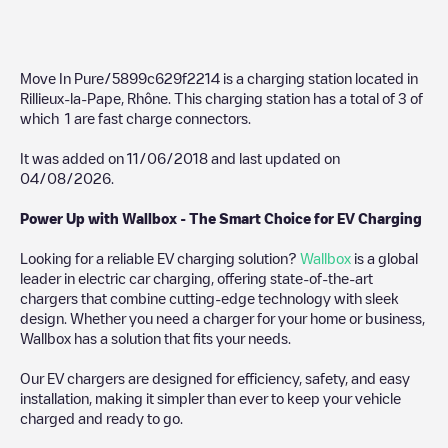
Move In Pure/5899c629f2214
is a charging station located in
Rillieux-la-Pape
,
Rhône
. This charging station has a total of
3
of
which
1
are fast charge connectors.
It was added on
11/06/2018
and last updated on
04/08/2026
.
Power Up with Wallbox - The Smart Choice for EV Charging
Looking for a reliable EV charging solution?
Wallbox
is a global
leader in electric car charging, offering state-of-the-art
chargers that combine cutting-edge technology with sleek
design. Whether you need a charger for your home or business,
Wallbox has a solution that fits your needs.
Our EV chargers are designed for efficiency, safety, and easy
installation, making it simpler than ever to keep your vehicle
charged and ready to go.