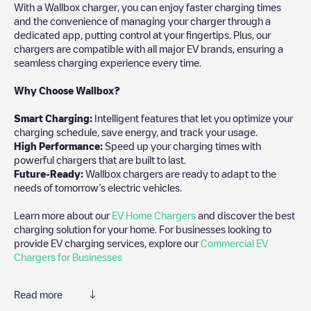
With a Wallbox charger, you can enjoy faster charging times
and the convenience of managing your charger through a
dedicated app, putting control at your fingertips. Plus, our
chargers are compatible with all major EV brands, ensuring a
seamless charging experience every time.
Why Choose Wallbox?
Smart Charging:
Intelligent features that let you optimize your
charging schedule, save energy, and track your usage.
High Performance:
Speed up your charging times with
powerful chargers that are built to last.
Future-Ready:
Wallbox chargers are ready to adapt to the
needs of tomorrow’s electric vehicles.
Learn more about our
EV Home Chargers
and discover the best
charging solution for your home. For businesses looking to
provide EV charging services, explore our
Commercial EV
Chargers for Businesses
Read more