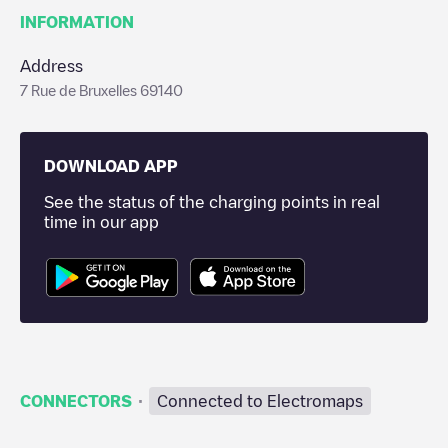
INFORMATION
Address
7 Rue de Bruxelles 69140
DOWNLOAD APP
See the status of the charging points in real
time in our app
·
CONNECTORS
Connected to Electromaps