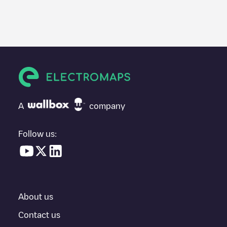
We recommend that you consult the photos and comments
posted by our community, as they provide useful information
about the charger's condition. Once your charging session is
over, you can add your own comments and photos to help other
users and drivers decide where and how to charge their electric
vehicle next time.
If
Move In Pure/5899c629f2214
isn't the charging point you
need, check at the bottom of the page for your nearest charging
point under "nearest charging points" and you'll see a list of
A
company
other electric vehicle charging points nearby, along with their
location in a parking lot, above ground and their distance in KM.
Follow us:
In the charging station information section, you can view
everything you need to charge your vehicle. The exact address
of the charging point
Move In Pure/5899c629f2214
is available,
as well as directions on how to get there, the price of charging at
this point and instructions on how to easily charge your vehicle.
About us
For real-time status of charging points in
Rillieux-la-Pape
,
Electromaps provides real-time charging point information in the
Contact us
application.