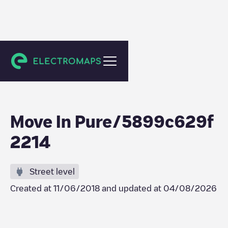
Rillieux-la-Pape
Move In Pure/5899c629f
2214
Street level
Created at
11/06/2018
and updated at
04/08/2026