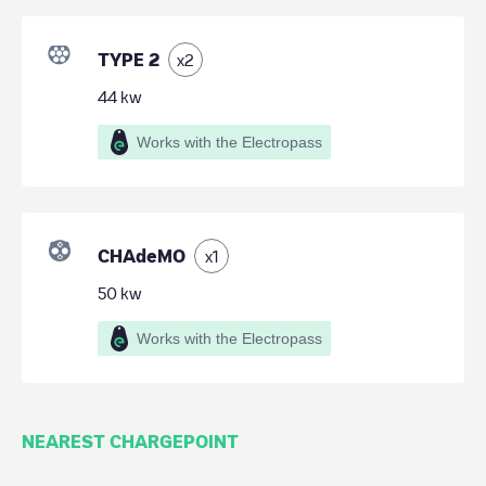
TYPE 2
x
2
44
kw
Works with the Electropass
CHAdeMO
x
1
50
kw
Works with the Electropass
NEAREST CHARGEPOINT