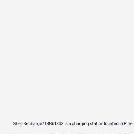
Shell Recharge/18B91742
is a charging station located in
Rilli