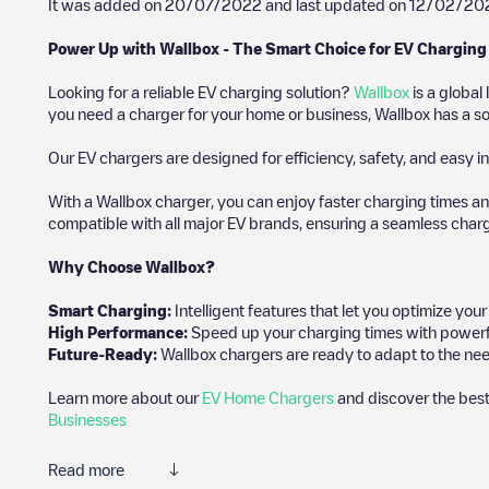
It was added on
20/07/2022
and last updated on
12/02/20
Power Up with Wallbox - The Smart Choice for EV Charging
Looking for a reliable EV charging solution?
Wallbox
is a global
you need a charger for your home or business, Wallbox has a sol
Our EV chargers are designed for efficiency, safety, and easy in
With a Wallbox charger, you can enjoy faster charging times an
compatible with all major EV brands, ensuring a seamless char
Why Choose Wallbox?
Smart Charging:
Intelligent features that let you optimize yo
High Performance:
Speed up your charging times with powerful 
Future-Ready:
Wallbox chargers are ready to adapt to the nee
Learn more about our
EV Home Chargers
and discover the best
Businesses
Read more