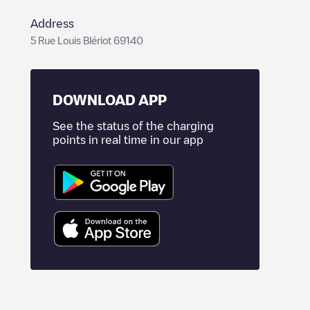
Address
5 Rue Louis Blériot 69140
DOWNLOAD APP
See the status of the charging
points in real time in our app