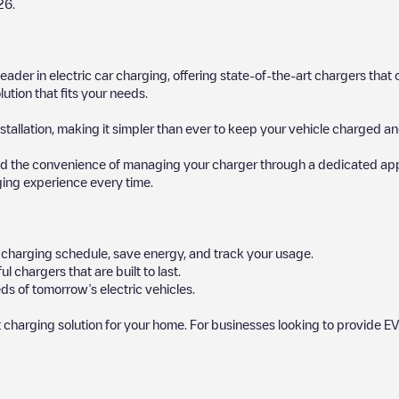
26
.
 leader in electric car charging, offering state-of-the-art chargers t
ution that fits your needs.
stallation, making it simpler than ever to keep your vehicle charged an
d the convenience of managing your charger through a dedicated app, p
ging experience every time.
ur charging schedule, save energy, and track your usage.
chargers that are built to last.
ds of tomorrow’s electric vehicles.
 charging solution for your home. For businesses looking to provide EV