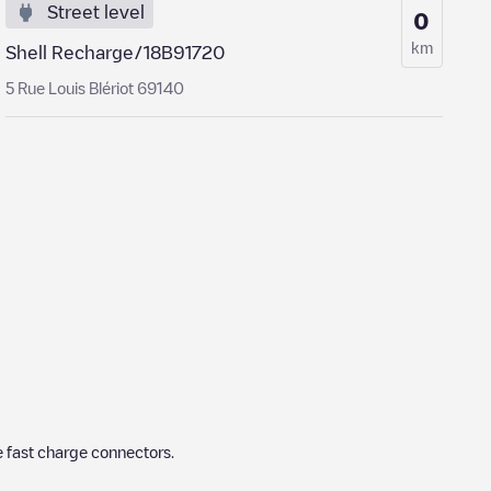
Street level
0
km
Shell Recharge/18B91720
5 Rue Louis Blériot 69140
 fast charge connectors.