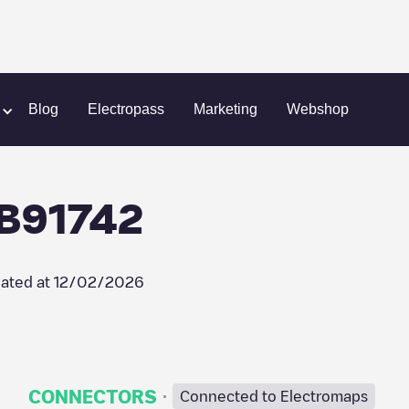
ll Recharge/18B91742
Blog
Electropass
Marketing
Webshop
8B91742
ated at
12/02/2026
·
CONNECTORS
Connected to Electromaps