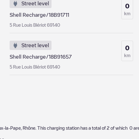
Street level
0
km
Shell Recharge/18B91711
5 Rue Louis Blériot 69140
Street level
0
km
Shell Recharge/18B91657
5 Rue Louis Blériot 69140
eux-la-Pape
,
Rhône
. This charging station has a total of
2
of which
0
are