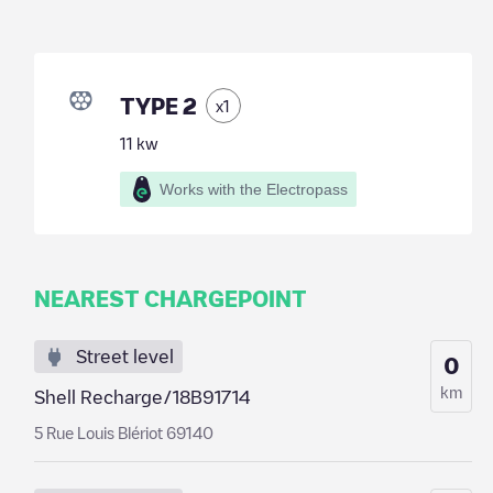
TYPE 2
x
1
11
kw
Works with the Electropass
NEAREST CHARGEPOINT
Street level
0
km
Shell Recharge/18B91714
5 Rue Louis Blériot 69140