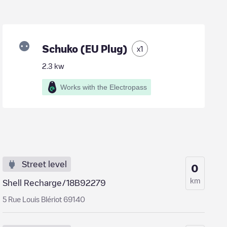
Schuko (EU Plug)
x
1
2.3
kw
Works with the Electropass
Street level
0
km
Shell Recharge/18B92279
5 Rue Louis Blériot 69140