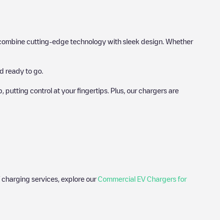
hat combine cutting-edge technology with sleek design. Whether
d ready to go.
utting control at your fingertips. Plus, our chargers are
 charging services, explore our
Commercial EV Chargers for