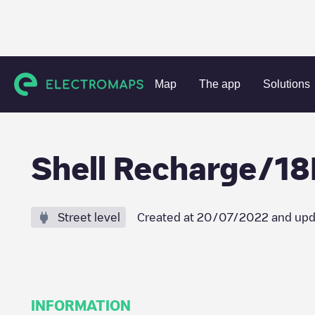
Charging stations
France
Rhône
Rillieux-la-Pape
She
Map
The app
Solutions
Shell Recharge/1
Street level
Created at
20/07/2022
and upd
INFORMATION