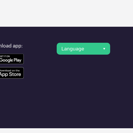
er's condition. Once your charging session is over, you can
rest charging points" and you'll see a list of other electric
g point
Shell Recharge/18B91742
is available, as well as
load app:
Language
travel to other cities such as
Lyon
,
Villefranche-sur-Saône
,